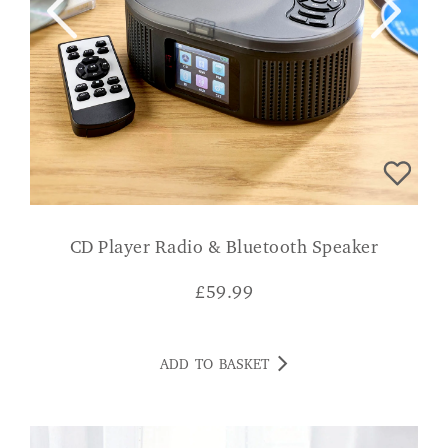
CD Player Radio & Bluetooth Speaker
£
59.99
ADD TO BASKET