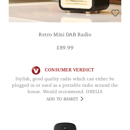
Retro Mini DAB Radio
£
89.99
CONSUMER VERDICT
Stylish, good quality radio which can either be
plugged in or used as a portable radio around the
house. Would recommend. ORELIA
ADD TO BASKET