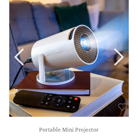
Portable Mini Projector