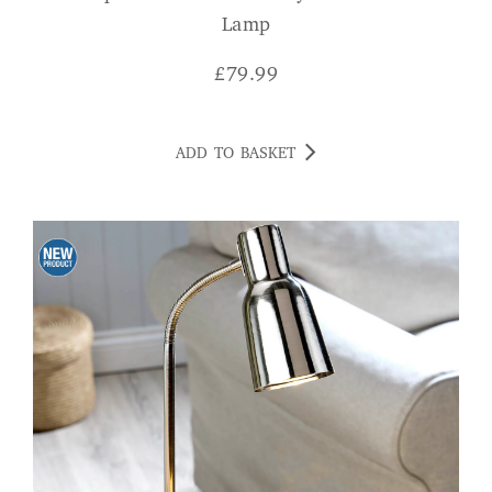
Lamp
£
79.99
ADD TO BASKET