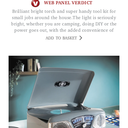
WEB PANEL VERDICT
Brilliant bright torch and super handy tool kit for
small jobs around the house.The light is seriously
bright, whether you are camping, doing DIY or the
power goes out, with the added convenience of
being rechargeable and the powerbank function, an
ADD TO BASKET
all round great product.