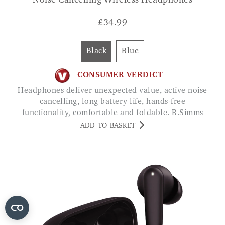
Noise Cancelling Wireless Headphones
£
34.99
Black
Blue
CONSUMER VERDICT
Headphones deliver unexpected value, active noise
cancelling, long battery life, hands-free
functionality, comfortable and foldable. R.Simms
ADD TO BASKET