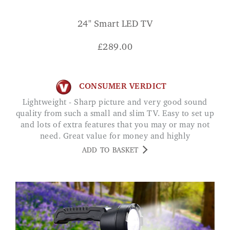
24" Smart LED TV
£
289.00
CONSUMER VERDICT
Lightweight - Sharp picture and very good sound
quality from such a small and slim TV. Easy to set up
and lots of extra features that you may or may not
need. Great value for money and highly
recommended. Mrs Alford
ADD TO BASKET