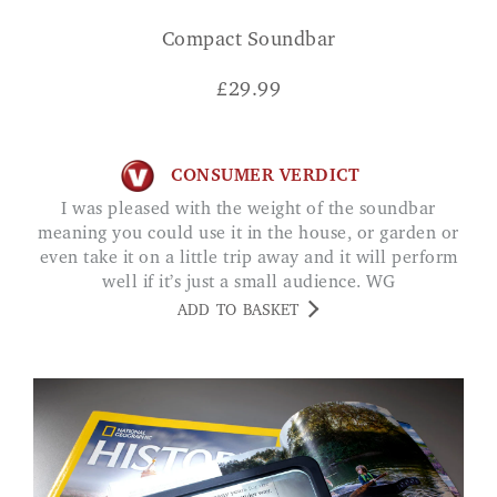
Compact Soundbar
£
29.99
CONSUMER VERDICT
I was pleased with the weight of the soundbar
meaning you could use it in the house, or garden or
even take it on a little trip away and it will perform
well if it’s just a small audience. WG
ADD TO BASKET