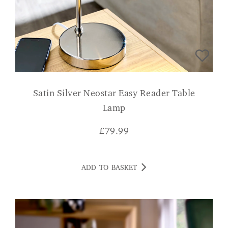
Satin Silver Neostar Easy Reader Table
Lamp
£
79.99
ADD TO BASKET