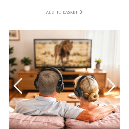
ADD TO BASKET