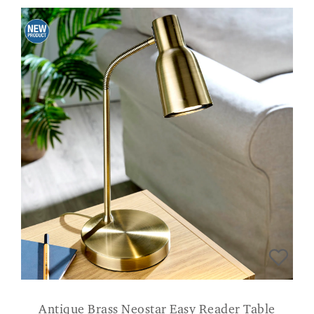
Antique Brass Neostar Easy Reader Table