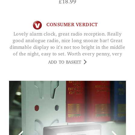
£
18.99
CONSUMER VERDICT
Lovely alarm clock, great radio reception. Really
good analogue radio, nice long snooze bar! Great
dimmable display so it's not too bright in the middle
of the night, easy to set. Worth every penny, very
happy. CV
ADD TO BASKET