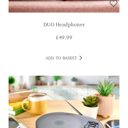
DUO Headphones
£
49.99
ADD TO BASKET