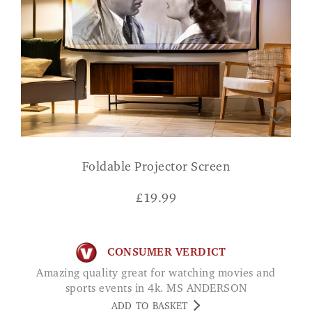
Foldable Projector Screen
£
19.99
CONSUMER VERDICT
Amazing quality great for watching movies and
sports events in 4k. MS ANDERSON
ADD TO BASKET