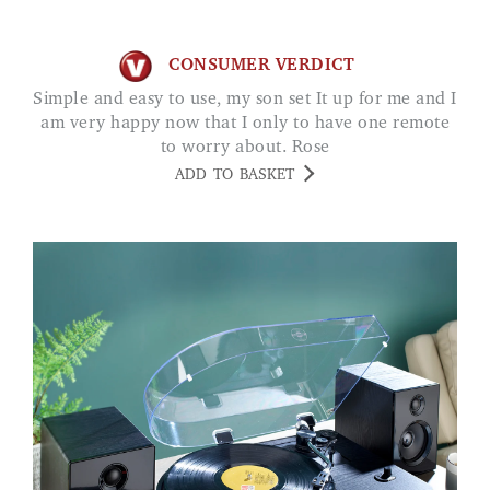
CONSUMER VERDICT
Simple and easy to use, my son set It up for me and I
am very happy now that I only to have one remote
to worry about. Rose
ADD TO BASKET