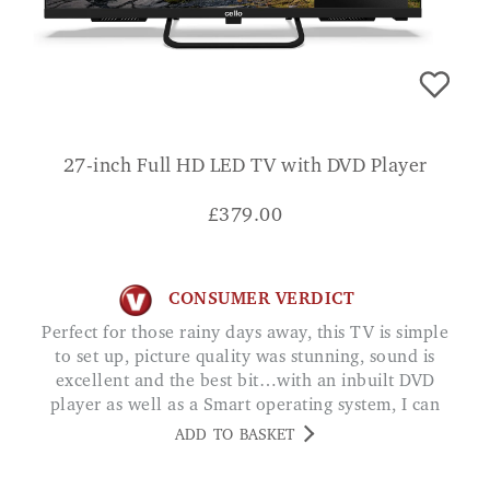
27-inch Full HD LED TV with DVD Player
£
379.00
CONSUMER VERDICT
Perfect for those rainy days away, this TV is simple
to set up, picture quality was stunning, sound is
excellent and the best bit…with an inbuilt DVD
player as well as a Smart operating system, I can
choose to watch either my own DVD's, Amazon
ADD TO BASKET
Video or even Netflix at the touch of a button! JC