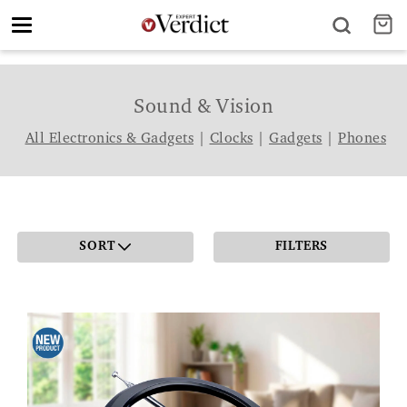
Toggle
navigation
Sound & Vision
All Electronics & Gadgets
|
Clocks
|
Gadgets
|
Phones
SORT
FILTERS