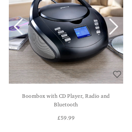
Boombox with CD Player, Radio and
Bluetooth
£
59.99