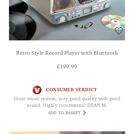
Retro Style Record Player with Bluetooth
£
199.99
CONSUMER VERDICT
Great music system, very good quality with good
sound. Highly recommend. DEAN M.
ADD TO BASKET