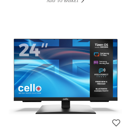
ADD TO BASKET