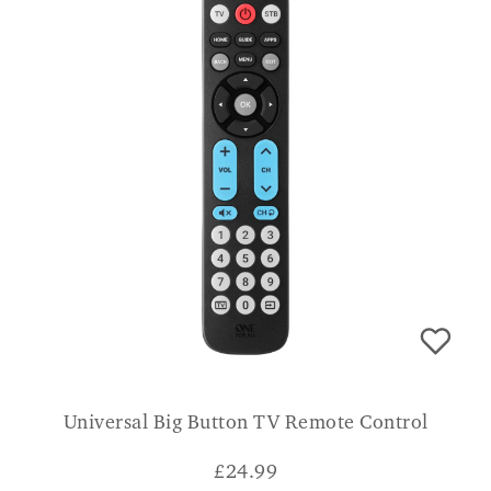
Universal Big Button TV Remote Control
£
24.99