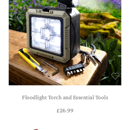
Floodlight Torch and Essential Tools
£
26.99