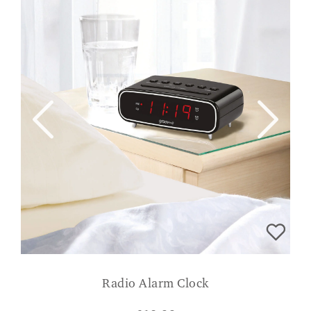
Radio Alarm Clock