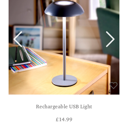
Rechargeable USB Light
£
14.99