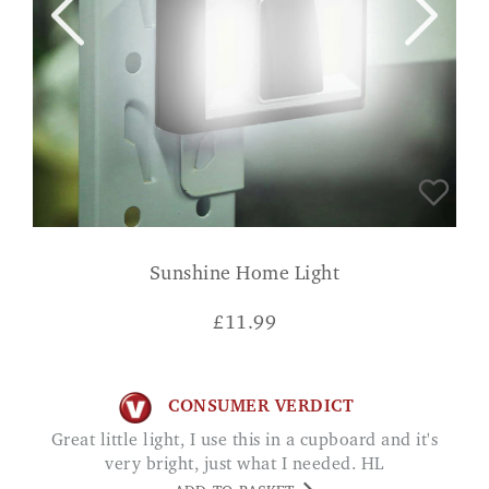
Sunshine Home Light
£
11.99
CONSUMER VERDICT
Great little light, I use this in a cupboard and it's
very bright, just what I needed. HL