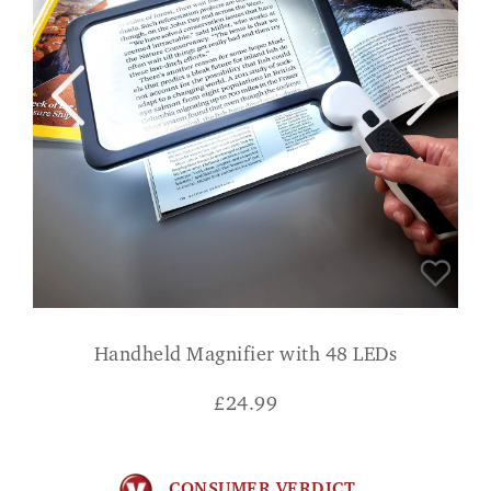
Handheld Magnifier with 48 LEDs
£
24.99
CONSUMER VERDICT