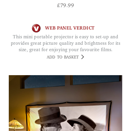
£
79.99
WEB PANEL VERDICT
This mini portable projector is easy to set-up and
provides great picture quality and brightness for its
size, great for enjoying your favourite films.
ADD TO BASKET