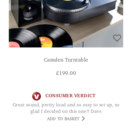
Camden Turntable
£
199.00
CONSUMER VERDICT
Great sound, pretty loud and so easy to set up, so
glad I decided on this one!! Dave
ADD TO BASKET