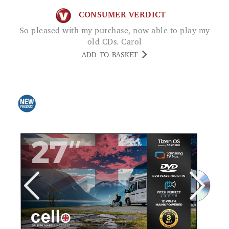
CONSUMER VERDICT
So pleased with my purchase, now able to play my
old CDs. Carol
ADD TO BASKET