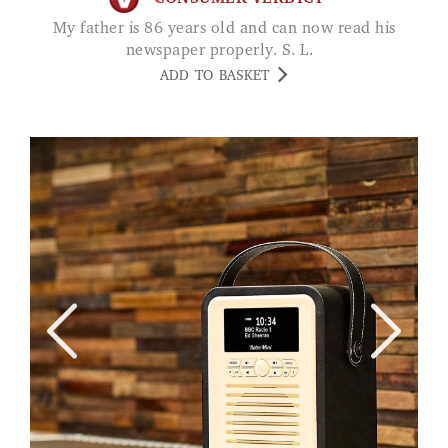
My father is 86 years old and can now read his
newspaper properly. S. L.
ADD TO BASKET