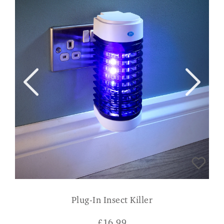
Plug-In Insect Killer
£
16.99