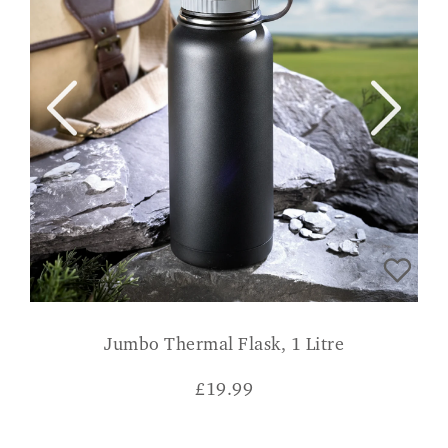
Jumbo Thermal Flask, 1 Litre
£
19.99