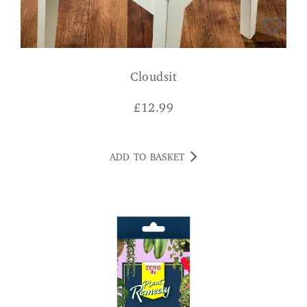
Cloudsit
£
12.99
ADD TO BASKET