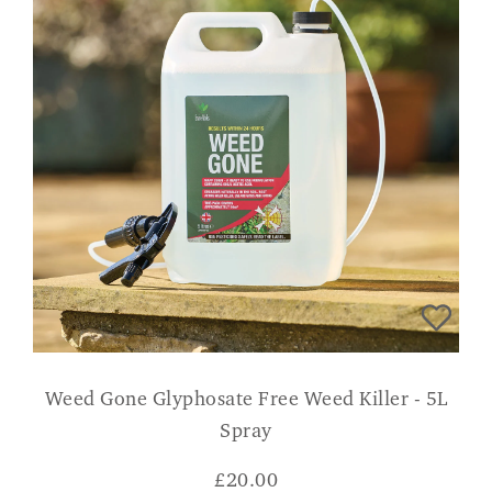
Weed Gone Glyphosate Free Weed Killer - 5L
Spray
£
20.00