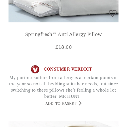
Springfresh™ Anti Allergy Pillow
£
18.00
CONSUMER VERDICT
My partner suffers from allergies at certain points in
the year so not all bedding suits her needs, but since
switching to these pillows she’s feeling a whole lot
better. MR HUNT
ADD TO BASKET