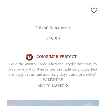
UV400 Sunglasses
£
19.99
CONSUMER VERDICT
Love the aviator look. They feel stylish but easy to
wear every day. The lenses are lightweight, perfect
for bright sunshine and long days outdoors. GARY,
WILTSHIRE
ADD TO BASKET