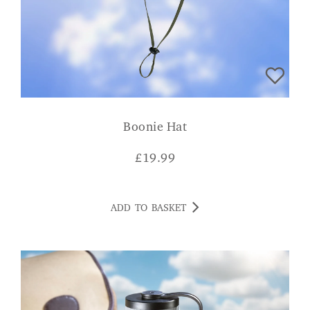
Boonie Hat
£
19.99
ADD TO BASKET