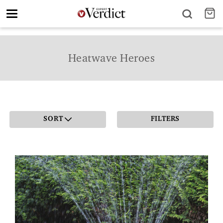
Toggle
navigation
Heatwave Heroes
SORT
FILTERS