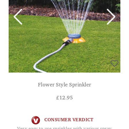
Flower Style Sprinkler
£
12.95
CONSUMER VERDICT
Very easy to use sprinkler with various spray