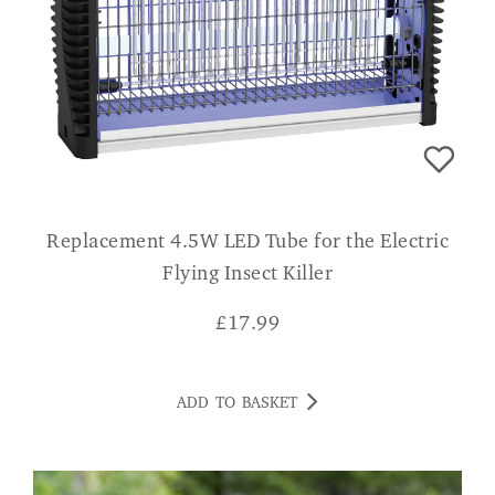
Replacement 4.5W LED Tube for the Electric
Flying Insect Killer
£
17.99
ADD TO BASKET