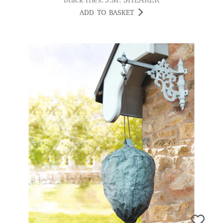
black flies. J.M. SHEARER
ADD TO BASKET