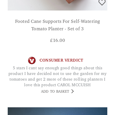
Footed Cane Supports For Self-Watering
Tomato Planter - Set of 3
£
16.00
CONSUMER VERDICT
5 stars I cant say enough good things about this
product I have decided not to use the garden for my
tomatoes and get 2 more of these rolling planters I
love this product CAROL MCCUISH
ADD TO BASKET