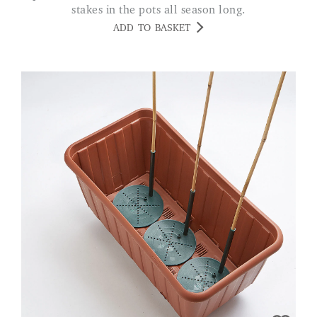
stakes in the pots all season long.
ADD TO BASKET