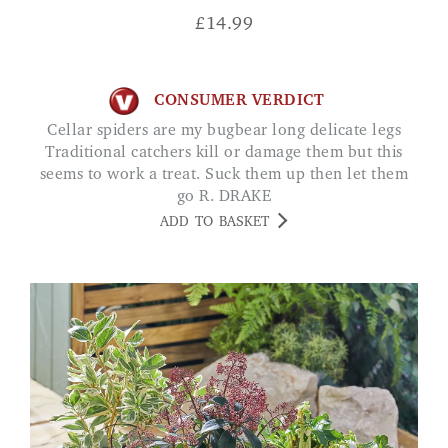
£
14.99
CONSUMER VERDICT
Cellar spiders are my bugbear long delicate legs
Traditional catchers kill or damage them but this
seems to work a treat. Suck them up then let them
go R. DRAKE
ADD TO BASKET