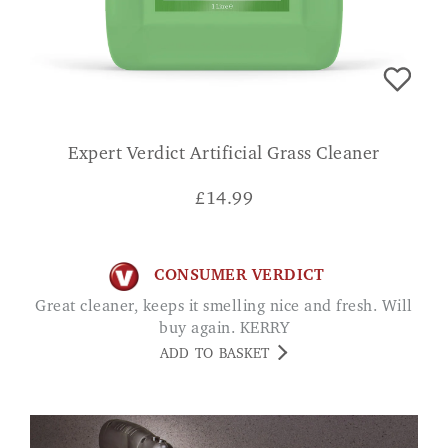
Expert Verdict Artificial Grass Cleaner
£
14.99
CONSUMER VERDICT
Great cleaner, keeps it smelling nice and fresh. Will
buy again. KERRY
ADD TO BASKET