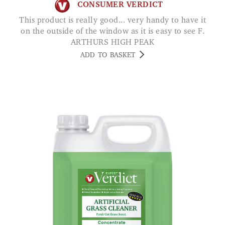
CONSUMER VERDICT
This product is really good... very handy to have it
on the outside of the window as it is easy to see F.
ARTHURS HIGH PEAK
ADD TO BASKET