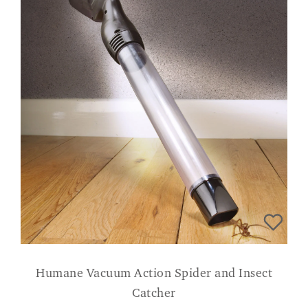
Humane Vacuum Action Spider and Insect
Catcher