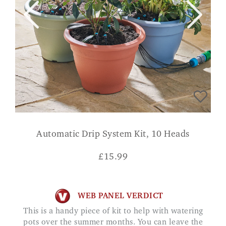
Automatic Drip System Kit, 10 Heads
£
15.99
WEB PANEL VERDICT
This is a handy piece of kit to help with watering
pots over the summer months. You can leave the