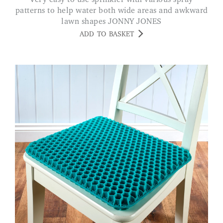
patterns to help water both wide areas and awkward
lawn shapes JONNY JONES
ADD TO BASKET