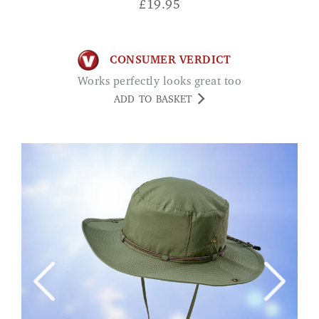
£
19.95
CONSUMER VERDICT
Works perfectly looks great too
ADD TO BASKET