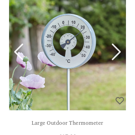
Large Outdoor Thermometer