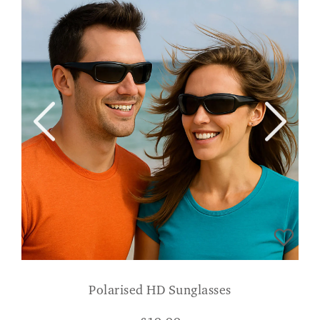
Polarised HD Sunglasses