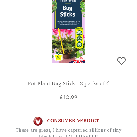
Pot Plant Bug Stick - 2 packs of 6
£
12.99
CONSUMER VERDICT
These are great, I have captured zillions of tiny