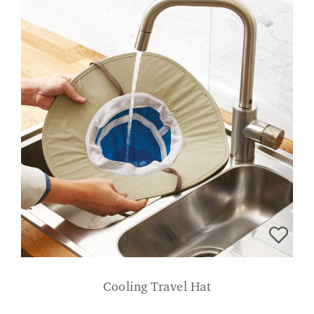
Cooling Travel Hat