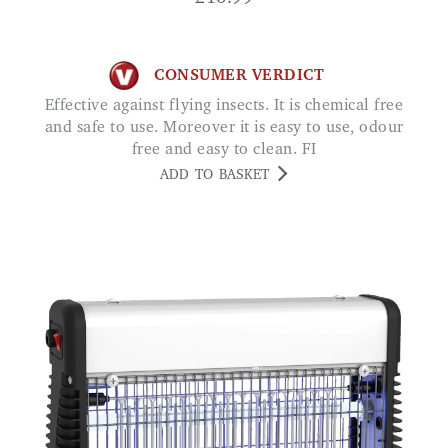
CONSUMER VERDICT
Effective against flying insects. It is chemical free
and safe to use. Moreover it is easy to use, odour
free and easy to clean. FI
ADD TO BASKET