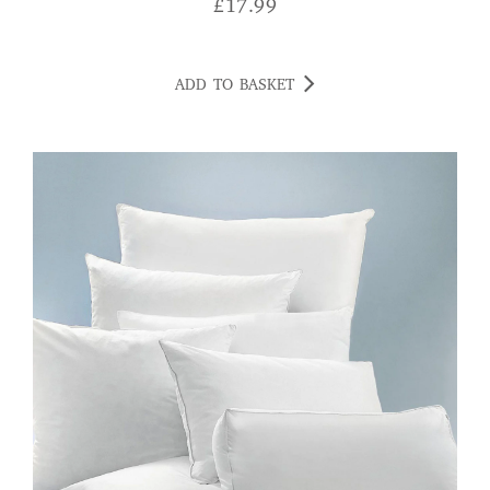
£
17.99
ADD TO BASKET