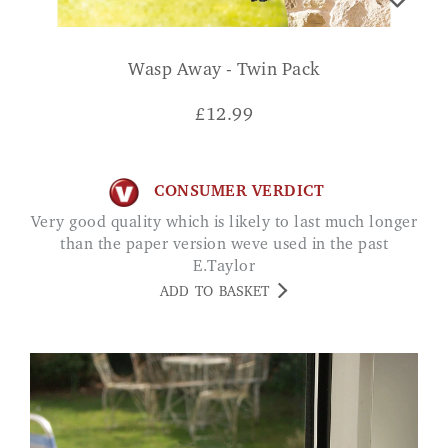
Wasp Away - Twin Pack
£
12.99
CONSUMER VERDICT
Very good quality which is likely to last much longer
than the paper version weve used in the past
E.Taylor
ADD TO BASKET