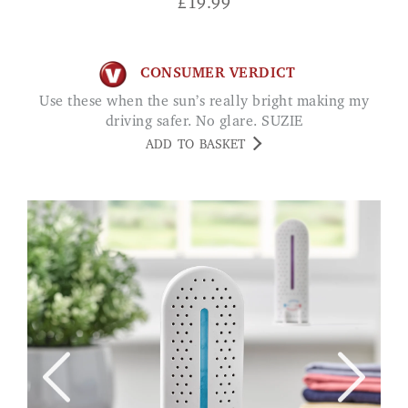
£
19.99
CONSUMER VERDICT
Use these when the sun’s really bright making my
driving safer. No glare. SUZIE
ADD TO BASKET