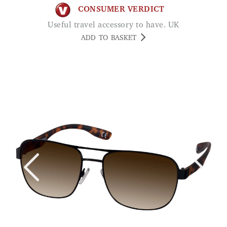
CONSUMER VERDICT
Useful travel accessory to have. UK
ADD TO BASKET