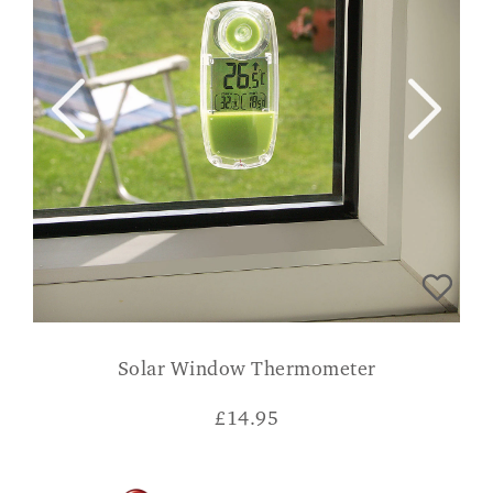
Solar Window Thermometer
£
14.95