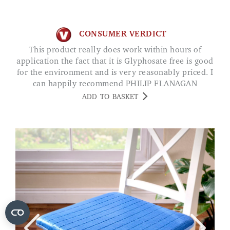
CONSUMER VERDICT
This product really does work within hours of
application the fact that it is Glyphosate free is good
for the environment and is very reasonably priced. I
can happily recommend PHILIP FLANAGAN
ADD TO BASKET