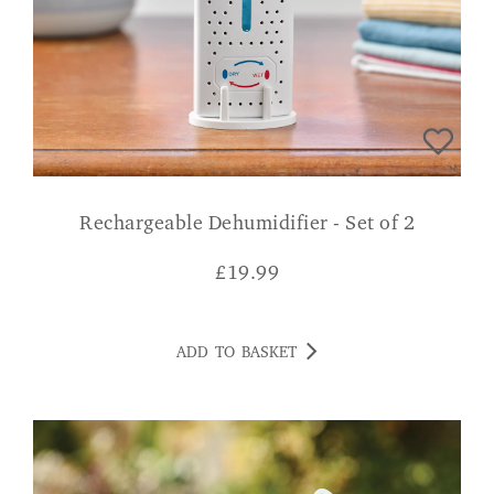
Rechargeable Dehumidifier - Set of 2
£
19.99
ADD TO BASKET