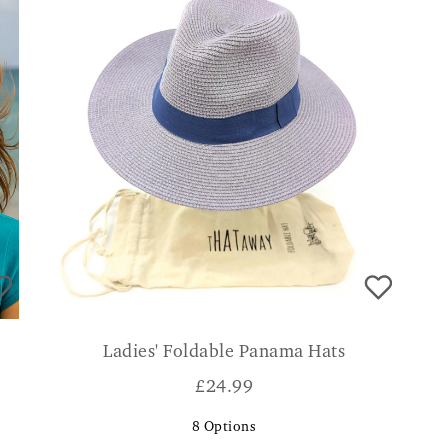
Ladies' Foldable Panama Hats
£
24.99
8
Options