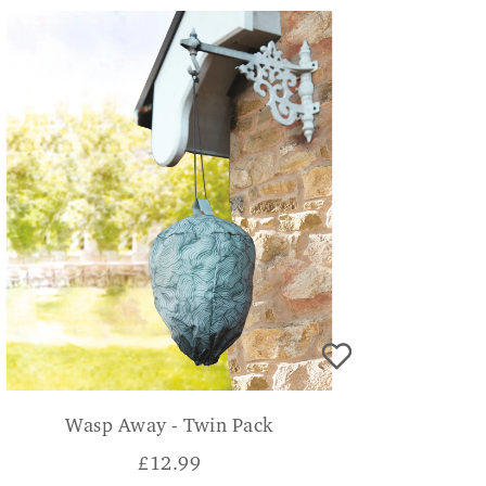
Wasp Away - Twin Pack
£
12.99