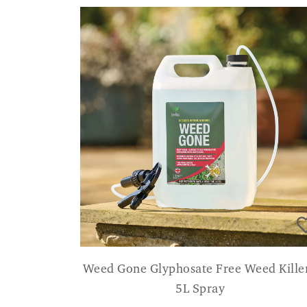
Weed Gone Glyphosate Free Weed Killer
5L Spray