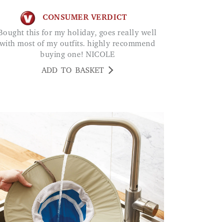
CONSUMER VERDICT
 holiday, goes really well
with most of my outfits. highly recommend
buying one! NICOLE
ADD TO BASKET