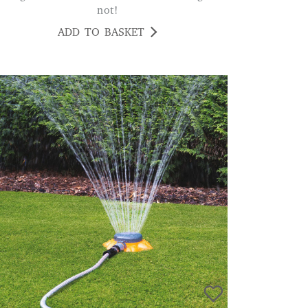
not!
ADD TO BASKET