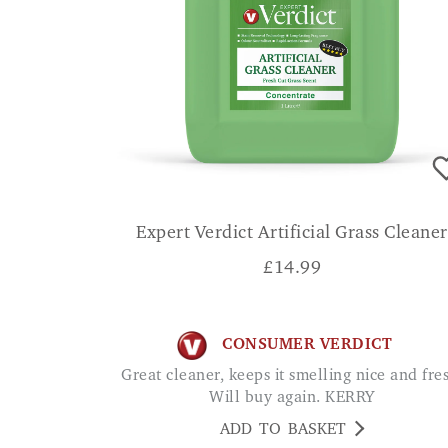
Expert Verdict Artificial Grass Cleaner
£
14.99
CONSUMER VERDICT
Great cleaner, keeps it smelling nice and fresh.
Will buy again. KERRY
ADD TO BASKET