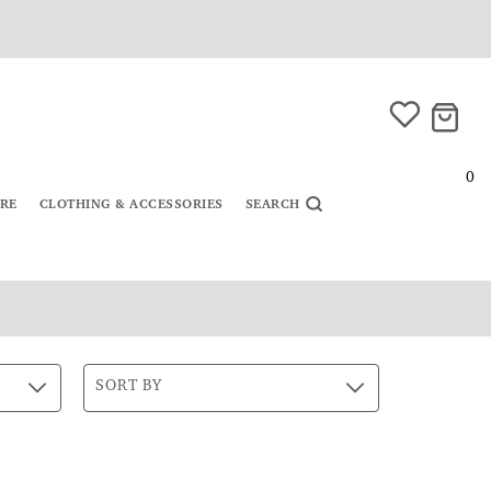
0
URE
CLOTHING & ACCESSORIES
SEARCH
SORT BY