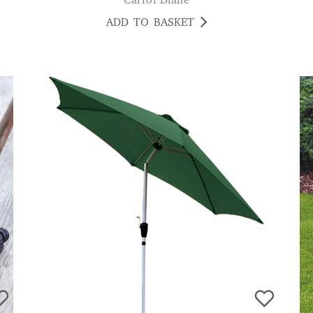
Carrol Diane
ADD TO BASKET