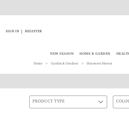
|
SIGN IN
REGISTER
NEW SEASON
HOME & GARDEN
HEALT
Home
Garden & Outdoor
Heatwave Heroes
PRODUCT TYPE
COLO