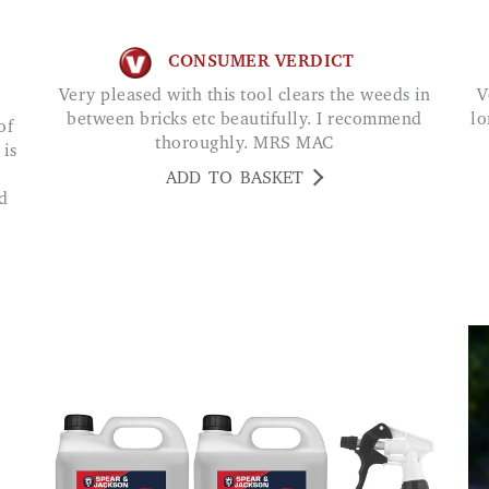
CONSUMER VERDICT
Very pleased with this tool clears the weeds in
Very good quality which is likely to last much
between bricks etc beautifully. I recommend
lo
thoroughly. MRS MAC
 is
ADD TO BASKET
d