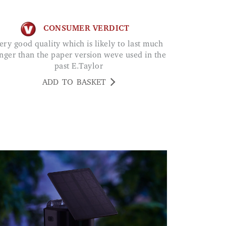
CONSUMER VERDICT
nger than the paper version weve used in the
past E.Taylor
ADD TO BASKET