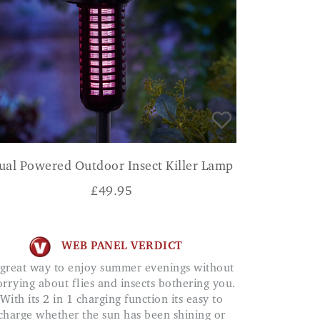
ual Powered Outdoor Insect Killer Lamp
£
49.95
WEB PANEL VERDICT
rrying about flies and insects bothering you.
With its 2 in 1 charging function its easy to
charge whether the sun has been shining or