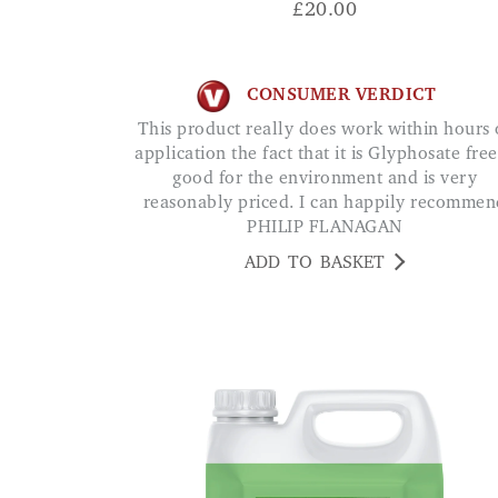
£
20.00
CONSUMER VERDICT
This product really does work within hours of
application the fact that it is Glyphosate free
good for the environment and is very
reasonably priced. I can happily recommen
PHILIP FLANAGAN
ADD TO BASKET