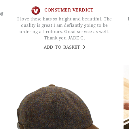
CONSUMER VERDICT
I love these hats so bright and beautiful. The
Bought this for my
quality is great I am defiantly going to be
ordering all colours. Great service as well.
Thank you JADE G.
ADD TO BASKET