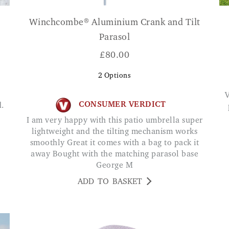
Winchcombe® Aluminium Crank and Tilt
Parasol
£
80.00
2
Options
Very easy to use sprinkler with vari
CONSUMER VERDICT
I am very happy with this patio umbrella super
lightweight and the tilting mechanism works
smoothly Great it comes with a bag to pack it
away Bought with the matching parasol base
George M
ADD TO BASKET