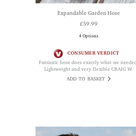
Expandable Garden Hose
£
59.99
4
Options
CONSUMER VERDICT
Fantastic hose does exactly what we needed.
Lightweight and very flexible CRAIG W.
ADD TO BASKET