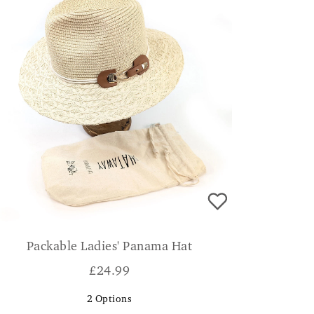
Packable Ladies' Panama Hat
£
24.99
2
Options