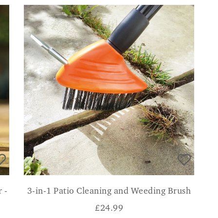
 -
3-in-1 Patio Cleaning and Weeding Brush
£
24.99