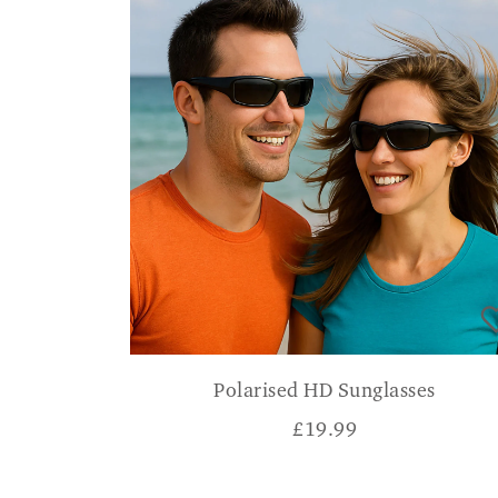
Polarised HD Sunglasses
£
19.99