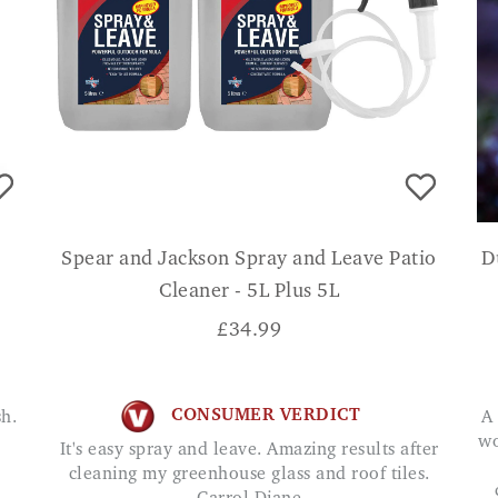
Spear and Jackson Spray and Leave Patio
D
Cleaner - 5L Plus 5L
£
34.99
CONSUMER VERDICT
A great way to enjoy summer evenings without
wo
It's easy spray and leave. Amazing results after
cleaning my greenhouse glass and roof tiles.