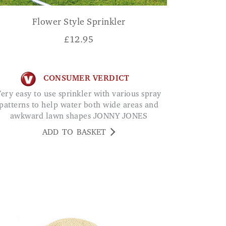
Flower Style Sprinkler
£
12.95
CONSUMER VERDICT
ous spray
patterns to help water both wide areas and
awkward lawn shapes JONNY JONES
ADD TO BASKET