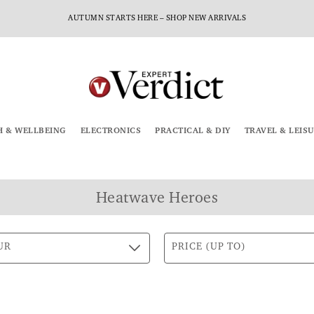
AUTUMN STARTS HERE – SHOP NEW ARRIVALS
H & WELLBEING
ELECTRONICS
PRACTICAL & DIY
TRAVEL & LEIS
Heatwave Heroes
UR
PRICE (UP TO)