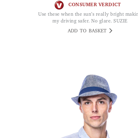
CONSUMER VERDICT
Use these when the sun’s really bright making
my driving safer. No glare. SUZIE
ADD TO BASKET