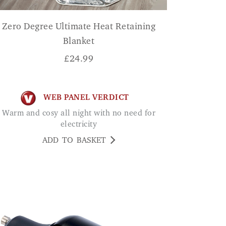
Zero Degree Ultimate Heat Retaining
Blanket
£
24.99
WEB PANEL VERDICT
Warm and cosy all night with no need for
electricity
ADD TO BASKET