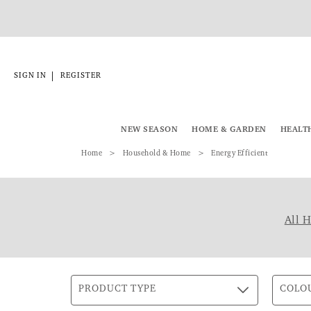
|
SIGN IN
REGISTER
NEW SEASON
HOME & GARDEN
HEALT
Home
Household & Home
Energy Efficient
All 
PRODUCT TYPE
COLO