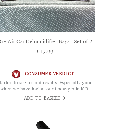
Dry Air Car Dehumidifier Bags - Set of 2
£
19.99
CONSUMER VERDICT
when we have had a lot of heavy rain K.R.
ADD TO BASKET