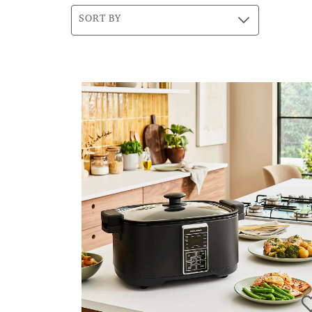
SORT BY