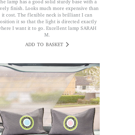
ith a
vely finish. Looks much more expensive than
it cost. The flexible neck is brilliant I can
osition it so that the light is directed exactly
here I want it to go. Excellent lamp SARAH
M.
ADD TO BASKET