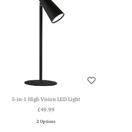
5-in-1 High Vision LED Light
£
49.99
2
Options