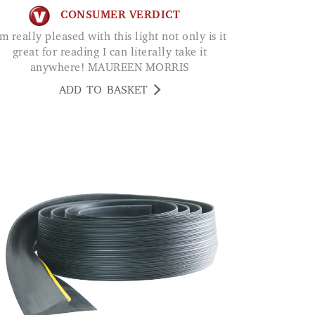
CONSUMER VERDICT
great for reading I can literally take it
anywhere! MAUREEN MORRIS
ADD TO BASKET