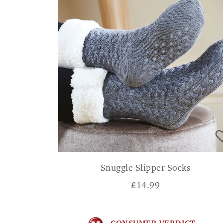
Snuggle Slipper Socks
£
14.99