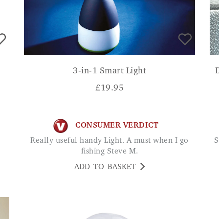
3-in-1 Smart Light
£
19.95
CONSUMER VERDICT
Really useful handy Light. A must when I go
Started to see instant results. Especially good
fishing Steve M.
ADD TO BASKET