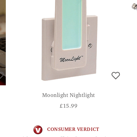
Moonlight Nightlight
£
15.99
CONSUMER VERDICT