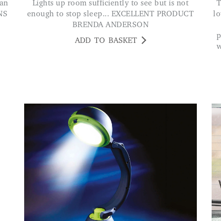
Lights up room sufficiently to see but is not
The lamp has a good solid sturdy base w
NS
enough to stop sleep... EXCELLENT PRODUCT
lo
BRENDA ANDERSON
p
ADD TO BASKET
w