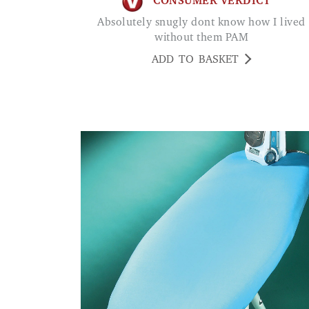
CONSUMER VERDICT
Absolutely snugly dont know how I lived
without them PAM
ADD TO BASKET