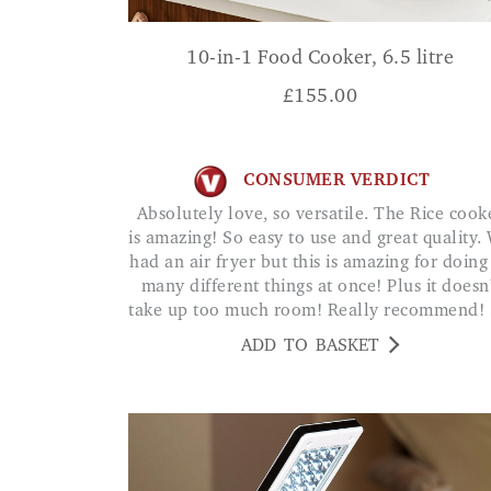
10-in-1 Food Cooker, 6.5 litre
£
155.00
CONSUMER VERDICT
Absolutely love, so versatile. The Rice cooker
is amazing! So easy to use and great quality.
had an air fryer but this is amazing for doing
many different things at once! Plus it doesn
take up too much room! Really recommend!
ADD TO BASKET