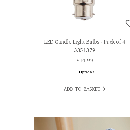
LED Candle Light Bulbs - Pack of 4
3351379
£
14.99
3
Options
ADD TO BASKET