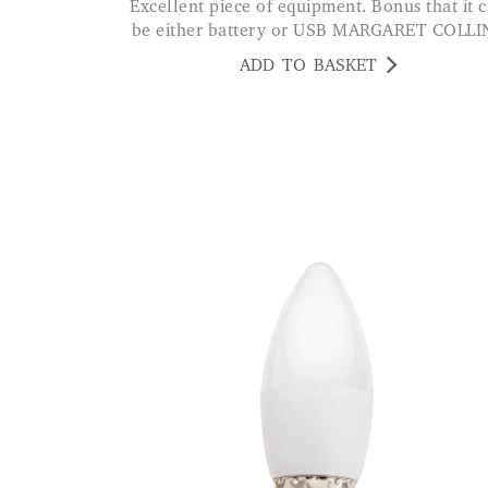
Excellent piece of equipment. Bonus that it can
be either battery or USB MARGARET COLLI
ADD TO BASKET