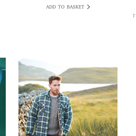
ADD TO BASKET
I'm really pleased with this light not only is it