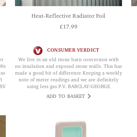
Heat-Reflective Radiator Foil
£
17.99
CONSUMER VERDICT
We live in an old stone barn conversion with
 We
no insulation and exposed stone walls. This has
 so
made a good bit of difference Keeping a weekly
’t
note of meter readings and we are definitely
 SV
using less gas P.V. BARCLAY-GEORGE
ADD TO BASKET