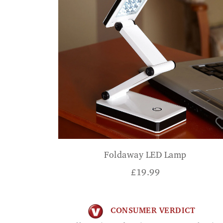
Foldaway LED Lamp
£
19.99
CONSUMER VERDICT