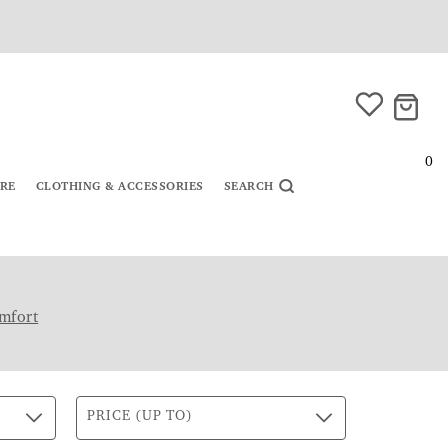
0
URE
CLOTHING & ACCESSORIES
SEARCH
mfort
PRICE (UP TO)