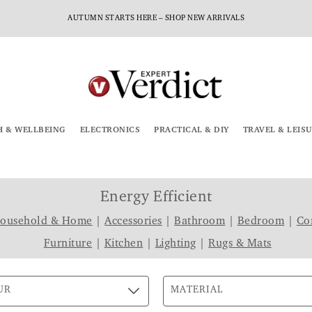
AUTUMN STARTS HERE – SHOP NEW ARRIVALS
H & WELLBEING
ELECTRONICS
PRACTICAL & DIY
TRAVEL & LEIS
Energy Efficient
Household & Home
|
Accessories
|
Bathroom
|
Bedroom
|
Co
Furniture
|
Kitchen
|
Lighting
|
Rugs & Mats
UR
MATERIAL