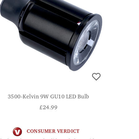
3500-Kelvin 9W GU10 LED Bulb
£
24.99
CONSUMER VERDICT