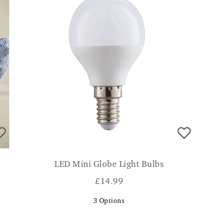
LED Mini Globe Light Bulbs
£
14.99
3
Options