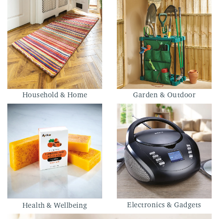
Household & Home
Garden & Outdoor
Electronics & Gadgets
Health & Wellbeing