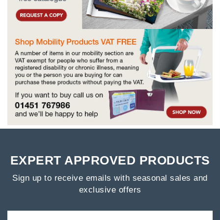
EXPERT APPROVED PRODUCTS
Sign up to receive emails with seasonal sales and
exclusive offers