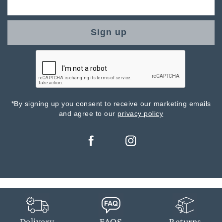
Sign up
*By signing up you consent to receive our marketing emails
and agree to our
privacy policy