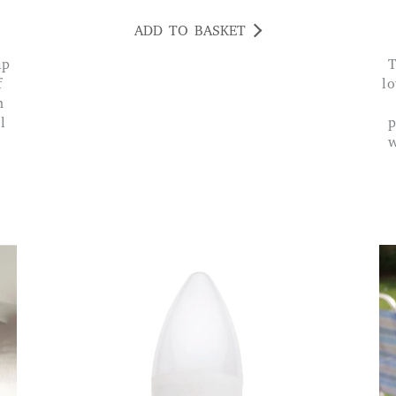
ADD TO BASKET
The lamp has a good solid sturdy base w
f
lo
n
l
p
w