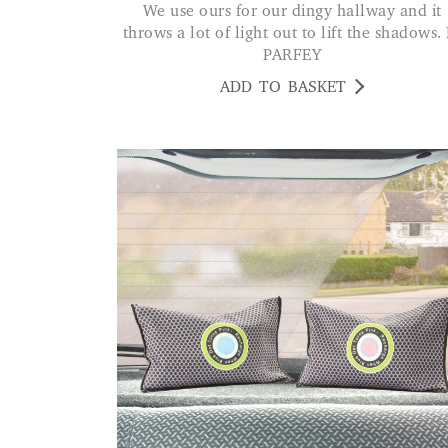
We use ours for our dingy hallway and it
throws a lot of light out to lift the shadows. 
PARFEY
ADD TO BASKET