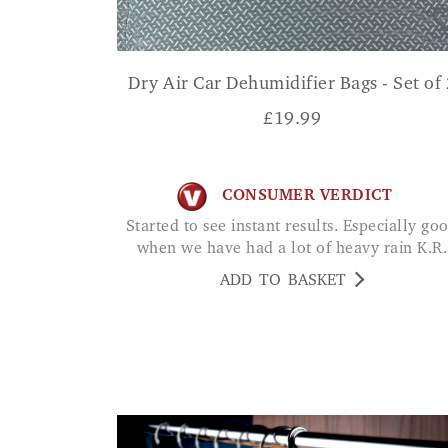
Dry Air Car Dehumidifier Bags - Set of 
£
19.99
CONSUMER VERDICT
Started to see instant results. Especially good
when we have had a lot of heavy rain K.R.
ADD TO BASKET