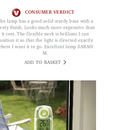
CONSUMER VERDICT
ith a
vely finish. Looks much more expensive than
it cost. The flexible neck is brilliant I can
osition it so that the light is directed exactly
here I want it to go. Excellent lamp SARAH
M.
ADD TO BASKET