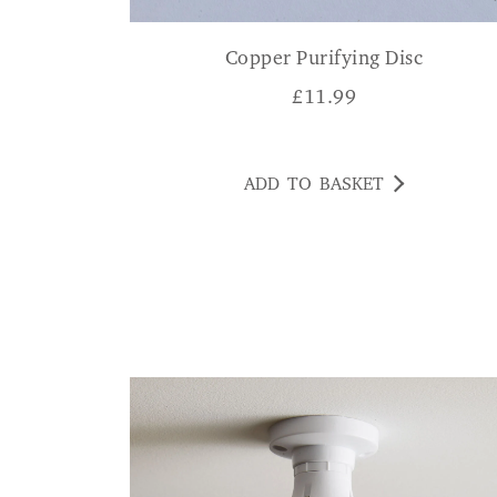
Copper Purifying Disc
£
11.99
ADD TO BASKET