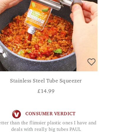
Stainless Steel Tube Squeezer
£
14.99
CONSUMER VERDICT
deals with really big tubes PAUL