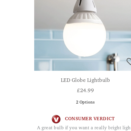
LED Globe Lightbulb
£
24.99
2
Options
CONSUMER VERDICT
A great bulb if you want a really bright light.