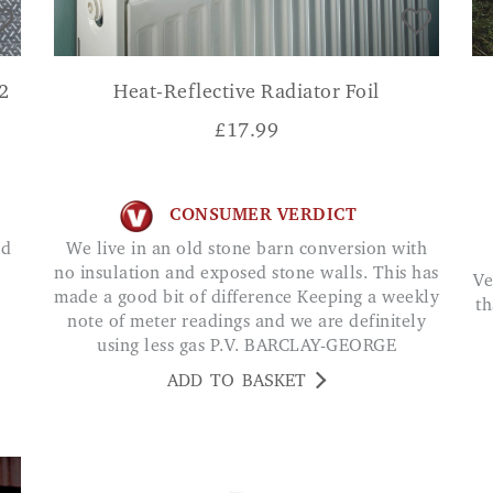
2
Heat-Reflective Radiator Foil
£
17.99
CONSUMER VERDICT
We live in an old stone barn conversion with
no insulation and exposed stone walls. This has
Very nice solar lights they look more expensive
made a good bit of difference Keeping a weekly
th
note of meter readings and we are definitely
using less gas P.V. BARCLAY-GEORGE
ADD TO BASKET