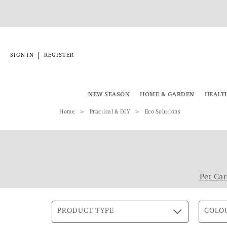
|
SIGN IN
REGISTER
NEW SEASON
HOME & GARDEN
HEALT
Home
Practical & DIY
Eco Solutions
Pet Car
PRODUCT TYPE
COLO