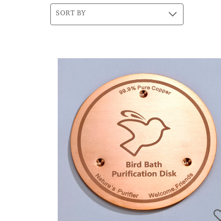
SORT BY