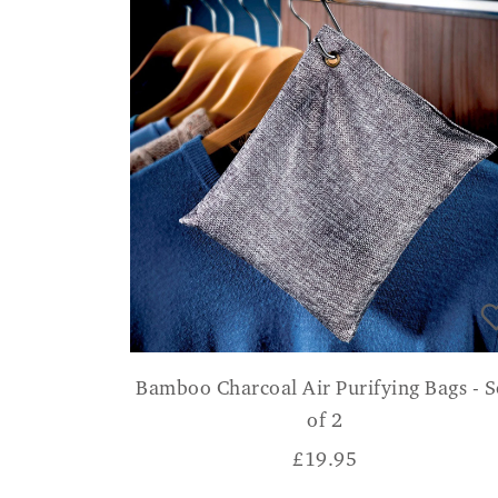
Bamboo Charcoal Air Purifying Bags - S
of 2
£
19.95