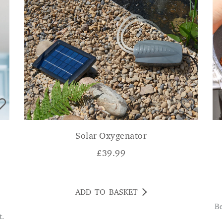
Solar Oxygenator
£
39.99
ADD TO BASKET
Better than the flimsier plastic ones I have and