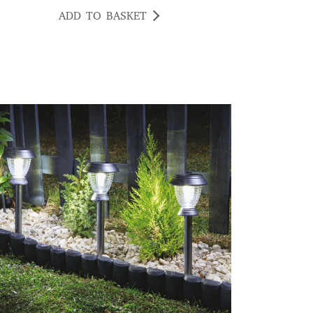
ADD TO BASKET