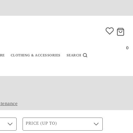
0
URE
CLOTHING & ACCESSORIES
SEARCH
ntenance
PRICE (UP TO)