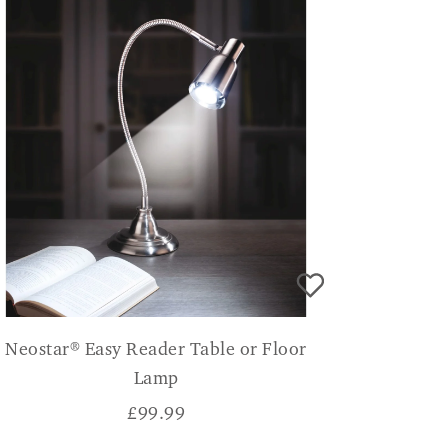
Neostar® Easy Reader Table or Floor
Lamp
£
99.99