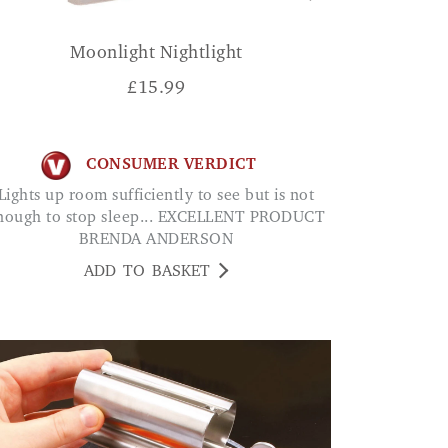
Moonlight Nightlight
£
15.99
CONSUMER VERDICT
oom sufficiently to see but is not
nough to stop sleep... EXCELLENT PRODUCT
BRENDA ANDERSON
ADD TO BASKET