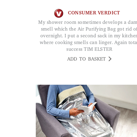
CONSUMER VERDICT
My shower room sometimes develops a damp
smell which the Air Purifying Bag got rid o
overnight. I put a second sack in my kitche
where cooking smells can linger. Again tota
success TIM ELSTER
ADD TO BASKET