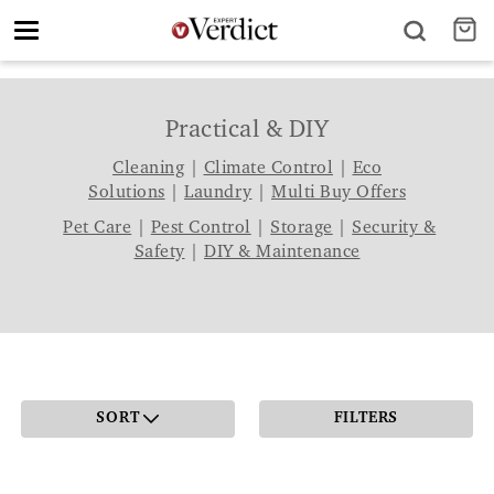
Toggle
navigation
Practical & DIY
Cleaning
|
Climate Control
|
Eco
Solutions
|
Laundry
|
Multi Buy Offers
Pet Care
|
Pest Control
|
Storage
|
Security &
Safety
|
DIY & Maintenance
SORT
FILTERS