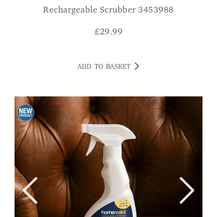
Rechargeable Scrubber 3453988
£
29.99
ADD TO BASKET