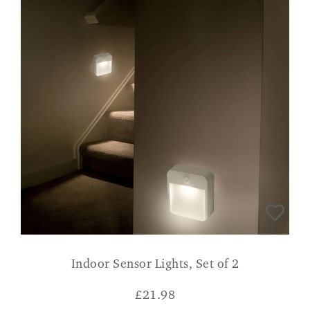
Indoor Sensor Lights, Set of 2
£
21.98