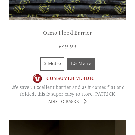
Osmo Flood Barrier
£
49.99
3 Metre
1.5 Metre
CONSUMER VERDICT
Life saver. Excellent barrier and as it comes flat and
folded, this is super easy to store. PATRICK
ADD TO BASKET