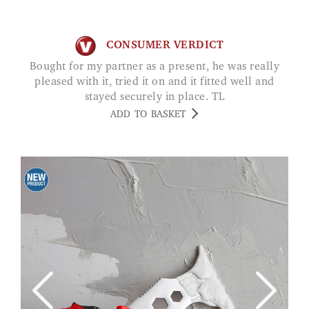
CONSUMER VERDICT
Bought for my partner as a present, he was really
pleased with it, tried it on and it fitted well and
stayed securely in place. TL
ADD TO BASKET