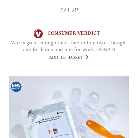
£
24.99
CONSUMER VERDICT
Works great enough that I had to buy two. I bought
one for home and one for work. DONA R
ADD TO BASKET