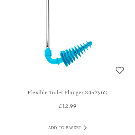
Flexible Toilet Plunger 3453962
£
12.99
ADD TO BASKET