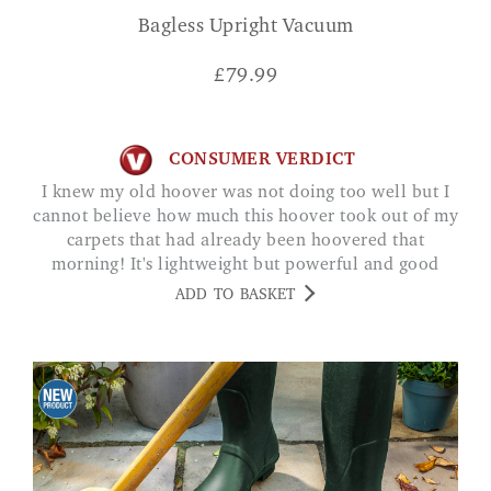
Bagless Upright Vacuum
£
79.99
CONSUMER VERDICT
I knew my old hoover was not doing too well but I
cannot believe how much this hoover took out of my
carpets that had already been hoovered that
morning! It's lightweight but powerful and good
cord length! Rebekah
ADD TO BASKET