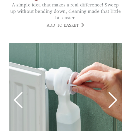
A simple idea that makes a real difference! Sweep
up without bending down, cleaning made that little
bit easier.
ADD TO BASKET