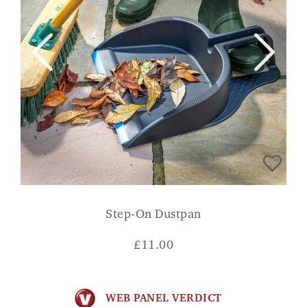
Step-On Dustpan
£
11.00
WEB PANEL VERDICT