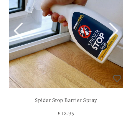
Spider Stop Barrier Spray
£
12.99