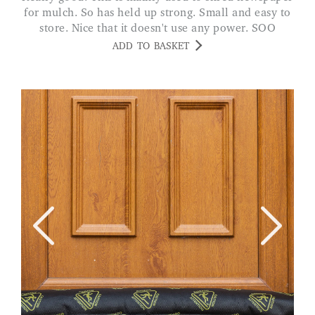
for mulch. So has held up strong. Small and easy to
store. Nice that it doesn't use any power. SOO
ADD TO BASKET