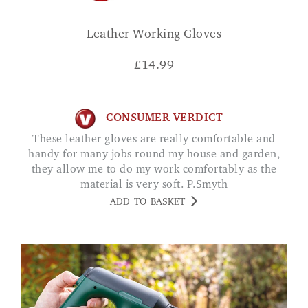
Leather Working Gloves
£
14.99
CONSUMER VERDICT
These leather gloves are really comfortable and
handy for many jobs round my house and garden,
they allow me to do my work comfortably as the
material is very soft. P.Smyth
ADD TO BASKET