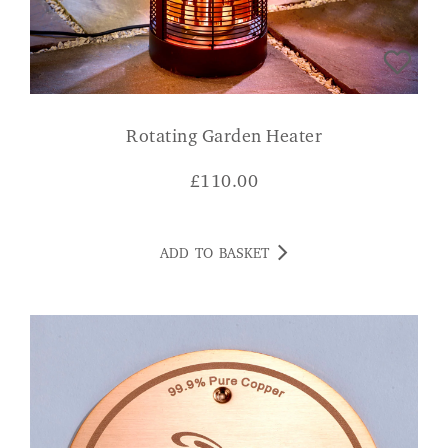
Rotating Garden Heater
£
110.00
ADD TO BASKET