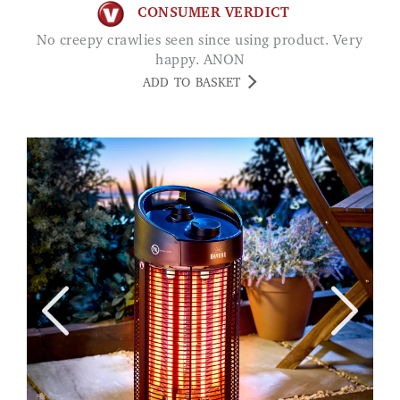
CONSUMER VERDICT
No creepy crawlies seen since using product. Very
happy. ANON
ADD TO BASKET