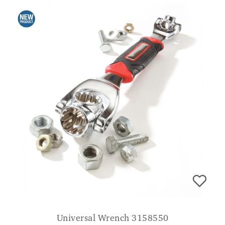
Universal Wrench 3158550