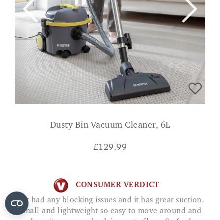
Dusty Bin Vacuum Cleaner, 6L
£
129.99
CONSUMER VERDICT
Not had any blocking issues and it has great suction.
Small and lightweight so easy to move around and