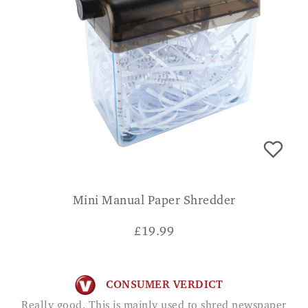
Mini Manual Paper Shredder
£
19.99
CONSUMER VERDICT
Really good. This is mainly used to shred newspaper