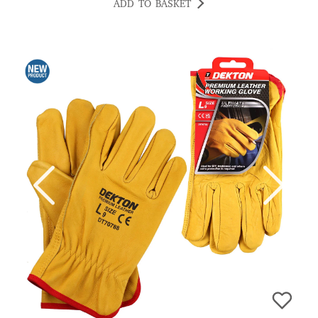
ADD TO BASKET