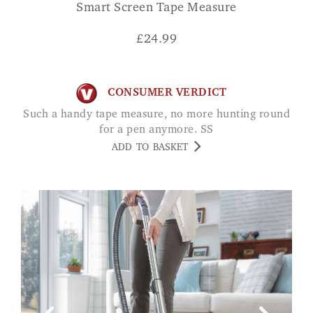
Smart Screen Tape Measure
£
24.99
CONSUMER VERDICT
Such a handy tape measure, no more hunting round
for a pen anymore. SS
ADD TO BASKET