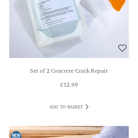
Set of 2 Concrete Crack Repair
£
12.99
ADD TO BASKET