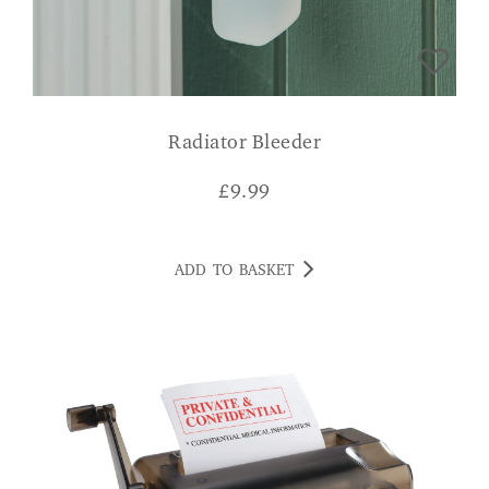
Radiator Bleeder
£
9.99
ADD TO BASKET