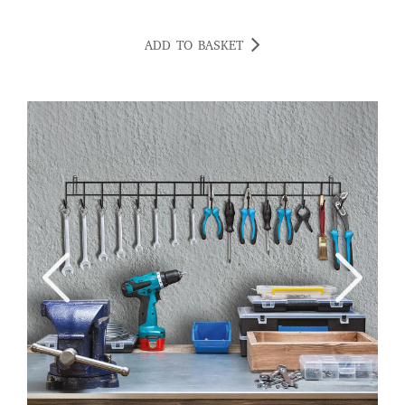
ADD TO BASKET