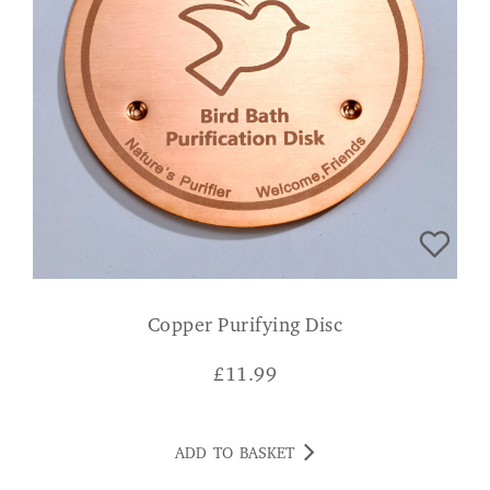
Copper Purifying Disc
£
11.99
ADD TO BASKET