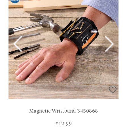
Magnetic Wristband 3450868
£
12.99