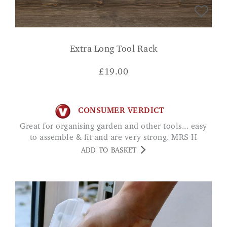
Extra Long Tool Rack
£
19.00
CONSUMER VERDICT
Great for organising garden and other tools... easy
to assemble & fit and are very strong. MRS H
ADD TO BASKET