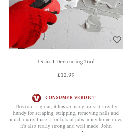
15-in-1 Decorating Tool
£
12.99
CONSUMER VERDICT
This tool is great, it has so many uses. It's really
handy for scraping, stripping, removing nails and
much more. I use it for lots of jobs in my home now,
it's also really strong and well made. John