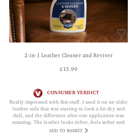
2-in-1 Leather Cleaner and Reviver
£
15.99
CONSUMER VERDICT
Really impressed with this stuff. I used it on an older
leather sofa that was starting to look a bit dry and
dull, and the difference after one application was
amazing. The leather looks richer, feels softer and
has a nice, clean finish without being greasy. Tij
ADD TO BASKET