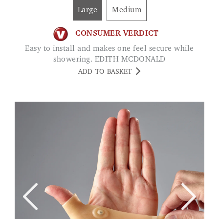
Large
Medium
CONSUMER VERDICT
Easy to install and makes one feel secure while
showering. EDITH MCDONALD
ADD TO BASKET