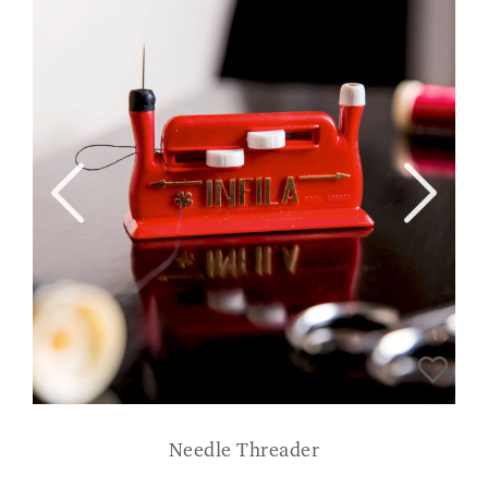
Needle Threader