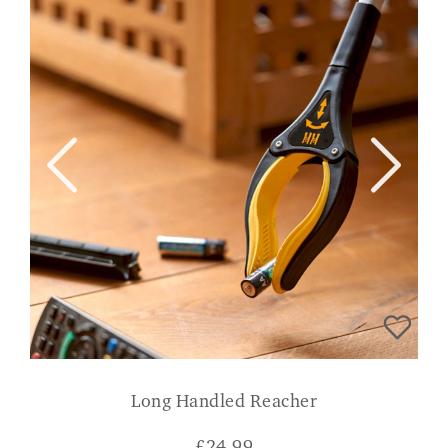
Long Handled Reacher