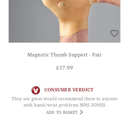
Magnetic Thumb Support - Pair
£
17.99
CONSUMER VERDICT
They are great would recommend them to anyone
with hand/wrist problems MRS JONES
ADD TO BASKET