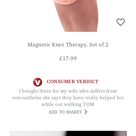
Magnetic Knee Therapy, Set of 2
£
17.99
CONSUMER VERDICT
I bought these for my wife who suffers from
osteoarthritis she says they have really helped her
while out walking TOM
ADD TO BASKET