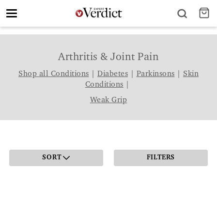
Toggle
navigation
Arthritis & Joint Pain
Shop all Conditions
|
Diabetes
|
Parkinsons
|
Skin
Conditions
|
Weak Grip
SORT
FILTERS