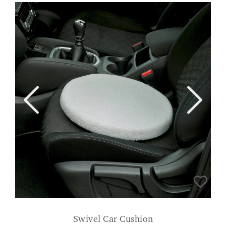
Swivel Car Cushion