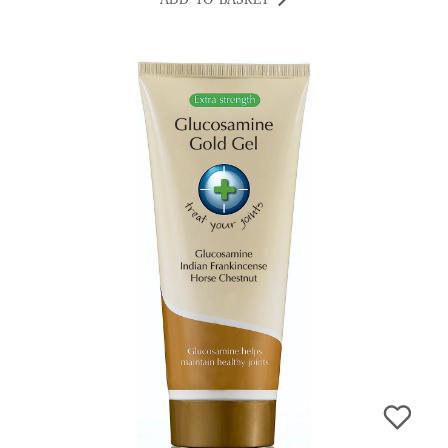
ADD TO BASKET