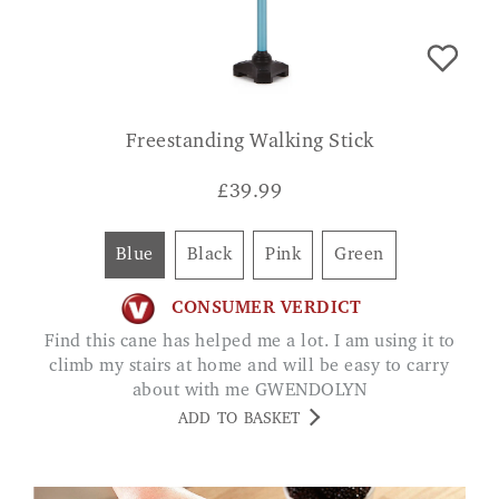
Freestanding Walking Stick
£
39.99
Blue
Black
Pink
Green
CONSUMER VERDICT
Find this cane has helped me a lot. I am using it to
climb my stairs at home and will be easy to carry
about with me GWENDOLYN
ADD TO BASKET