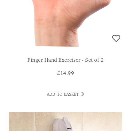
Finger Hand Exerciser - Set of 2
£
14.99
ADD TO BASKET