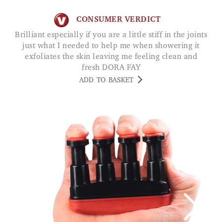
CONSUMER VERDICT
Brilliant especially if you are a little stiff in the joints
just what I needed to help me when showering it
exfoliates the skin leaving me feeling clean and
fresh DORA FAY
ADD TO BASKET