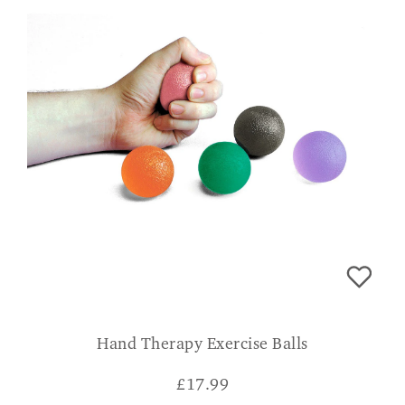
Hand Therapy Exercise Balls
£
17.99