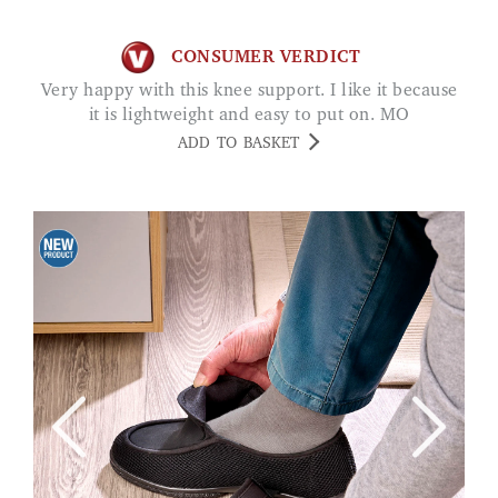
CONSUMER VERDICT
Very happy with this knee support. I like it because
it is lightweight and easy to put on. MO
ADD TO BASKET