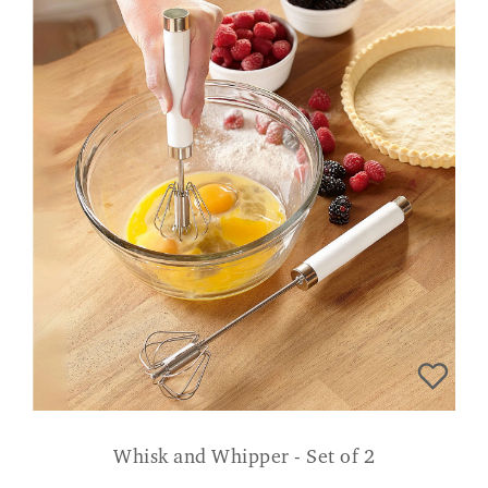
Whisk and Whipper - Set of 2