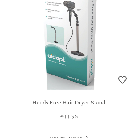
Hands Free Hair Dryer Stand
£
44.95