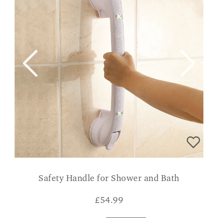
Safety Handle for Shower and Bath
£
54.99