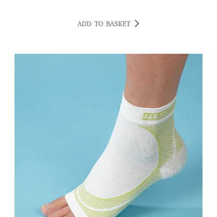
ADD TO BASKET