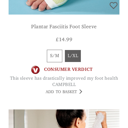
Plantar Fasciitis Foot Sleeve
£
14.99
S/M
L/XL
CONSUMER VERDICT
This sleeve has drastically improved my foot health
CAMPBELL
ADD TO BASKET