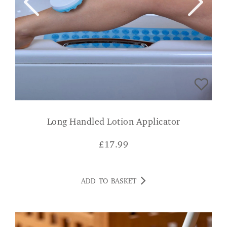
Long Handled Lotion Applicator
£
17.99
ADD TO BASKET