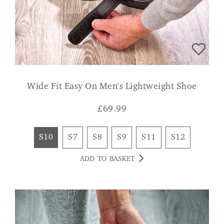
Wide Fit Easy On Men's Lightweight Shoe
£
69.99
S10
S7
S8
S9
S11
S12
ADD TO BASKET