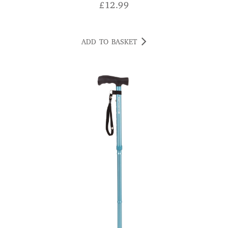
£
12.99
ADD TO BASKET