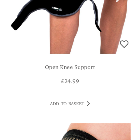
Open Knee Support
£
24.99
ADD TO BASKET