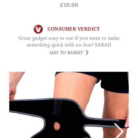
£
10.00
CONSUMER VERDICT
Great gadget easy to use if you want to make
something quick with no fuss! SARAH
ADD TO BASKET