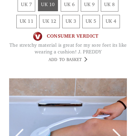
UK 7
UK 10
UK 6
UK 9
UK 8
UK 11
UK 12
UK 3
UK 5
UK 4
CONSUMER VERDICT
The stretchy material is great for my sore feet its like
wearing a cushion! J. PREDDY
ADD TO BASKET