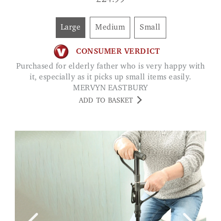
£
24.99
Large
Medium
Small
CONSUMER VERDICT
Purchased for elderly father who is very happy with
it, especially as it picks up small items easily.
MERVYN EASTBURY
ADD TO BASKET