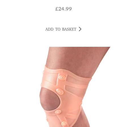
£
24.99
ADD TO BASKET