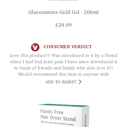
Glucosamine Gold Gel - 200ml
£
24.99
CONSUMER VERDICT
Love this product!!! Was introduced to it by a friend
when I had bad joint pain I have since introduced it
to loads of friends and family who also love it!!
Would recommend this item to anyone with
joint/muscle pain AMY
ADD TO BASKET