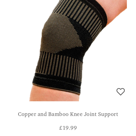
Copper and Bamboo Knee Joint Support
£
19.99