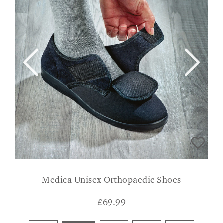
Medica Unisex Orthopaedic Shoes
£
69.99