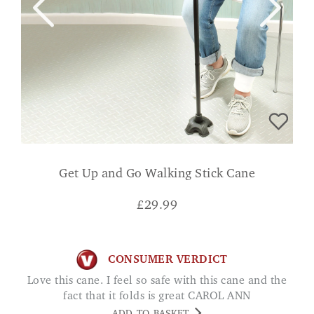
Get Up and Go Walking Stick Cane
£
29.99
CONSUMER VERDICT
Love this cane. I feel so safe with this cane and the
fact that it folds is great CAROL ANN