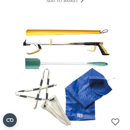
ADD TO BASKET