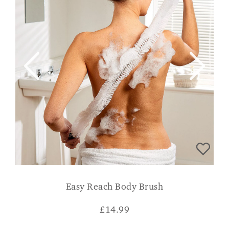
Easy Reach Body Brush
£
14.99