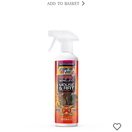
ADD TO BASKET