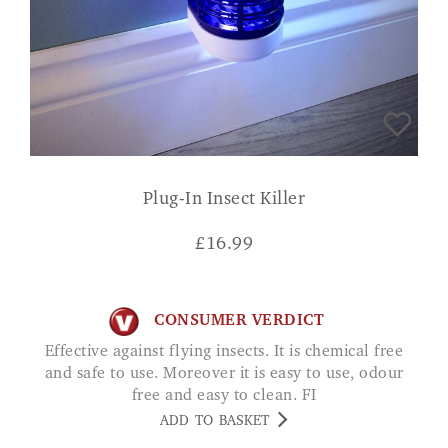
Plug-In Insect Killer
£
16.99
CONSUMER VERDICT
Effective against flying insects. It is chemical free
and safe to use. Moreover it is easy to use, odour
free and easy to clean. FI
ADD TO BASKET