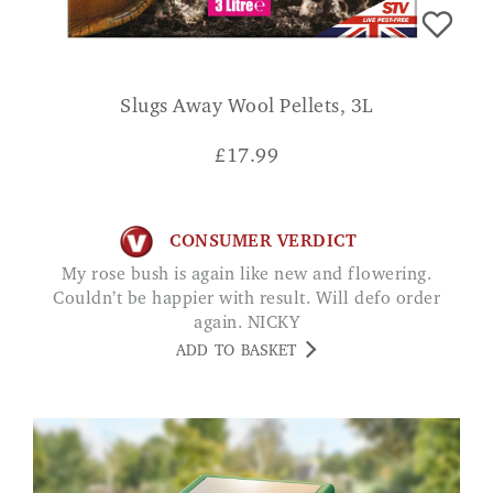
Slugs Away Wool Pellets, 3L
£
17.99
CONSUMER VERDICT
My rose bush is again like new and flowering.
Couldn’t be happier with result. Will defo order
again. NICKY
ADD TO BASKET