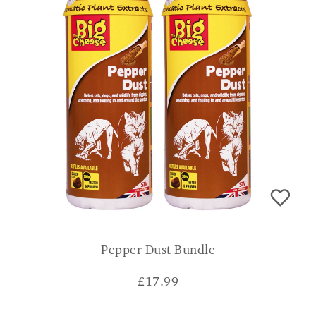
Pepper Dust Bundle
£
17.99