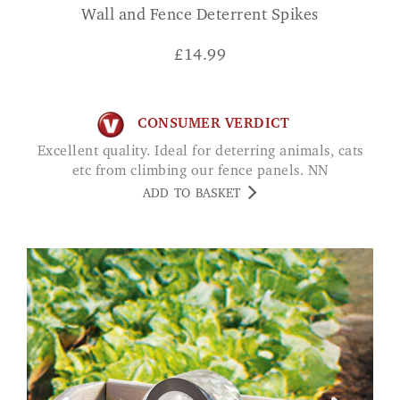
Wall and Fence Deterrent Spikes
£
14.99
CONSUMER VERDICT
Excellent quality. Ideal for deterring animals, cats
etc from climbing our fence panels. NN
ADD TO BASKET