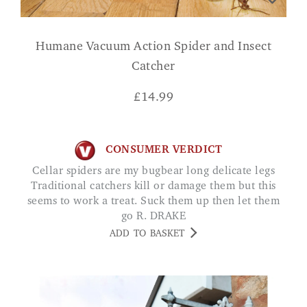
Humane Vacuum Action Spider and Insect
Catcher
£
14.99
CONSUMER VERDICT
Cellar spiders are my bugbear long delicate legs
Traditional catchers kill or damage them but this
seems to work a treat. Suck them up then let them
go R. DRAKE
ADD TO BASKET