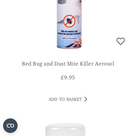
Bed Bug and Dust Mite Killer Aerosol
£
9.95
ADD TO BASKET