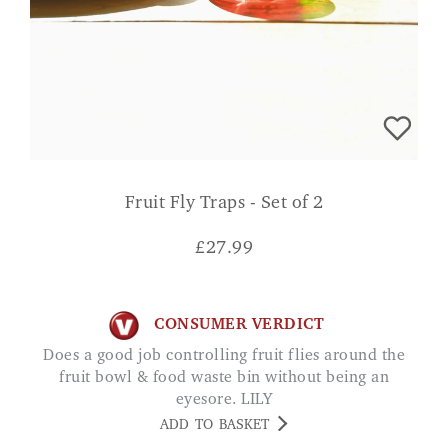
Fruit Fly Traps - Set of 2
£
27.99
CONSUMER VERDICT
Does a good job controlling fruit flies around the
fruit bowl & food waste bin without being an
eyesore. LILY
ADD TO BASKET