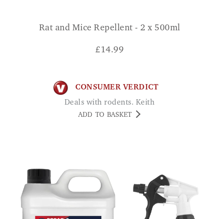
Rat and Mice Repellent - 2 x 500ml
£
14.99
CONSUMER VERDICT
Deals with rodents. Keith
ADD TO BASKET