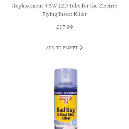
Replacement 4.5W LED Tube for the Electric
Flying Insect Killer
£
17.99
ADD TO BASKET