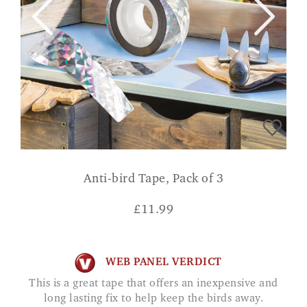
Anti-bird Tape, Pack of 3
£
11.99
WEB PANEL VERDICT
This is a great tape that offers an inexpensive and
long lasting fix to help keep the birds away.