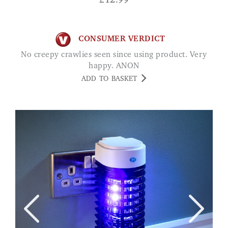
£
12.99
CONSUMER VERDICT
No creepy crawlies seen since using product. Very
happy. ANON
ADD TO BASKET