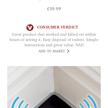
£
59.99
CONSUMER VERDICT
Great product that worked and killed rat within
hours of setting it. Easy disposal of rodent. Simple
instructions and great value. NAD
ADD TO BASKET