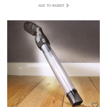
ADD TO BASKET