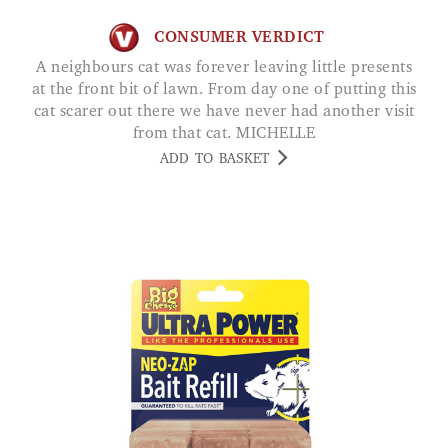
CONSUMER VERDICT
A neighbours cat was forever leaving little presents
at the front bit of lawn. From day one of putting this
cat scarer out there we have never had another visit
from that cat. MICHELLE
ADD TO BASKET