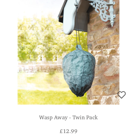
Wasp Away - Twin Pack
£
12.99