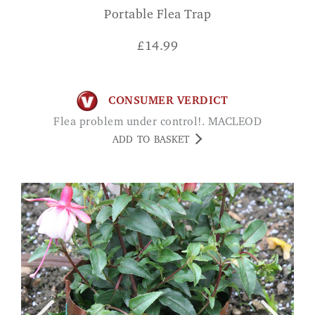
Portable Flea Trap
£
14.99
CONSUMER VERDICT
Flea problem under control!. MACLEOD
ADD TO BASKET