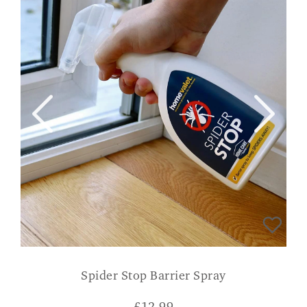
Spider Stop Barrier Spray