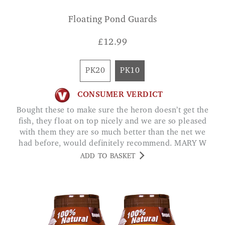
Floating Pond Guards
£
12.99
PK20
PK10
CONSUMER VERDICT
Bought these to make sure the heron doesn’t get the
fish, they float on top nicely and we are so pleased
with them they are so much better than the net we
had before, would definitely recommend. MARY W
ADD TO BASKET