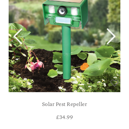
Solar Pest Repeller
£
34.99