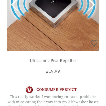
Ultrasonic Pest Repeller
£
19.99
CONSUMER VERDICT
This really works. I was having constant problems
with mice eating their way into my dishwasher hoses