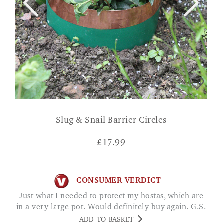
Slug & Snail Barrier Circles
£
17.99
CONSUMER VERDICT
Just what I needed to protect my hostas, which are
in a very large pot. Would definitely buy again. G.S.
ADD TO BASKET