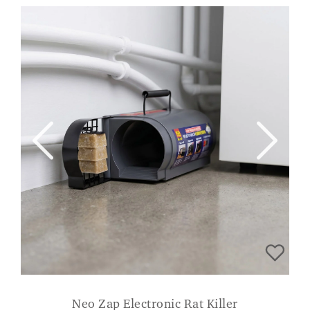
Neo Zap Electronic Rat Killer