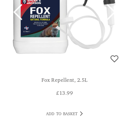
Fox Repellent, 2.5L
£
13.99
ADD TO BASKET