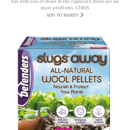
but with one of these in the cupboard there are no
more problems. CHRIS
ADD TO BASKET