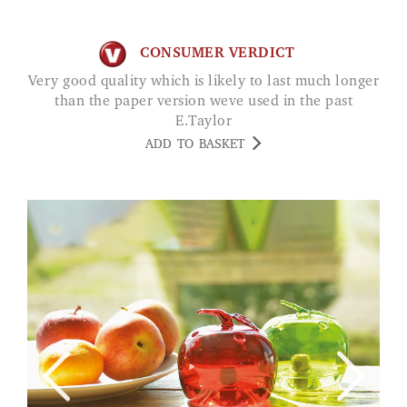
CONSUMER VERDICT
Very good quality which is likely to last much longer
than the paper version weve used in the past
E.Taylor
ADD TO BASKET