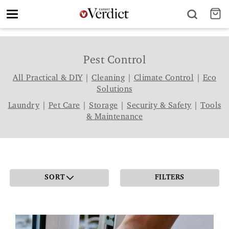
Toggle
navigation
Pest Control
All Practical & DIY
|
Cleaning
|
Climate Control
|
Eco
Solutions
Laundry
|
Pet Care
|
Storage
|
Security & Safety
|
Tools
& Maintenance
SORT
FILTERS