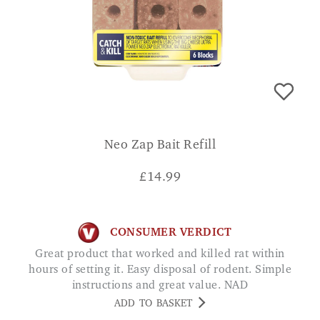
Neo Zap Bait Refill
£
14.99
CONSUMER VERDICT
Great product that worked and killed rat within
hours of setting it. Easy disposal of rodent. Simple
instructions and great value. NAD
ADD TO BASKET