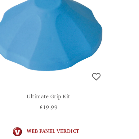
Ultimate Grip Kit
£
19.99
WEB PANEL VERDICT