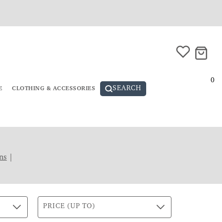
0
SEARCH
E
CLOTHING & ACCESSORIES
ns
|
PRICE (UP TO)