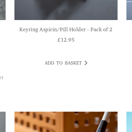
Keyring Aspirin/Pill Holder - Pack of 2
£
12.95
ADD TO BASKET