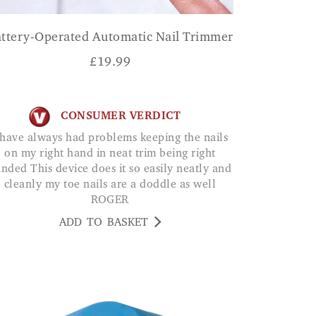
ttery-Operated Automatic Nail Trimmer
£
19.99
CONSUMER VERDICT
on my right hand in neat trim being right
nded This device does it so easily neatly and
cleanly my toe nails are a doddle as well
ROGER
ADD TO BASKET