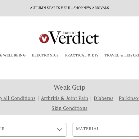
AUTUMN STARTS HERE – SHOP NEW ARRIVALS
& WELLBEING
ELECTRONICS
PRACTICAL & DIY
TRAVEL & LEISUR
Weak Grip
 all Conditions
|
Arthritis & Joint Pain
|
Diabetes
|
Parkinso
Skin Conditions
UR
MATERIAL