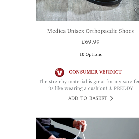
Medica Unisex Orthopaedic Shoes
£
69.99
10
Options
CONSUMER VERDICT
The stretchy material is great for my sore feet
its like wearing a cushion! J. PREDDY
ADD TO BASKET