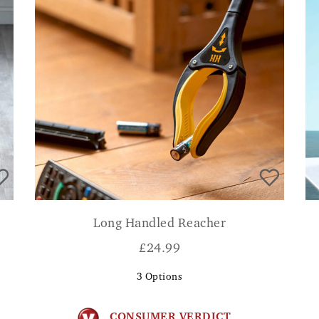
Long Handled Reacher
£
24.99
3
Options
CONSUMER VERDICT