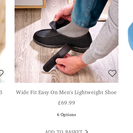
 3
Wide Fit Easy On Men's Lightweight Shoe
£
69.99
6
Options
ADD TO BASKET