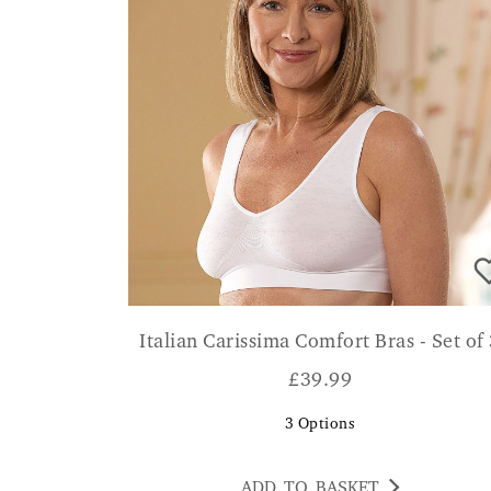
Italian Carissima Comfort Bras - Set of
£
39.99
3
Options
ADD TO BASKET