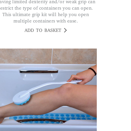
restrict the type of containers you can open.
This ultimate grip kit will help you open
multiple containers with ease.
ADD TO BASKET