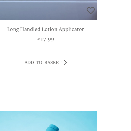
Long Handled Lotion Applicator
£
17.99
ADD TO BASKET