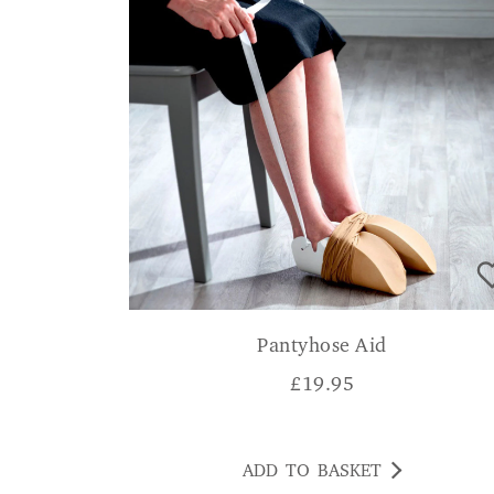
Pantyhose Aid
£
19.95
ADD TO BASKET