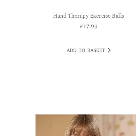
Hand Therapy Exercise Balls
£
17.99
ADD TO BASKET