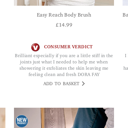
Easy Reach Body Brush
Ba
£
14.99
CONSUMER VERDICT
Brilliant especially if you are a little stiff in the
I have always had problems keeping the nails
joints just what I needed to help me when
showering it exfoliates the skin leaving me
ha
feeling clean and fresh DORA FAY
ADD TO BASKET