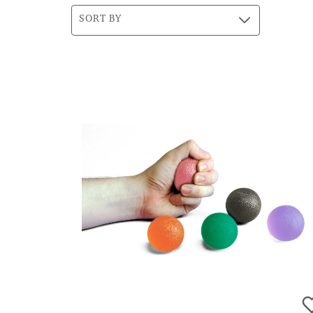
SORT BY