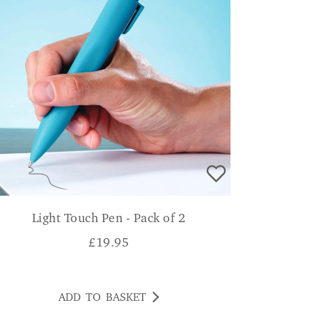
Light Touch Pen - Pack of 2
£
19.95
ADD TO BASKET