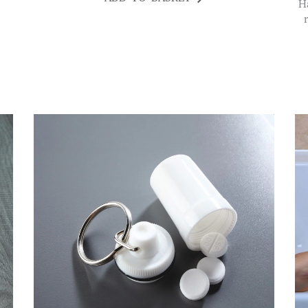
Having limited dexterity and/or weak grip can