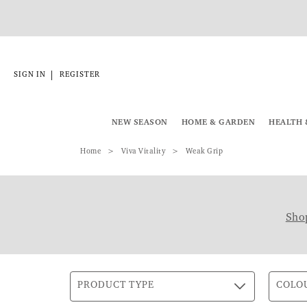
|
SIGN IN
REGISTER
NEW SEASON
HOME & GARDEN
HEALTH 
Home
Viva Vitality
Weak Grip
Shop
PRODUCT TYPE
COLO