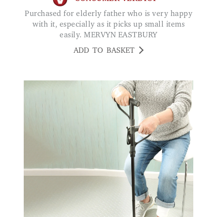
Purchased for elderly father who is very happy
with it, especially as it picks up small items
easily. MERVYN EASTBURY
ADD TO BASKET