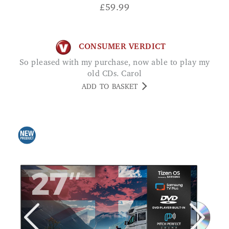
£
59.99
CONSUMER VERDICT
So pleased with my purchase, now able to play my
old CDs. Carol
ADD TO BASKET