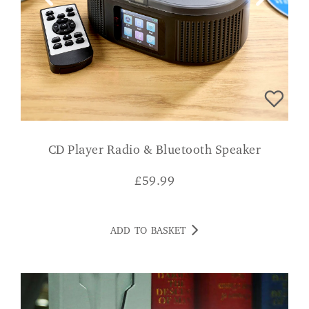
CD Player Radio & Bluetooth Speaker
£
59.99
ADD TO BASKET