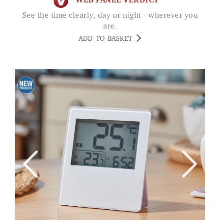
WEB PANEL VERDICT
See the time clearly, day or night - wherever you
are.
ADD TO BASKET