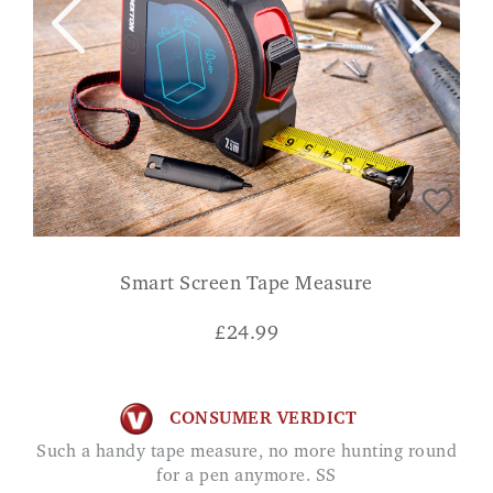
Smart Screen Tape Measure
£
24.99
CONSUMER VERDICT
Such a handy tape measure, no more hunting round
for a pen anymore. SS