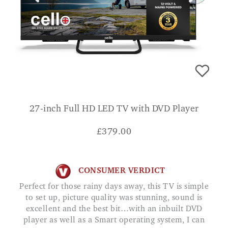
27-inch Full HD LED TV with DVD Player
£
379.00
CONSUMER VERDICT
Perfect for those rainy days away, this TV is simple
to set up, picture quality was stunning, sound is
excellent and the best bit…with an inbuilt DVD
player as well as a Smart operating system, I can