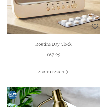
Routine Day Clock
£
67.99
ADD TO BASKET