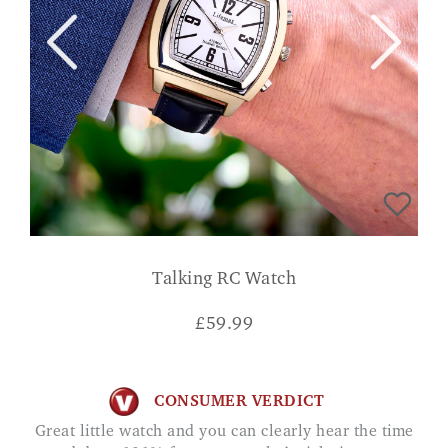
Talking RC Watch
£
59.99
CONSUMER VERDICT
Great little watch and you can clearly hear the time