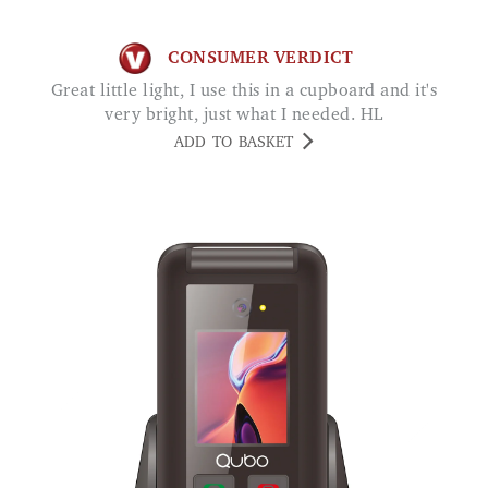
CONSUMER VERDICT
Great little light, I use this in a cupboard and it's
very bright, just what I needed. HL
ADD TO BASKET