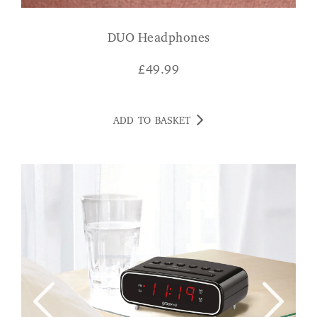
DUO Headphones
£
49.99
ADD TO BASKET