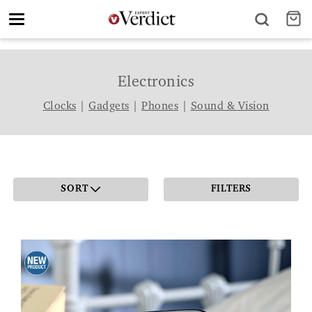
Toggle
navigation
Electronics
Clocks
|
Gadgets
|
Phones
|
Sound & Vision
SORT
FILTERS