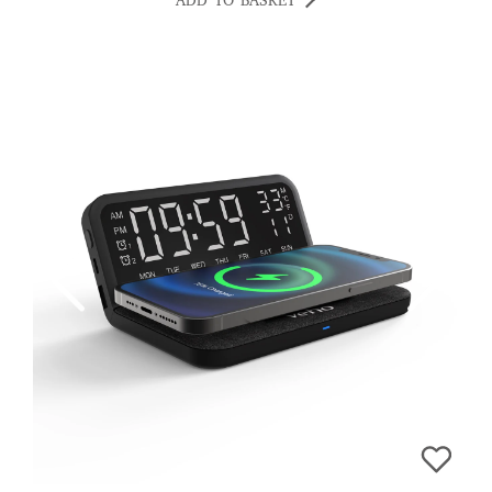
ADD TO BASKET
MILLINGTON, EASYPHONES