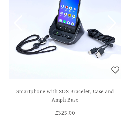
Smartphone with SOS Bracelet, Case and
Ampli Base
£
325.00