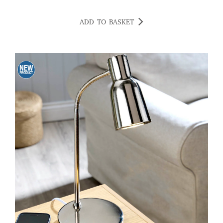
ADD TO BASKET