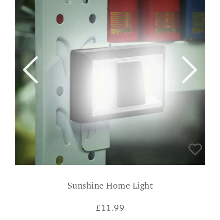
Sunshine Home Light
£
11.99