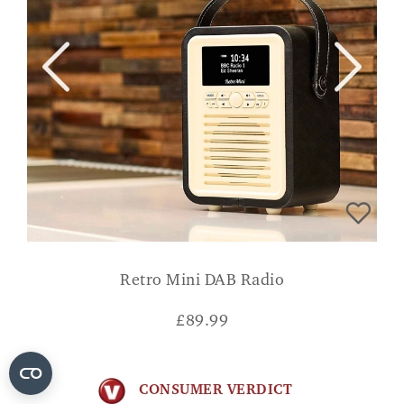
Retro Mini DAB Radio
£
89.99
CONSUMER VERDICT