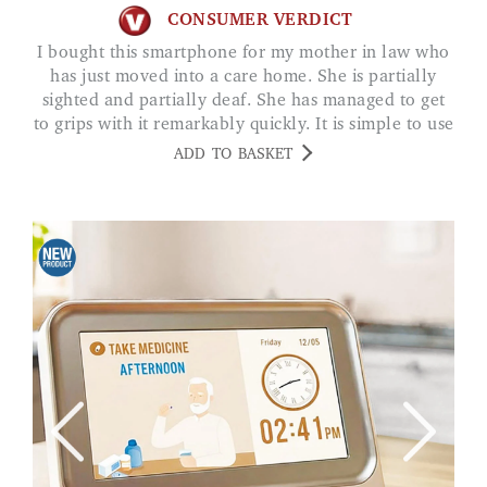
CONSUMER VERDICT
I bought this smartphone for my mother in law who
has just moved into a care home. She is partially
sighted and partially deaf. She has managed to get
to grips with it remarkably quickly. It is simple to use
and she is able to hear clearly. It means she can now
ADD TO BASKET
receive and make calls to family and friends easily.
Aid