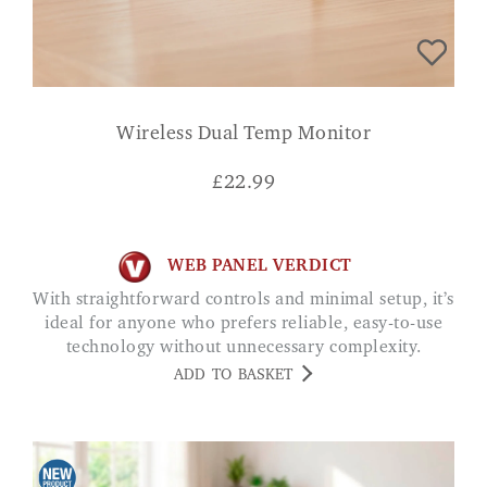
Wireless Dual Temp Monitor
£
22.99
WEB PANEL VERDICT
With straightforward controls and minimal setup, it’s
ideal for anyone who prefers reliable, easy-to-use
technology without unnecessary complexity.
ADD TO BASKET