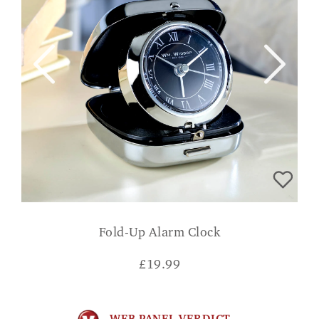
Fold-Up Alarm Clock
£
19.99