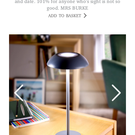
and date. 101% for anyone who’s sight is not so
good. MRS BURKE
ADD TO BASKET