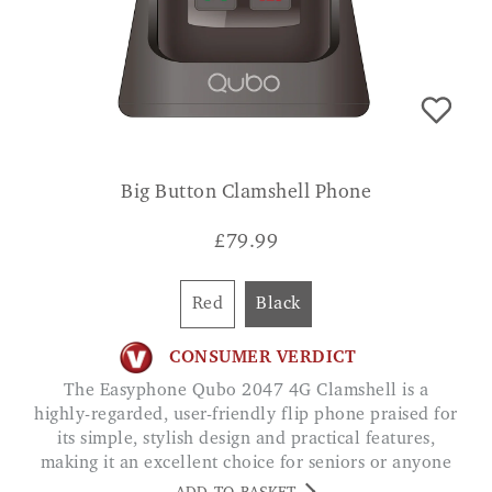
Big Button Clamshell Phone
£
79.99
Red
Black
CONSUMER VERDICT
The Easyphone Qubo 2047 4G Clamshell is a
highly-regarded, user-friendly flip phone praised for
its simple, stylish design and practical features,
making it an excellent choice for seniors or anyone
seeking a basic, reliable mobile device. CHRIS