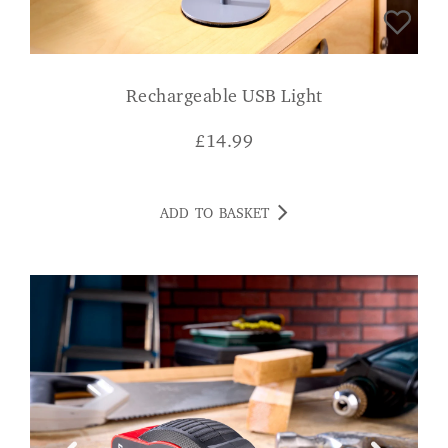
Rechargeable USB Light
£
14.99
ADD TO BASKET