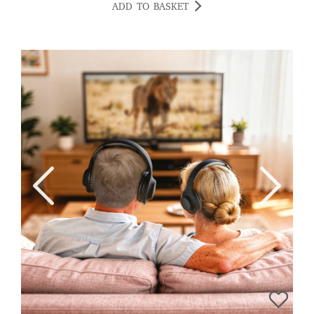
ADD TO BASKET