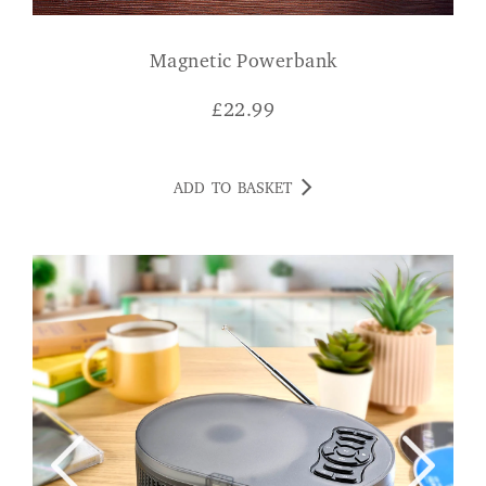
Magnetic Powerbank
£
22.99
ADD TO BASKET