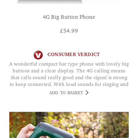
4G Big Button Phone
£
54.99
CONSUMER VERDICT
A wonderful compact bar type phone with lovely big
buttons and a clear display. The 4G calling means
that calls sound really good and the signal is strong
to keep connected. With loud sounds for ringing and
calls, it's great if your hearing struggles a little. CM
ADD TO BASKET