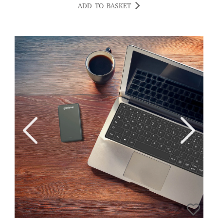
happy. CV
ADD TO BASKET