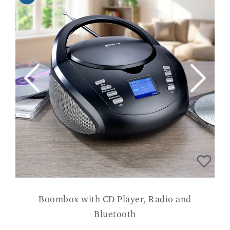
Boombox with CD Player, Radio and
Bluetooth