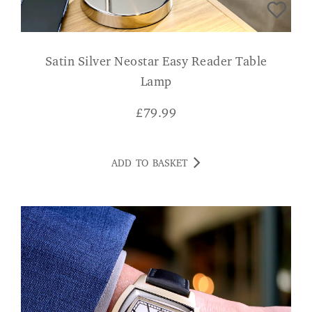
Satin Silver Neostar Easy Reader Table
Lamp
£
79.99
ADD TO BASKET