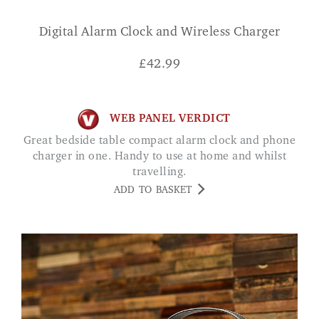
Digital Alarm Clock and Wireless Charger
£
42.99
WEB PANEL VERDICT
Great bedside table compact alarm clock and phone
charger in one. Handy to use at home and whilst
travelling.
ADD TO BASKET