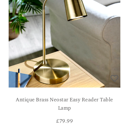
Antique Brass Neostar Easy Reader Table
Lamp
£
79.99