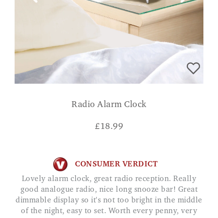
Radio Alarm Clock
£
18.99
CONSUMER VERDICT
Lovely alarm clock, great radio reception. Really
good analogue radio, nice long snooze bar! Great
dimmable display so it's not too bright in the middle
of the night, easy to set. Worth every penny, very