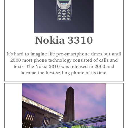
Nokia 3310
It’s hard to imagine life pre-smartphone times but until
2000 most phone technology consisted of calls and
texts. The Nokia 3310 was released in 2000 and
became the best-selling phone of its time.