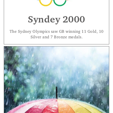
Syndey 2000
The Sydney Olympics saw GB winning 11 Gold, 10
Silver and 7 Bronze medals.