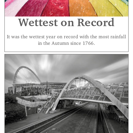
Wettest on Record
It was the wettest year on record with the most rainfall
in the Autumn since 1766.