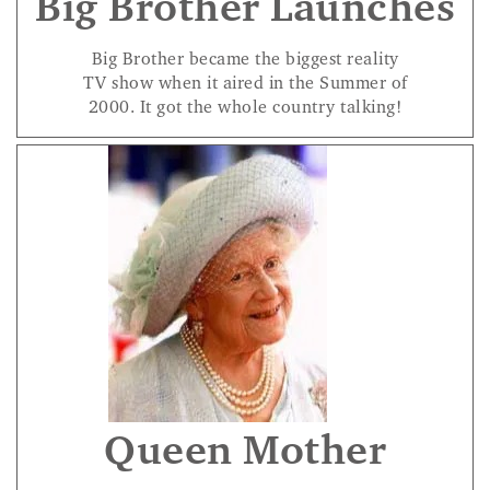
Big Brother Launches
Big Brother became the biggest reality
TV show when it aired in the Summer of
2000. It got the whole country talking!
Queen Mother