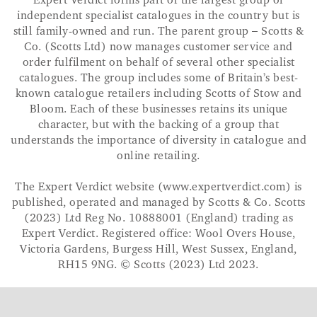
Expert Verdict forms part of the largest group of
independent specialist catalogues in the country but is
still family-owned and run. The parent group – Scotts &
Co. (Scotts Ltd) now manages customer service and
order fulfilment on behalf of several other specialist
catalogues. The group includes some of Britain’s best-
known catalogue retailers including Scotts of Stow and
Bloom. Each of these businesses retains its unique
character, but with the backing of a group that
understands the importance of diversity in catalogue and
online retailing.
The Expert Verdict website (www.expertverdict.com) is
published, operated and managed by Scotts & Co. Scotts
(2023) Ltd Reg No. 10888001 (England) trading as
Expert Verdict. Registered office: Wool Overs House,
Victoria Gardens, Burgess Hill, West Sussex, England,
RH15 9NG. © Scotts (2023) Ltd 2023.