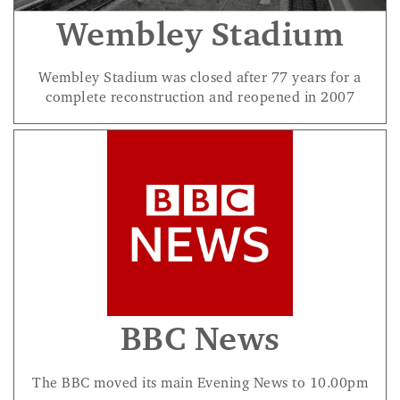
Wembley Stadium
Wembley Stadium was closed after 77 years for a
complete reconstruction and reopened in 2007
BBC News
The BBC moved its main Evening News to 10.00pm