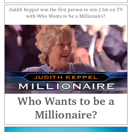
Judith Keppel was the first person to win £1m on TV
with Who Wants to be a Millionaire?
Who Wants to be a
Millionaire?