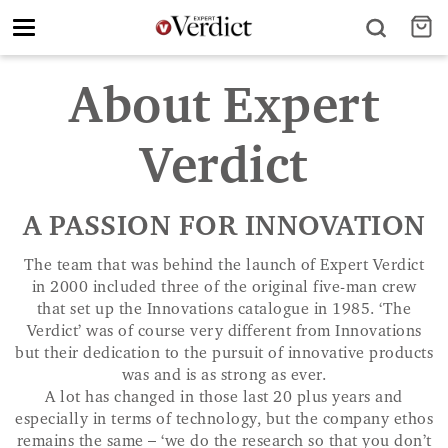
Toggle
navigation
About Expert
Verdict
A PASSION FOR INNOVATION
The team that was behind the launch of Expert Verdict
in 2000 included three of the original five-man crew
that set up the Innovations catalogue in 1985. ‘The
Verdict’ was of course very different from Innovations
but their dedication to the pursuit of innovative products
was and is as strong as ever.
A lot has changed in those last 20 plus years and
especially in terms of technology, but the company ethos
remains the same – ‘we do the research so that you don’t