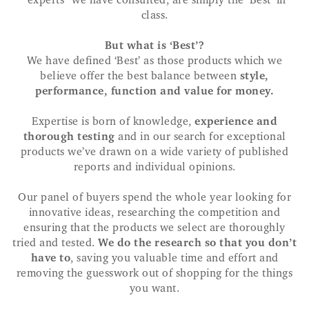
“experts” we have consulted, are simply the ‘Best’ in
class.
But what is ‘Best’?
We have defined ‘Best’ as those products which we
believe offer the best balance between
style,
performance, function and value for money.
Expertise is born of knowledge,
experience and
thorough testing
and in our search for exceptional
products we’ve drawn on a wide variety of published
reports and individual opinions.
Our panel of buyers spend the whole year looking for
innovative ideas, researching the competition and
ensuring that the products we select are thoroughly
tried and tested.
We do the research so that you don’t
have to
, saving you valuable time and effort and
removing the guesswork out of shopping for the things
you want.