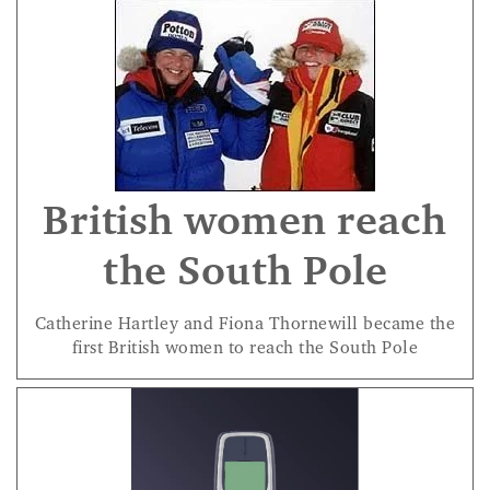
British women reach
the South Pole
Catherine Hartley and Fiona Thornewill became the
first British women to reach the South Pole