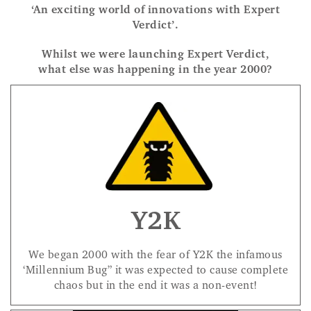
‘An exciting world of innovations with Expert
Verdict’.
Whilst we were launching Expert Verdict,
what else was happening in the year 2000?
Y2K
We began 2000 with the fear of Y2K the infamous
‘Millennium Bug” it was expected to cause complete
chaos but in the end it was a non-event!