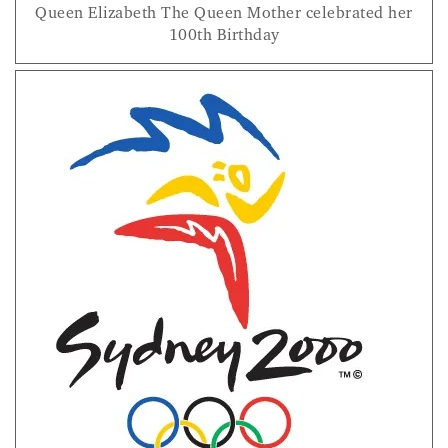
Queen Elizabeth The Queen Mother celebrated her
100th Birthday