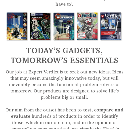
have to’.
TODAY’S GADGETS,
TOMORROW’S ESSENTIALS
Our job at Expert Verdict is to seek out new ideas. Ideas
that may seem amazingly innovative today, but will
inevitably become the functional problem-solvers of
tomorrow. Our products are designed to solve life’s
problems big or small.
Our aim from the outset has been to
test
,
compare and
evaluate
hundreds of products in order to identify
those, which in our opinion, and in the opinion of