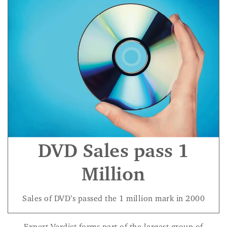
DVD Sales pass 1
Million
Sales of DVD’s passed the 1 million mark in 2000