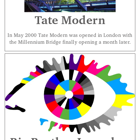
Tate Modern
In May 2000 Tate Modern was opened in London with
the Millennium Bridge finally opening a month later.