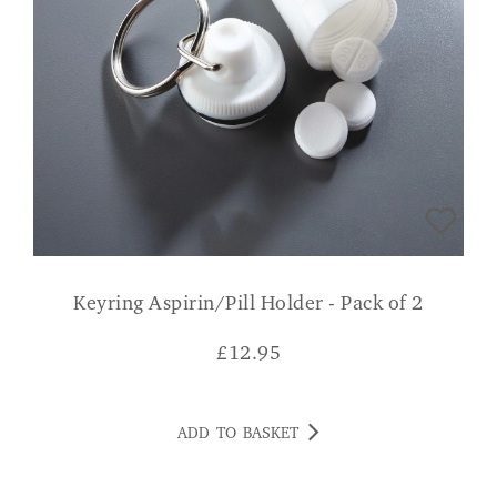
Keyring Aspirin/Pill Holder - Pack of 2
£
12.95
ADD TO BASKET