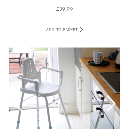
£
39.99
ADD TO BASKET