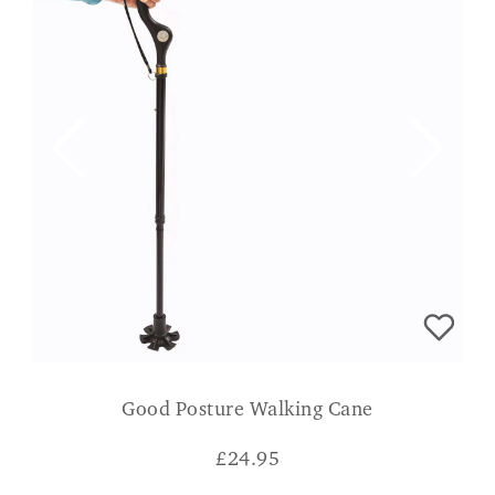
Good Posture Walking Cane
£
24.95