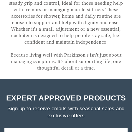
steady grip and control, ideal for those needing help
with tremors or managing muscle stiffness.These
accessories for shower, home and daily routine are
chosen to support and help with dignity and ease.
Whether it’s a small adjustment or a new essential,
each item is designed to help people stay safe, feel
confident and maintain independence.
Because living well with Parkinson's isn’t just about
managing symptoms. It’s about supporting life, one
thoughtful detail at a time.
EXPERT APPROVED PRODUCTS
Sign up to receive emails with seasonal sales and
exclusive offers