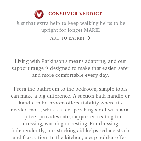
CONSUMER VERDICT
Just that extra help to keep walking helps to be
upright for longer MARIE
ADD TO BASKET
Living with Parkinson’s means adapting, and our
support range is designed to make that easier, safer
and more comfortable every day.
From the bathroom to the bedroom, simple tools
can make a big difference. A suction bath handle or
handle in bathroom offers stability where it’s
needed most, while a steel perching stool with non-
slip feet provides safe, supported seating for
dressing, washing or resting. For dressing
independently, our stocking aid helps reduce strain
and frustration. In the kitchen, a cup holder offers