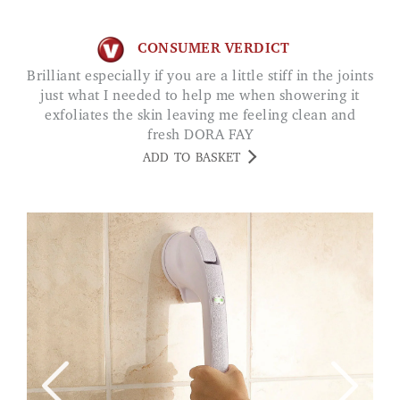
CONSUMER VERDICT
Brilliant especially if you are a little stiff in the joints
just what I needed to help me when showering it
exfoliates the skin leaving me feeling clean and
fresh DORA FAY
ADD TO BASKET