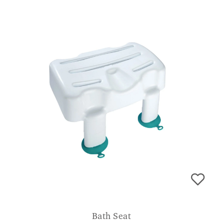
Bath Seat