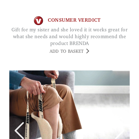
CONSUMER VERDICT
Gift for my sister and she loved it it works great for
what she needs and would highly recommend the
product BRENDA
ADD TO BASKET