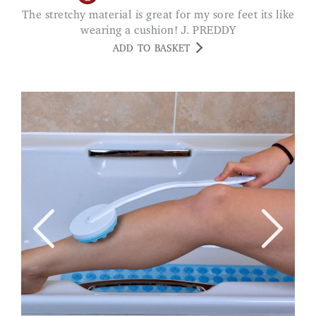
The stretchy material is great for my sore feet its like
wearing a cushion! J. PREDDY
ADD TO BASKET