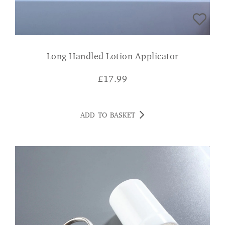
Long Handled Lotion Applicator
£
17.99
ADD TO BASKET