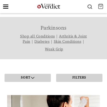
Toggle
navigation
Parkinsons
Shop all Conditions
|
Arthritis & Joint
Pain
|
Diabetes
|
Skin Conditions
|
Weak Grip
SORT
FILTERS