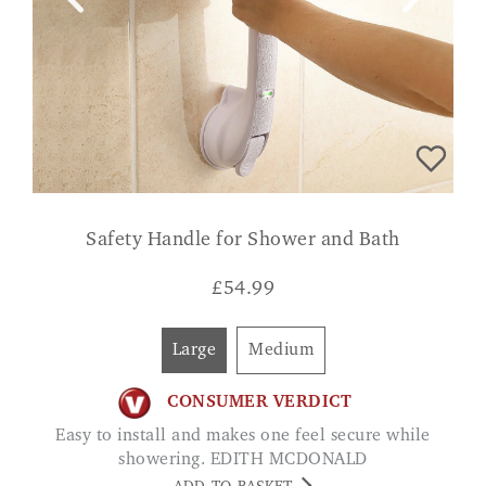
Safety Handle for Shower and Bath
£
54.99
Large
Medium
CONSUMER VERDICT
Easy to install and makes one feel secure while
showering. EDITH MCDONALD