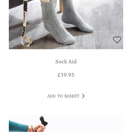
Sock Aid
£
19.95
ADD TO BASKET