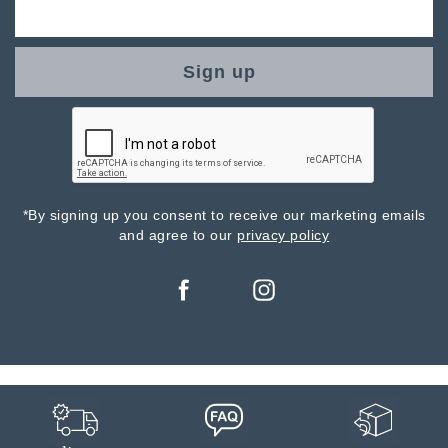
Sign up
*By signing up you consent to receive our marketing emails
and agree to our
privacy policy