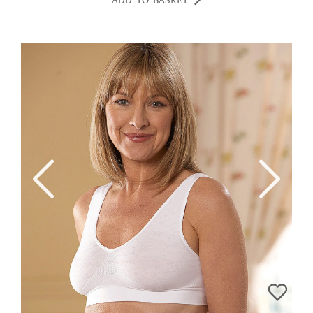
ADD TO BASKET