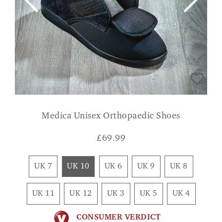
Medica Unisex Orthopaedic Shoes
£
69.99
UK 7
UK 10
UK 6
UK 9
UK 8
UK 11
UK 12
UK 3
UK 5
UK 4
CONSUMER VERDICT