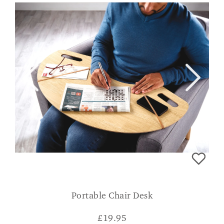
Portable Chair Desk
£
19.95