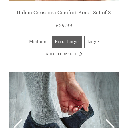
Italian Carissima Comfort Bras - Set of 3
£
39.99
Medium
Extra Large
Large
ADD TO BASKET