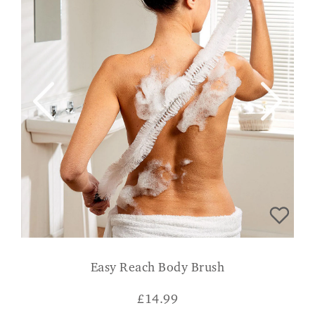
Easy Reach Body Brush
£
14.99