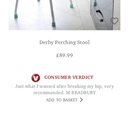
Derby Perching Stool
£
89.99
CONSUMER VERDICT
Just what I wanted after breaking my hip, very
recommended. M BRADBURY
ADD TO BASKET