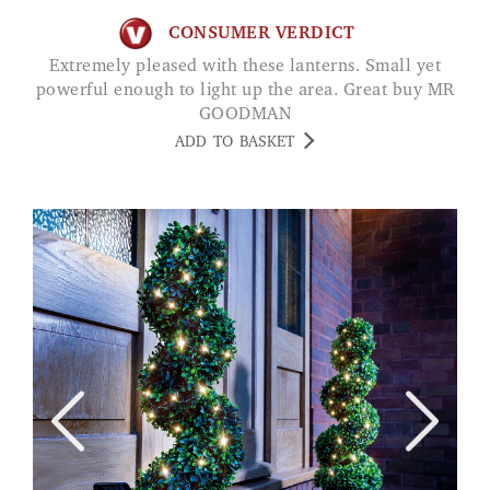
CONSUMER VERDICT
Extremely pleased with these lanterns. Small yet
powerful enough to light up the area. Great buy MR
GOODMAN
ADD TO BASKET