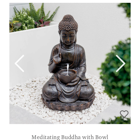
Meditating Buddha with Bowl