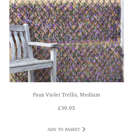
Faux Violet Trellis, Medium
£
39.95
ADD TO BASKET