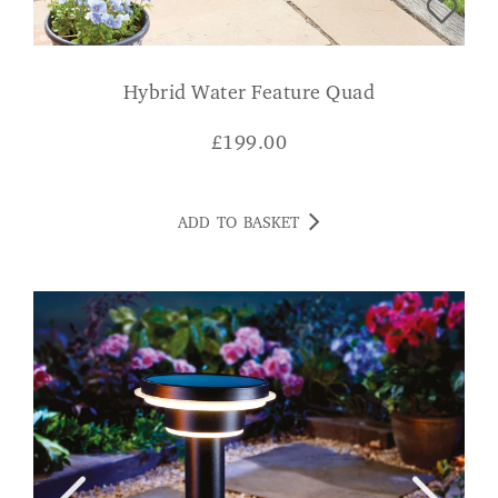
Hybrid Water Feature Quad
£
199.00
ADD TO BASKET