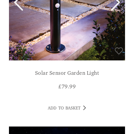
Solar Sensor Garden Light
£
79.99
ADD TO BASKET