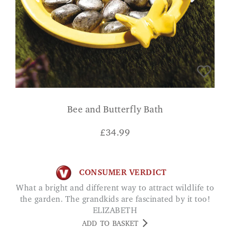
Bee and Butterfly Bath
£
34.99
CONSUMER VERDICT
What a bright and different way to attract wildlife to
the garden. The grandkids are fascinated by it too!
ELIZABETH
ADD TO BASKET