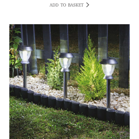
ADD TO BASKET