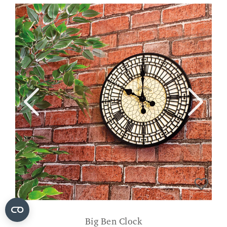
Big Ben Clock