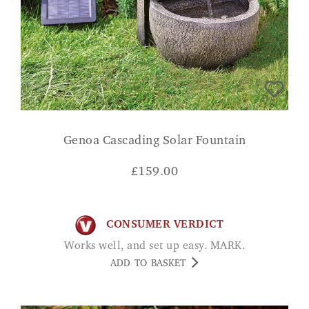
Genoa Cascading Solar Fountain
£
159.00
CONSUMER VERDICT
Works well, and set up easy. MARK.
ADD TO BASKET