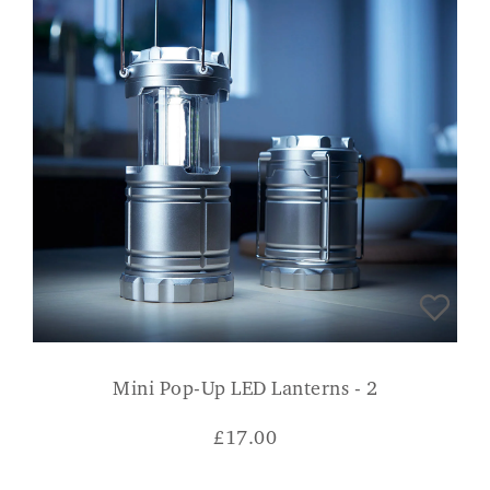
Mini Pop-Up LED Lanterns - 2
£
17.00