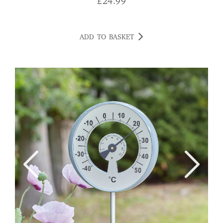
£
24.99
ADD TO BASKET