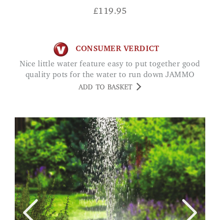
£
119.95
CONSUMER VERDICT
Nice little water feature easy to put together good
quality pots for the water to run down JAMMO
ADD TO BASKET