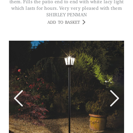
them. Fills the patio end to end with white lacy light
which lasts for hours. Very very pleased with them
SHIRLEY PENMAN
ADD TO BASKET