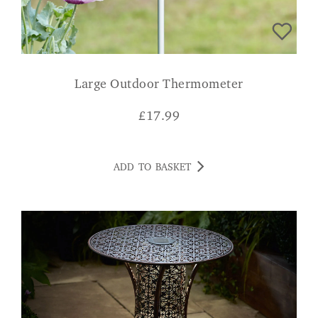
Large Outdoor Thermometer
£
17.99
ADD TO BASKET