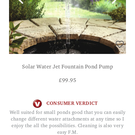
Solar Water Jet Fountain Pond Pump
£
99.95
CONSUMER VERDICT
Well suited for small ponds good that you can easily
change different water attachments at any time so I
enjoy the all the possibilities. Cleaning is also very
easy F.M.