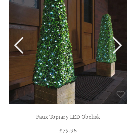
Faux Topiary LED Obelisk
£
79.95