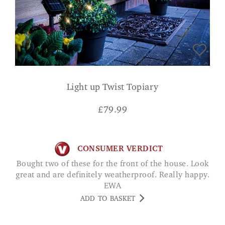
Light up Twist Topiary
£
79.99
CONSUMER VERDICT
Bought two of these for the front of the house. Look
great and are definitely weatherproof. Really happy.
EWA
ADD TO BASKET