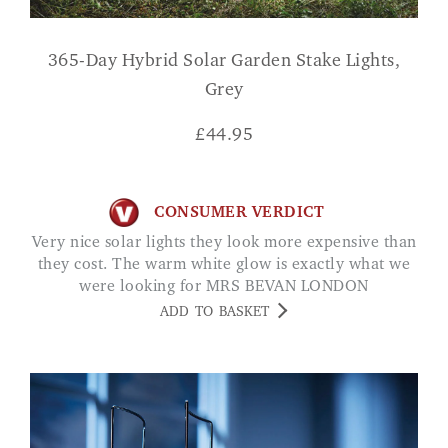
365-Day Hybrid Solar Garden Stake Lights,
Grey
£
44.95
CONSUMER VERDICT
Very nice solar lights they look more expensive than
they cost. The warm white glow is exactly what we
were looking for MRS BEVAN LONDON
ADD TO BASKET