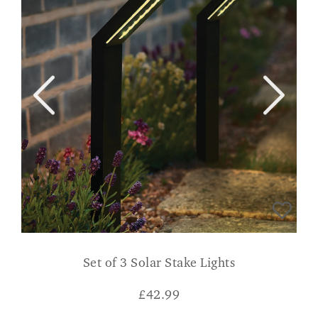
Set of 3 Solar Stake Lights
£
42.99