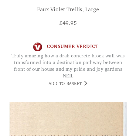
Faux Violet Trellis, Large
£
49.95
CONSUMER VERDICT
Truly amazing how a drab concrete block wall was
transformed into a destination pathway between
front of our house and my pride and joy gardens
NEIL
ADD TO BASKET