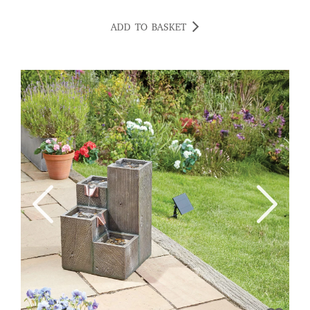
ADD TO BASKET