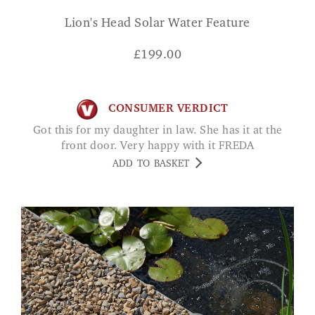
Lion's Head Solar Water Feature
£
199.00
CONSUMER VERDICT
Got this for my daughter in law. She has it at the
front door. Very happy with it FREDA
ADD TO BASKET