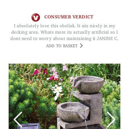
CONSUMER VERDICT
I absolutely love this obelisk. It sits nicely in my
decking area. Whats more its actually artificial so I
dont need to worry about maintaining it JANINE C.
ADD TO BASKET