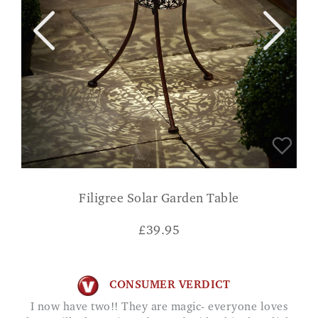
Filigree Solar Garden Table
£
39.95
CONSUMER VERDICT
I now have two!! They are magic- everyone loves