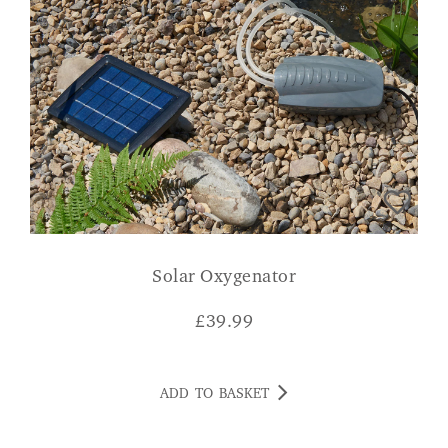
Solar Oxygenator
£
39.99
ADD TO BASKET