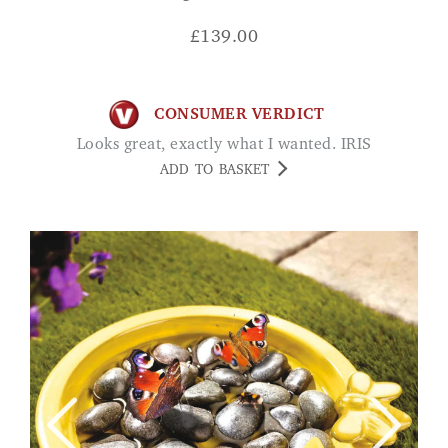
£
139.00
CONSUMER VERDICT
Looks great, exactly what I wanted. IRIS
ADD TO BASKET