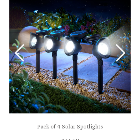
Pack of 4 Solar Spotlights