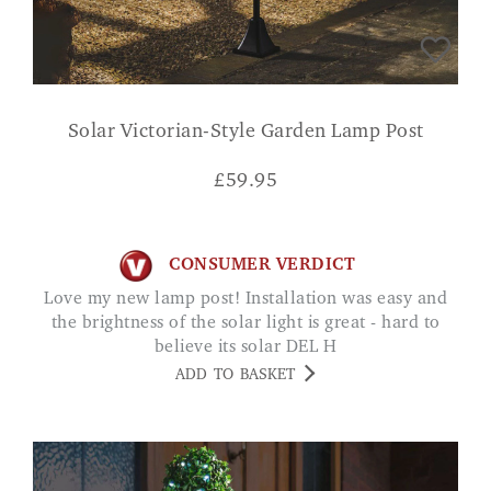
Solar Victorian-Style Garden Lamp Post
£
59.95
CONSUMER VERDICT
Love my new lamp post! Installation was easy and
the brightness of the solar light is great - hard to
believe its solar DEL H
ADD TO BASKET