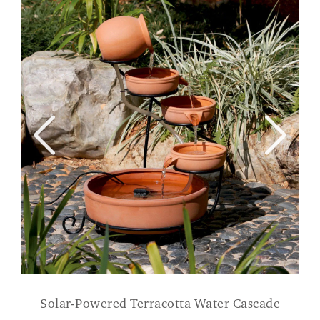
Solar-Powered Terracotta Water Cascade