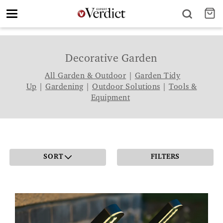
Toggle
navigation
Decorative Garden
All Garden & Outdoor
|
Garden Tidy
Up
|
Gardening
|
Outdoor Solutions
|
Tools &
Equipment
SORT
FILTERS