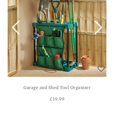
Garage and Shed Tool Organiser
£
19.99