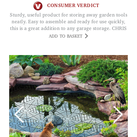
CONSUMER VERDICT
Sturdy, useful product for storing away garden tools
neatly. Easy to assemble and ready for use quickly,
this is a great addition to any garage storage. CHRIS
ADD TO BASKET