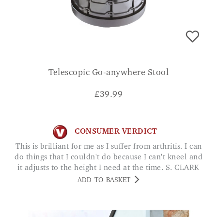
Telescopic Go-anywhere Stool
£
39.99
CONSUMER VERDICT
This is brilliant for me as I suffer from arthritis. I can
do things that I couldn't do because I can't kneel and
it adjusts to the height I need at the time. S. CLARK
ADD TO BASKET