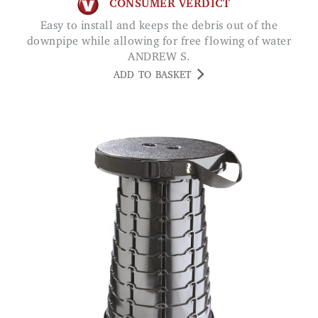
CONSUMER VERDICT
Easy to install and keeps the debris out of the
downpipe while allowing for free flowing of water
ANDREW S.
ADD TO BASKET