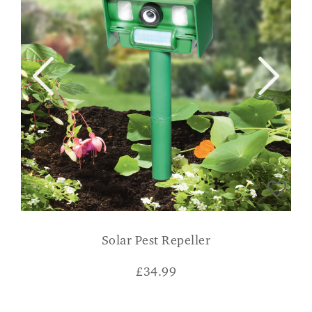
Solar Pest Repeller
£
34.99