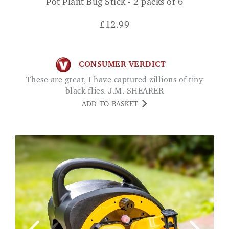
Pot Plant Bug Stick - 2 packs of 6
£
12.99
CONSUMER VERDICT
These are great, I have captured zillions of tiny
black flies. J.M. SHEARER
ADD TO BASKET