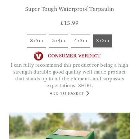
Super Tough Waterproof Tarpaulin
£
15.99
8x5m
5x4m
4x3m
3x2m
CONSUMER VERDICT
I can fully recommend this product for being a high
strength durable good quality well made product
that stands up to all the elements and surpasses
expectations! SHIRL
ADD TO BASKET