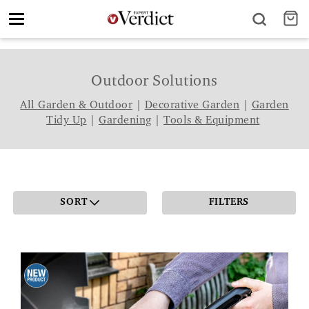
Toggle
navigation
Outdoor Solutions
All Garden & Outdoor
|
Decorative Garden
|
Garden
Tidy Up
|
Gardening
|
Tools & Equipment
SORT
FILTERS