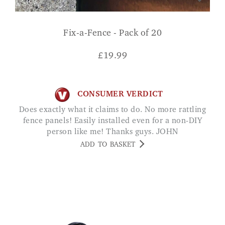
Fix-a-Fence - Pack of 20
£
19.99
CONSUMER VERDICT
Does exactly what it claims to do. No more rattling
fence panels! Easily installed even for a non-DIY
person like me! Thanks guys. JOHN
ADD TO BASKET