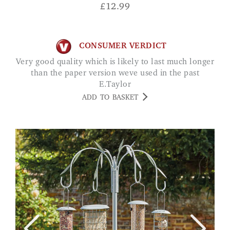
£
12.99
CONSUMER VERDICT
Very good quality which is likely to last much longer
than the paper version weve used in the past
E.Taylor
ADD TO BASKET