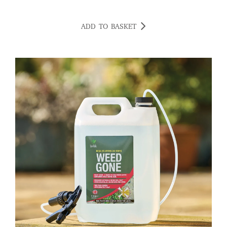
ADD TO BASKET