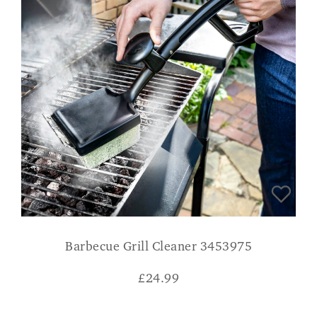
Barbecue Grill Cleaner 3453975
£
24.99