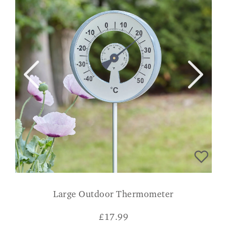
Large Outdoor Thermometer
£
17.99