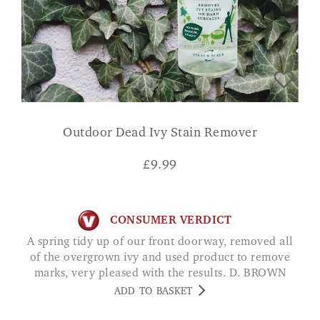
Outdoor Dead Ivy Stain Remover
£
9.99
CONSUMER VERDICT
A spring tidy up of our front doorway, removed all
of the overgrown ivy and used product to remove
marks, very pleased with the results. D. BROWN
ADD TO BASKET