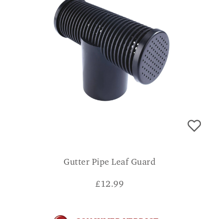
Gutter Pipe Leaf Guard
£
12.99