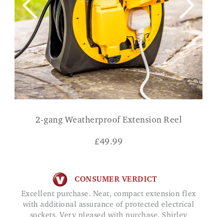
2-gang Weatherproof Extension Reel
£
49.99
CONSUMER VERDICT
Excellent purchase. Neat, compact extension flex
with additional assurance of protected electrical
sockets. Very pleased with purchase. Shirley