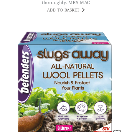
thoroughly. MRS MAC
ADD TO BASKET