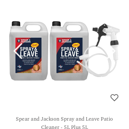
Spear and Jackson Spray and Leave Patio
Cleaner - 5L Plus 5L