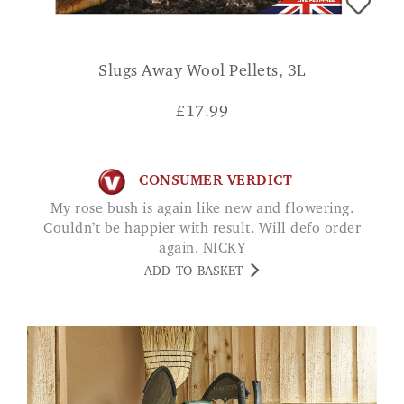
Slugs Away Wool Pellets, 3L
£
17.99
CONSUMER VERDICT
My rose bush is again like new and flowering.
Couldn’t be happier with result. Will defo order
again. NICKY
ADD TO BASKET