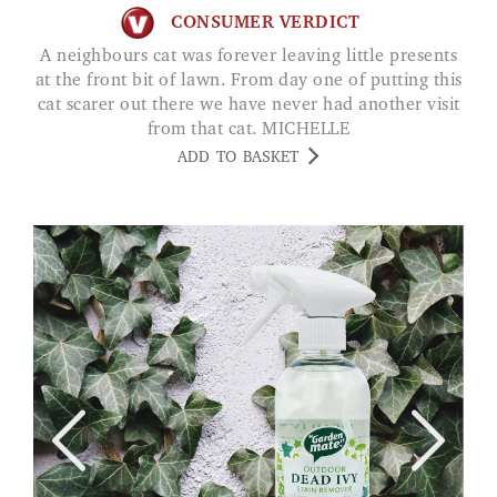
CONSUMER VERDICT
A neighbours cat was forever leaving little presents
at the front bit of lawn. From day one of putting this
cat scarer out there we have never had another visit
from that cat. MICHELLE
ADD TO BASKET