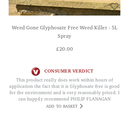
Weed Gone Glyphosate Free Weed Killer - 5L
Spray
£
20.00
CONSUMER VERDICT
This product really does work within hours of
application the fact that it is Glyphosate free is good
for the environment and is very reasonably priced. I
can happily recommend PHILIP FLANAGAN
ADD TO BASKET