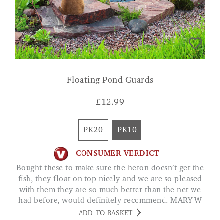
Floating Pond Guards
£
12.99
PK20
PK10
CONSUMER VERDICT
Bought these to make sure the heron doesn’t get the
fish, they float on top nicely and we are so pleased
with them they are so much better than the net we
had before, would definitely recommend. MARY W
ADD TO BASKET