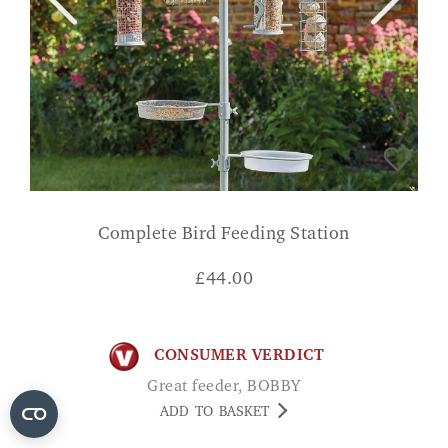
Complete Bird Feeding Station
£
44.00
CONSUMER VERDICT
Great feeder, BOBBY
ADD TO BASKET