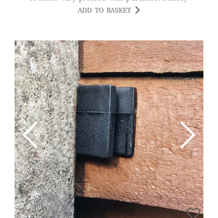
ADD TO BASKET