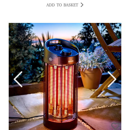
ADD TO BASKET