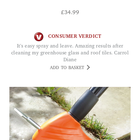
£
34.99
CONSUMER VERDICT
It's easy spray and leave. Amazing results after
cleaning my greenhouse glass and roof tiles. Carrol
Diane
ADD TO BASKET