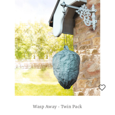
Wasp Away - Twin Pack