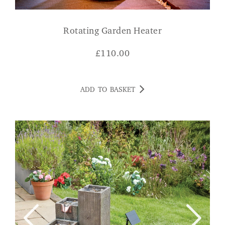
Rotating Garden Heater
£
110.00
ADD TO BASKET