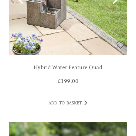
Hybrid Water Feature Quad
£
199.00
ADD TO BASKET