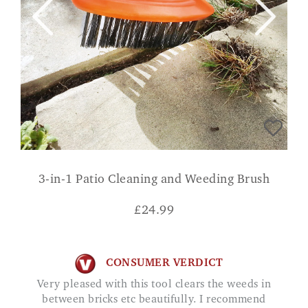
3-in-1 Patio Cleaning and Weeding Brush
£
24.99
CONSUMER VERDICT
Very pleased with this tool clears the weeds in
between bricks etc beautifully. I recommend