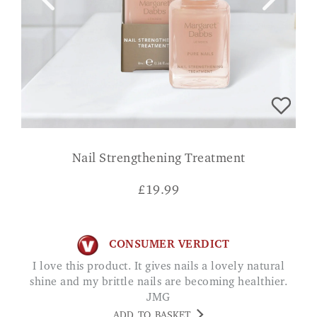
Nail Strengthening Treatment
£
19.99
CONSUMER VERDICT
I love this product. It gives nails a lovely natural
shine and my brittle nails are becoming healthier.
JMG
ADD TO BASKET