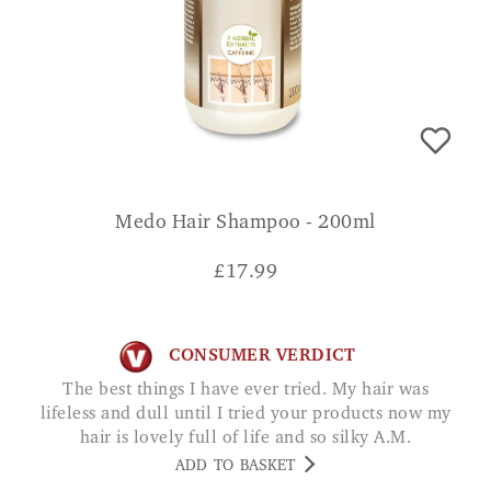
Medo Hair Shampoo - 200ml
£
17.99
CONSUMER VERDICT
The best things I have ever tried. My hair was
lifeless and dull until I tried your products now my
hair is lovely full of life and so silky A.M.
ADD TO BASKET