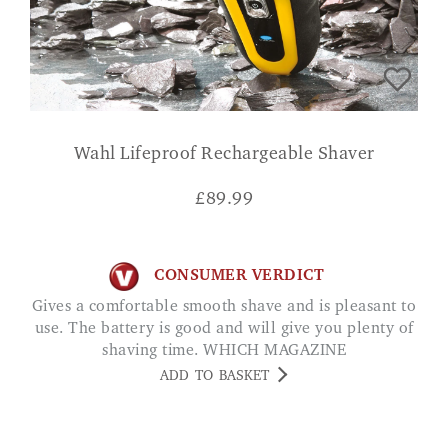
Wahl Lifeproof Rechargeable Shaver
£
89.99
CONSUMER VERDICT
Gives a comfortable smooth shave and is pleasant to
use. The battery is good and will give you plenty of
shaving time. WHICH MAGAZINE
ADD TO BASKET