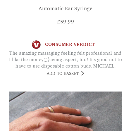
Automatic Ear Syringe
£
59.99
CONSUMER VERDICT
The amazing massaging feeling felt professional and
I like the moneysaving aspect, too! It's good not to
have to use disposable cotton buds. MICHAEL.
ADD TO BASKET