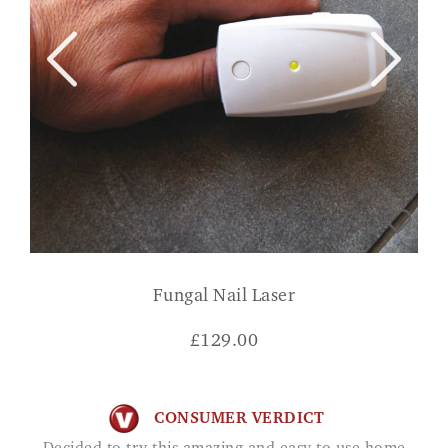
Fungal Nail Laser
£
129.00
CONSUMER VERDICT