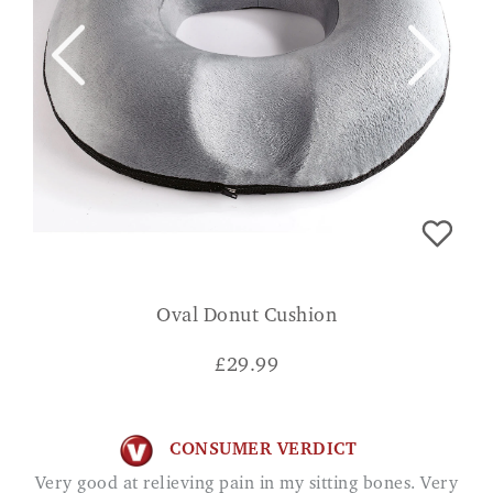
Oval Donut Cushion
£
29.99
CONSUMER VERDICT
Very good at relieving pain in my sitting bones. Very