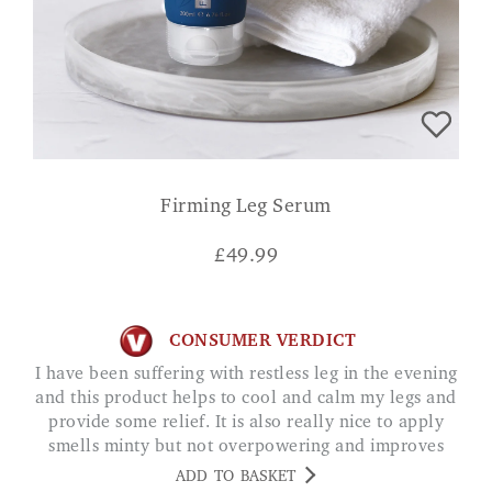
Firming Leg Serum
£
49.99
CONSUMER VERDICT
I have been suffering with restless leg in the evening
and this product helps to cool and calm my legs and
provide some relief. It is also really nice to apply
smells minty but not overpowering and improves
appearance of legs. Ive been very impressed. SARAH
ADD TO BASKET