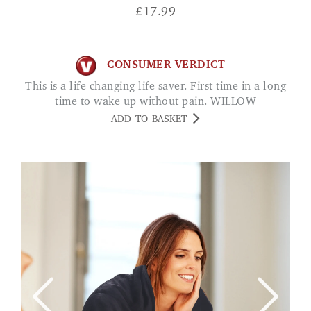
£
17.99
CONSUMER VERDICT
This is a life changing life saver. First time in a long
time to wake up without pain. WILLOW
ADD TO BASKET