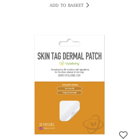
ADD TO BASKET