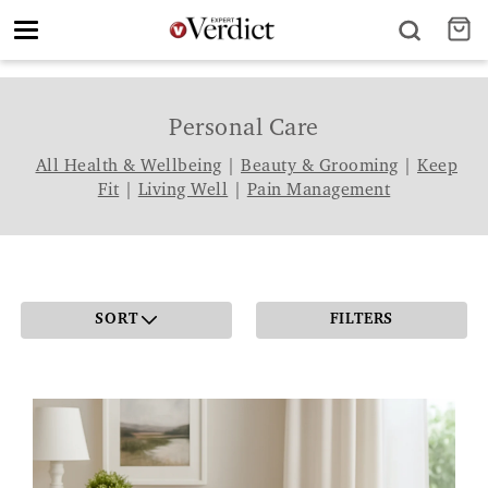
Toggle
navigation
Personal Care
All Health & Wellbeing
|
Beauty & Grooming
|
Keep
Fit
|
Living Well
|
Pain Management
SORT
FILTERS