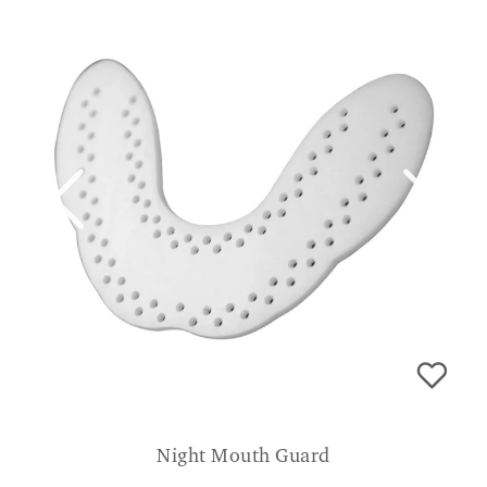
Night Mouth Guard