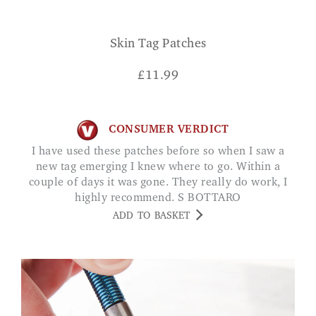
Skin Tag Patches
£
11.99
CONSUMER VERDICT
I have used these patches before so when I saw a
new tag emerging I knew where to go. Within a
couple of days it was gone. They really do work, I
highly recommend. S BOTTARO
ADD TO BASKET