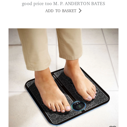
good price too M. P. ANDERTON BATES
ADD TO BASKET