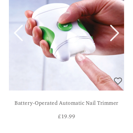
Battery-Operated Automatic Nail Trimmer
£
19.99