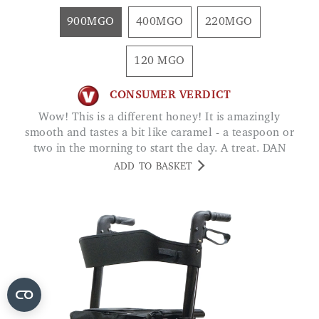
900MGO
400MGO
220MGO
120 MGO
CONSUMER VERDICT
Wow! This is a different honey! It is amazingly
smooth and tastes a bit like caramel - a teaspoon or
two in the morning to start the day. A treat. DAN
ADD TO BASKET