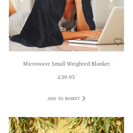
Microwave Small Weighted Blanket
£
39.95
ADD TO BASKET