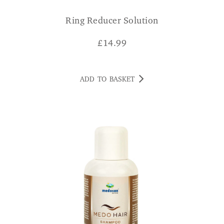
Ring Reducer Solution
£
14.99
ADD TO BASKET