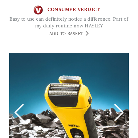
CONSUMER VERDICT
Easy to use can definitely notice a difference. Part of
my daily routine now HAYLEY
ADD TO BASKET