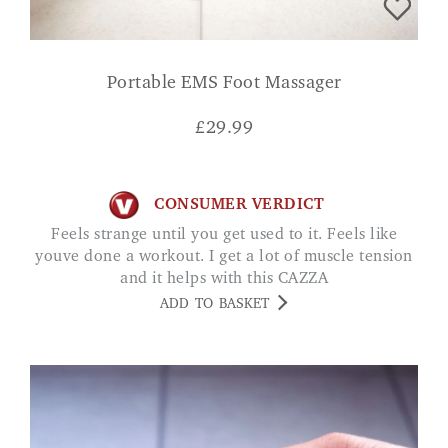
Portable EMS Foot Massager
£
29.99
CONSUMER VERDICT
Feels strange until you get used to it. Feels like
youve done a workout. I get a lot of muscle tension
and it helps with this CAZZA
ADD TO BASKET