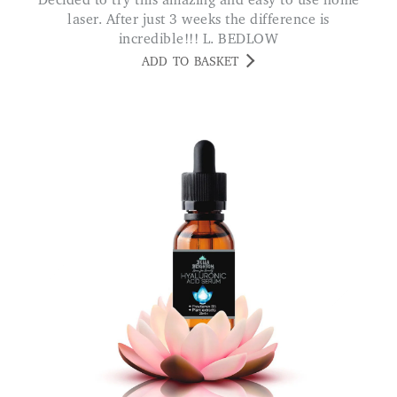
Decided to try this amazing and easy to use home
laser. After just 3 weeks the difference is
incredible!!! L. BEDLOW
ADD TO BASKET