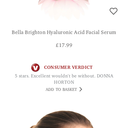
Bella Brighton Hyaluronic Acid Facial Serum
£
17.99
CONSUMER VERDICT
5 stars. Excellent wouldn't be without. DONNA
HORTON
ADD TO BASKET