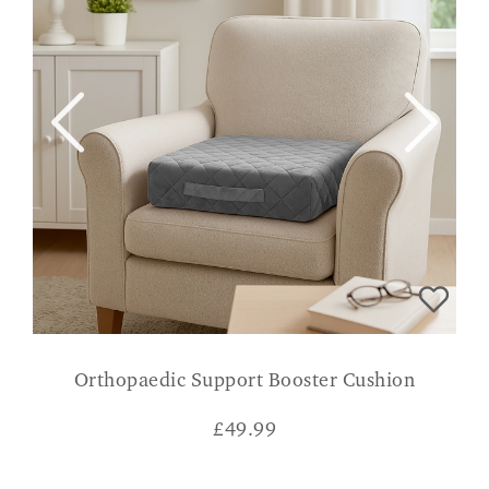
Orthopaedic Support Booster Cushion
£
49.99