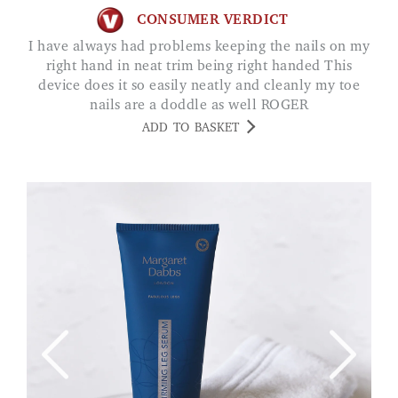
CONSUMER VERDICT
I have always had problems keeping the nails on my
right hand in neat trim being right handed This
device does it so easily neatly and cleanly my toe
nails are a doddle as well ROGER
ADD TO BASKET