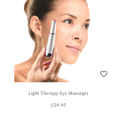
Light Therapy Eye Massager
£
24.95