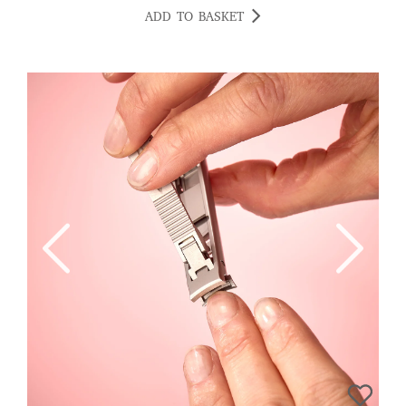
ADD TO BASKET