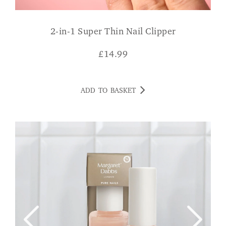
2-in-1 Super Thin Nail Clipper
£
14.99
ADD TO BASKET