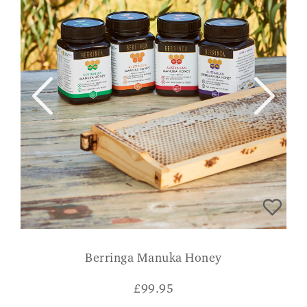
Berringa Manuka Honey
£
99.95