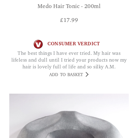
Medo Hair Tonic - 200ml
£
17.99
CONSUMER VERDICT
The best things I have ever tried. My hair was
lifeless and dull until I tried your products now my
hair is lovely full of life and so silky A.M.
ADD TO BASKET