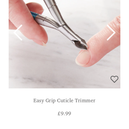
Easy Grip Cuticle Trimmer
£
9.99