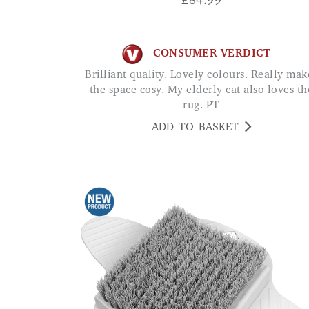
£
84.99
CONSUMER VERDICT
Brilliant quality. Lovely colours. Really makes
the space cosy. My elderly cat also loves th
rug. PT
ADD TO BASKET