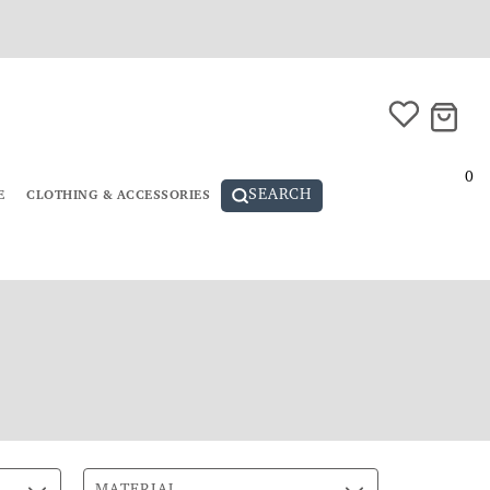
0
SEARCH
E
CLOTHING & ACCESSORIES