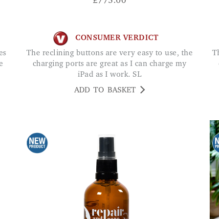
£
775.00
CONSUMER VERDICT
The reclining buttons are very easy to use, the
The reclining buttons are very easy to use, the
e
charging ports are great as I can charge my
iPad as I work. SL
ADD TO BASKET