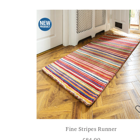
Fine Stripes Runner