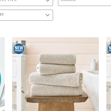
UCT TYPE
COLOUR
BY