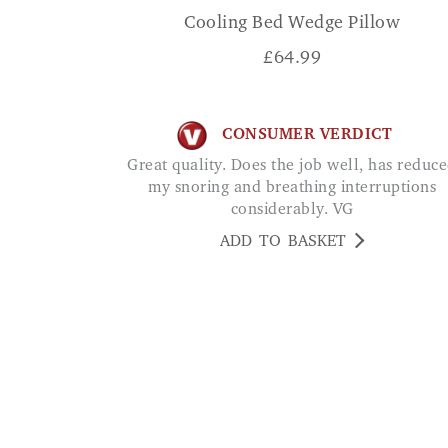
Cooling Bed Wedge Pillow
£
64.99
CONSUMER VERDICT
Great quality. Does the job well, has reduced
my snoring and breathing interruptions
considerably. VG
ADD TO BASKET