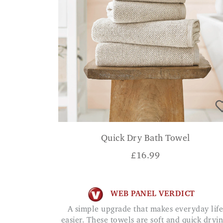
Quick Dry Bath Towel
£
16.99
WEB PANEL VERDICT
A simple upgrade that makes everyday life
easier. These towels are soft and quick dryin