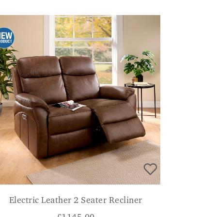
Electric Leather 2 Seater Recliner