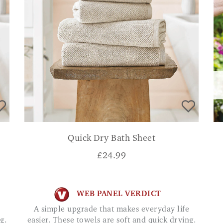
Quick Dry Bath Sheet
£
24.99
WEB PANEL VERDICT
A simple upgrade that makes everyday life
g.
easier. These towels are soft and quick drying.