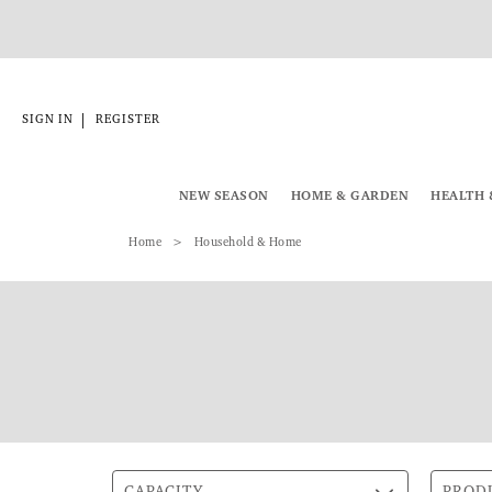
|
SIGN IN
REGISTER
NEW SEASON
HOME & GARDEN
HEALTH 
Home
Household & Home