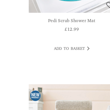
Pedi Scrub Shower Mat
£
12.99
ADD TO BASKET