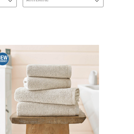
MATERIAL