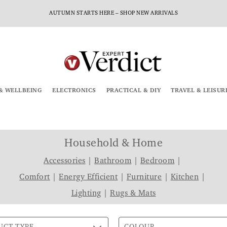
AUTUMN STARTS HERE – SHOP NEW ARRIVALS
& WELLBEING
ELECTRONICS
PRACTICAL & DIY
TRAVEL & LEISUR
Household & Home
Accessories
|
Bathroom
|
Bedroom
|
Comfort
|
Energy Efficient
|
Furniture
|
Kitchen
|
Lighting
|
Rugs & Mats