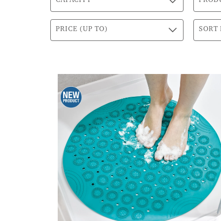
CAPACITY
PROD
PRICE (UP TO)
SORT 