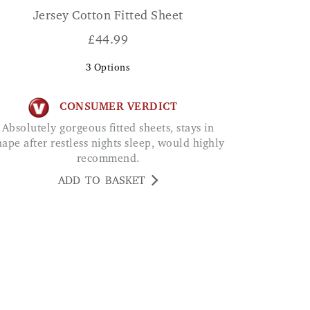
Jersey Cotton Fitted Sheet
£
44.99
3
Options
CONSUMER VERDICT
Absolutely gorgeous fitted sheets, stays in
hape after restless nights sleep, would highly
recommend.
ADD TO BASKET