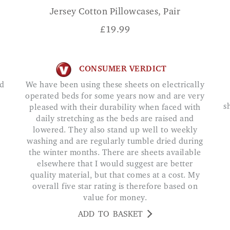
Jersey Cotton Pillowcases, Pair
£
19.99
CONSUMER VERDICT
We have been using these sheets on electrically
operated beds for some years now and are very
s
pleased with their durability when faced with
daily stretching as the beds are raised and
lowered. They also stand up well to weekly
washing and are regularly tumble dried during
the winter months. There are sheets available
elsewhere that I would suggest are better
quality material, but that comes at a cost. My
overall five star rating is therefore based on
value for money.
ADD TO BASKET