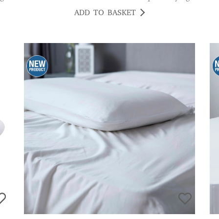
ADD TO BASKET