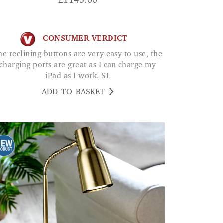
£
1145.00
CONSUMER VERDICT
charging ports are great as I can charge my
iPad as I work. SL
ADD TO BASKET