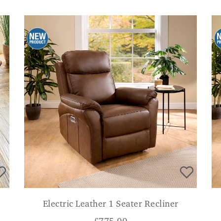
Electric Leather 1 Seater Recliner