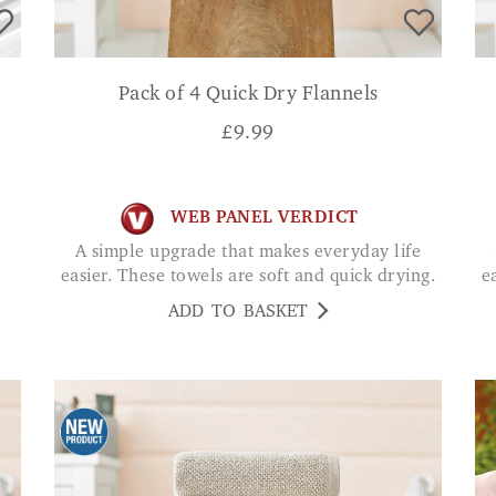
Pack of 4 Quick Dry Flannels
£
9.99
WEB PANEL VERDICT
A simple upgrade that makes everyday life
easier. These towels are soft and quick drying.
e
ADD TO BASKET