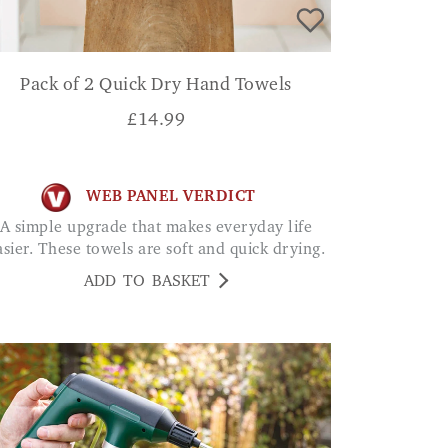
Pack of 2 Quick Dry Hand Towels
£
14.99
WEB PANEL VERDICT
A simple upgrade that makes everyday life
asier. These towels are soft and quick drying.
ADD TO BASKET