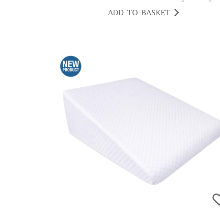
ADD TO BASKET