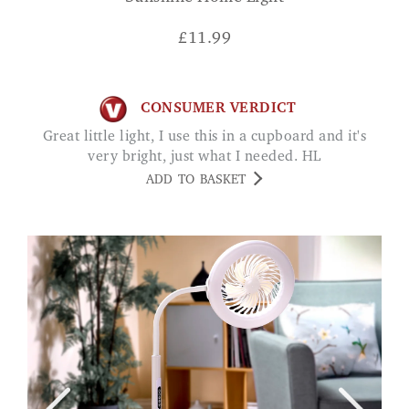
£
11.99
CONSUMER VERDICT
Great little light, I use this in a cupboard and it's
very bright, just what I needed. HL
ADD TO BASKET