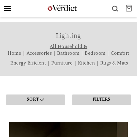
Toggle
navigation
Lighting
All Household &
Home
|
Accessories
|
Bathroom
|
Bedroom
|
Comfort
Energy Efficient
|
Furniture
|
Kitchen
|
Rugs & Mats
SORT
FILTERS