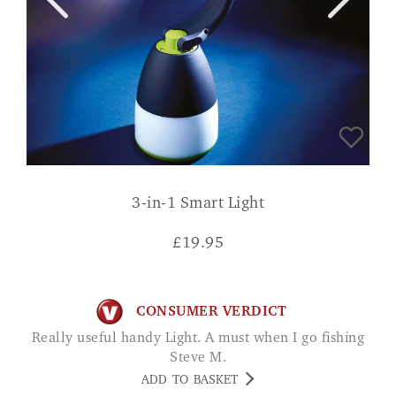
3-in-1 Smart Light
£
19.95
CONSUMER VERDICT
Really useful handy Light. A must when I go fishing
Steve M.
ADD TO BASKET