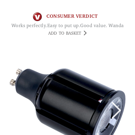
CONSUMER VERDICT
Works perfectly.Easy to put up.Good value. Wanda
ADD TO BASKET