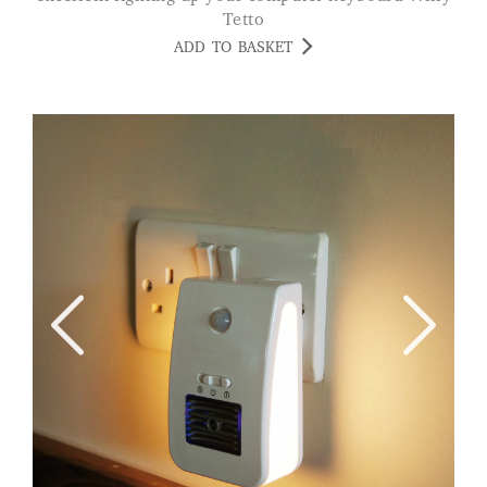
Tetto
ADD TO BASKET