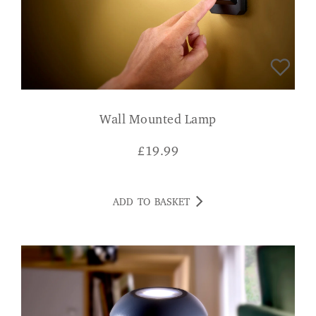
Wall Mounted Lamp
£
19.99
ADD TO BASKET