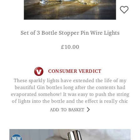
Set of 3 Bottle Stopper Pin Wire Lights
£
10.00
CONSUMER VERDICT
These sparkly lights have extended the life of my
beautiful Gin bottles long after the contents had
evaporated somehow! It was easy to push the string
of lights into the bottle and the effect is really chic
PATRICIA
ADD TO BASKET