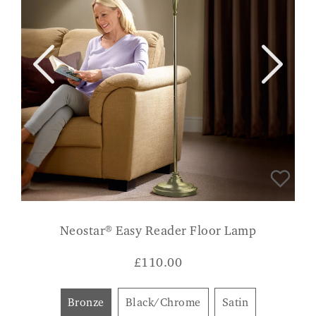
Neostar® Easy Reader Floor Lamp
£
110.00
Bronze
Black/Chrome
Satin