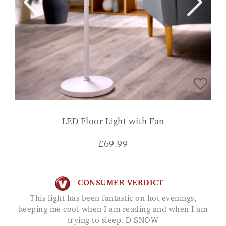
LED Floor Light with Fan
£
69.99
CONSUMER VERDICT
This light has been fantastic on hot evenings,
keeping me cool when I am reading and when I am
trying to sleep. D SNOW