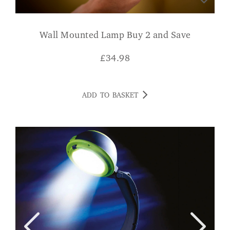
Wall Mounted Lamp Buy 2 and Save
£
34.98
ADD TO BASKET