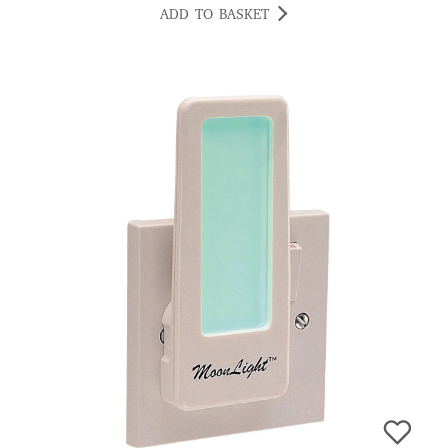
ADD TO BASKET