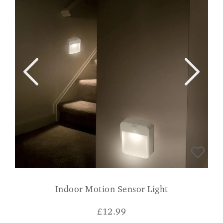
Indoor Motion Sensor Light
£
12.99