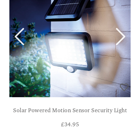
Solar Powered Motion Sensor Security Light
£
34.95