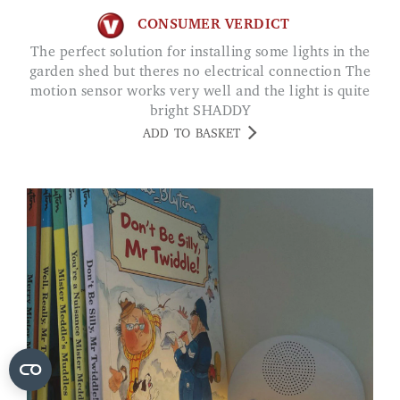
CONSUMER VERDICT
The perfect solution for installing some lights in the
garden shed but theres no electrical connection The
motion sensor works very well and the light is quite
bright SHADDY
ADD TO BASKET