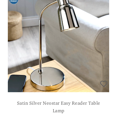
Satin Silver Neostar Easy Reader Table
Lamp