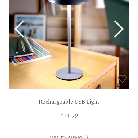
Rechargeable USB Light
£
14.99