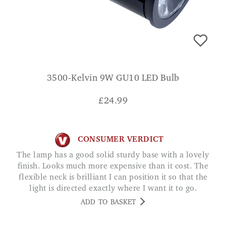
3500-Kelvin 9W GU10 LED Bulb
£
24.99
CONSUMER VERDICT
The lamp has a good solid sturdy base with a lovely
finish. Looks much more expensive than it cost. The
flexible neck is brilliant I can position it so that the
light is directed exactly where I want it to go.
Excellent lamp SARAH M.
ADD TO BASKET