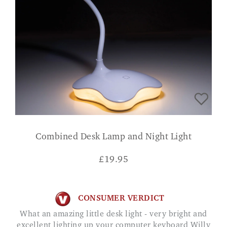
Combined Desk Lamp and Night Light
£
19.95
CONSUMER VERDICT
What an amazing little desk light - very bright and
excellent lighting up your computer keyboard Willy