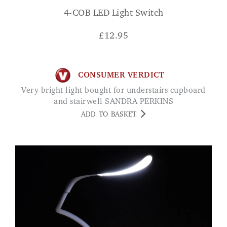
4-COB LED Light Switch
£
12.95
CONSUMER VERDICT
Very bright light bought for understairs cupboard
and stairwell SANDRA PERKINS
ADD TO BASKET