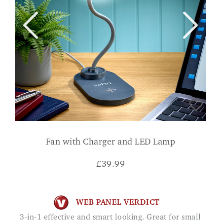
Fan with Charger and LED Lamp
£
39.99
WEB PANEL VERDICT
3-in-1 effective and smart looking. Great for small