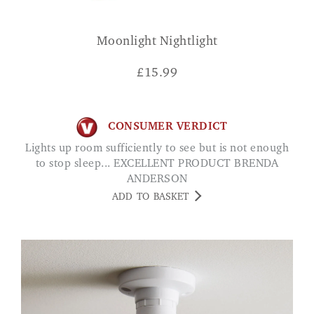
Moonlight Nightlight
£
15.99
CONSUMER VERDICT
Lights up room sufficiently to see but is not enough
to stop sleep... EXCELLENT PRODUCT BRENDA
ANDERSON
ADD TO BASKET