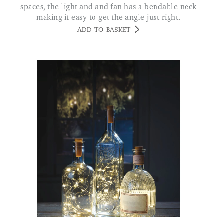
spaces, the light and and fan has a bendable neck
making it easy to get the angle just right.
ADD TO BASKET