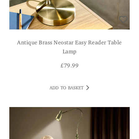
Antique Brass Neostar Easy Reader Table
Lamp
£
79.99
ADD TO BASKET