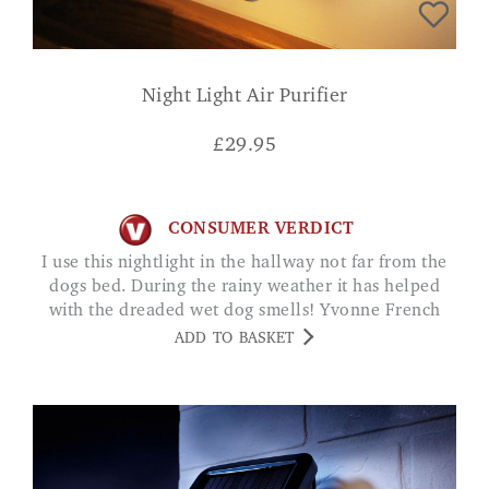
Night Light Air Purifier
£
29.95
CONSUMER VERDICT
I use this nightlight in the hallway not far from the
dogs bed. During the rainy weather it has helped
with the dreaded wet dog smells! Yvonne French
ADD TO BASKET