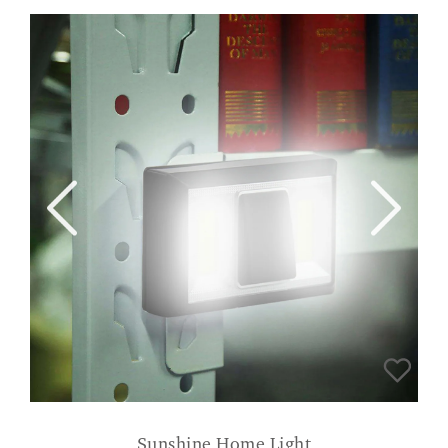
Sunshine Home Light