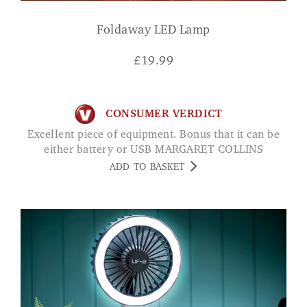
Foldaway LED Lamp
£
19.99
CONSUMER VERDICT
Excellent piece of equipment. Bonus that it can be
either battery or USB MARGARET COLLINS
ADD TO BASKET