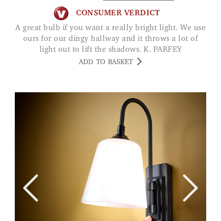
CONSUMER VERDICT
A great bulb if you want a really bright light. We use
ours for our dingy hallway and it throws a lot of
light out to lift the shadows. K. PARFEY
ADD TO BASKET