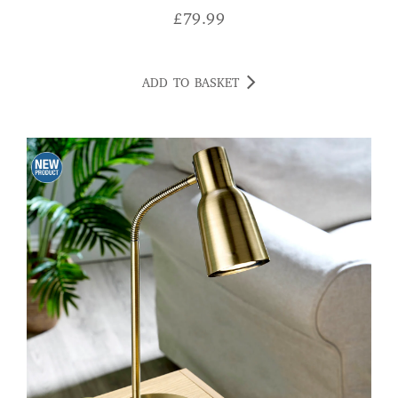
£
79.99
ADD TO BASKET