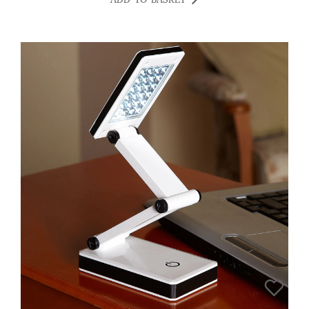
ADD TO BASKET