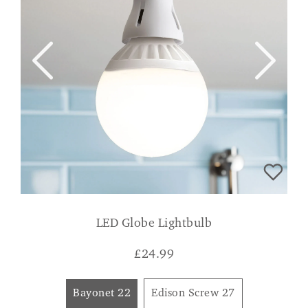
LED Globe Lightbulb
£
24.99
Bayonet 22
Edison Screw 27