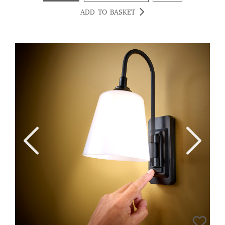
ADD TO BASKET