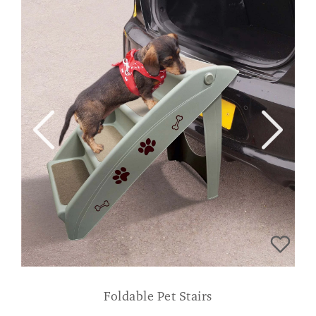
Foldable Pet Stairs