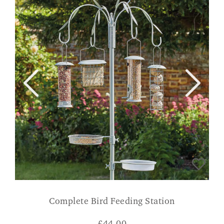
Complete Bird Feeding Station