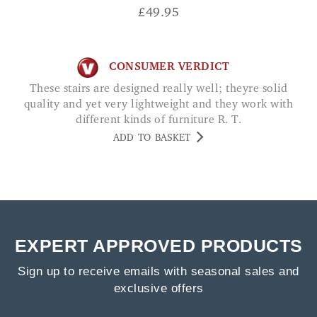
£
49.95
CONSUMER VERDICT
These stairs are designed really well; theyre solid
quality and yet very lightweight and they work with
different kinds of furniture R. T.
ADD TO BASKET
EXPERT APPROVED PRODUCTS
Sign up to receive emails with seasonal sales and
exclusive offers