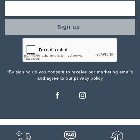
Sign up
*By signing up you consent to receive our marketing emails
and agree to our
privacy policy