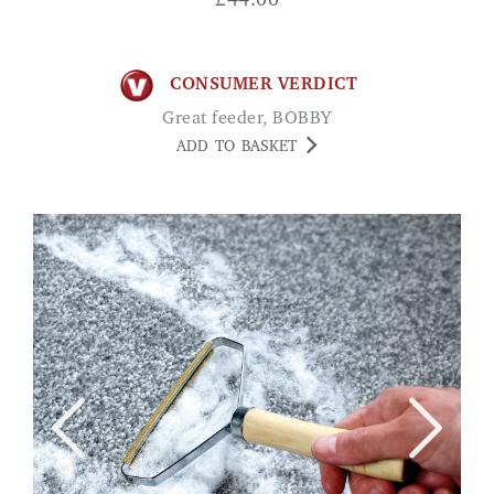
£
44.00
CONSUMER VERDICT
Great feeder, BOBBY
ADD TO BASKET