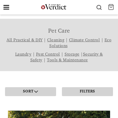
Toggle
navigation
Pet Care
All Practical & DIY
|
Cleaning
|
Climate Control
|
Eco
Solutions
Laundry
|
Pest Control
|
Storage
|
Security &
Safety
|
Tools & Maintenance
SORT
FILTERS