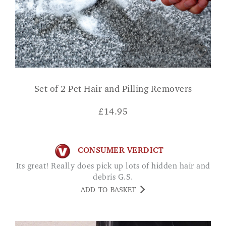
Set of 2 Pet Hair and Pilling Removers
£
14.95
CONSUMER VERDICT
Its great! Really does pick up lots of hidden hair and
debris G.S.
ADD TO BASKET