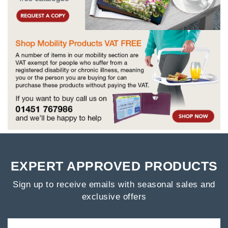
EXPERT APPROVED PRODUCTS
Sign up to receive emails with seasonal sales and
exclusive offers