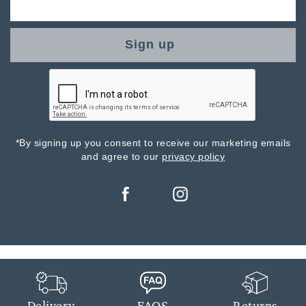
Sign up
*By signing up you consent to receive our marketing emails
and agree to our
privacy policy