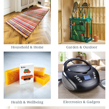
Household & Home
Garden & Outdoor
Electronics & Gadgets
Health & Wellbeing