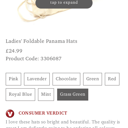
tap to expand
Ladies' Foldable Panama Hats
£
24.99
Product Code: 3306087
Pink
Lavender
Chocolate
Green
Red
Royal Blue
Mint
Grass Green
CONSUMER VERDICT
I love these hats so bright and beautiful. The quality is