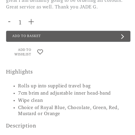
great I am defiantly going to be ordering all colours.
Great service as well. Thank you JADE G.
-
+
ADD TO BASKET
ADD TO
WISHLIST
Highlights
Rolls up into supplied travel bag
7cm brim and adjustable inner head-band
Wipe clean
Choice of Royal Blue, Chocolate, Green, Red,
Mustard or Orange
Description