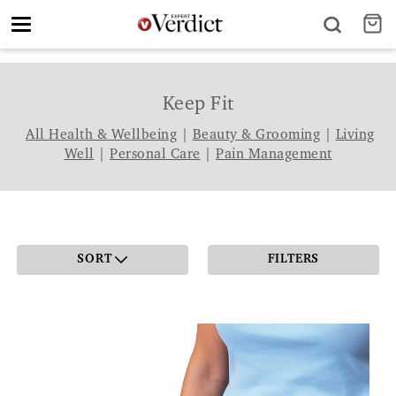
Toggle
navigation
Keep Fit
All Health & Wellbeing
|
Beauty & Grooming
|
Living
Well
|
Personal Care
|
Pain Management
SORT
FILTERS