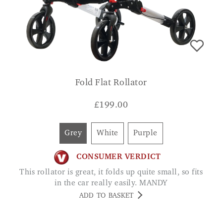
Fold Flat Rollator
£
199.00
Grey
White
Purple
CONSUMER VERDICT
This rollator is great, it folds up quite small, so fits
in the car really easily. MANDY
ADD TO BASKET