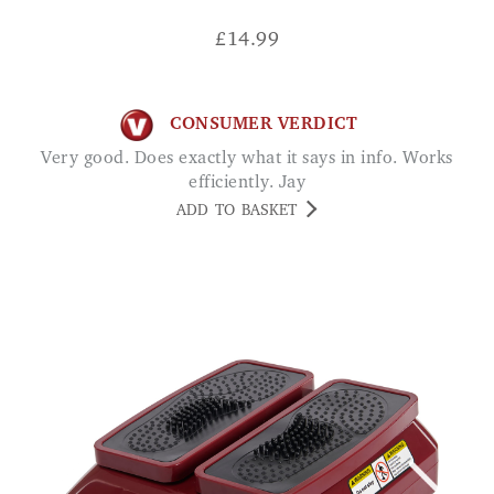
£
14.99
CONSUMER VERDICT
Very good. Does exactly what it says in info. Works
efficiently. Jay
ADD TO BASKET