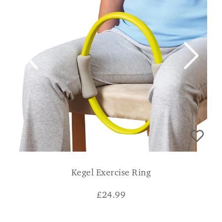
Kegel Exercise Ring
£
24.99