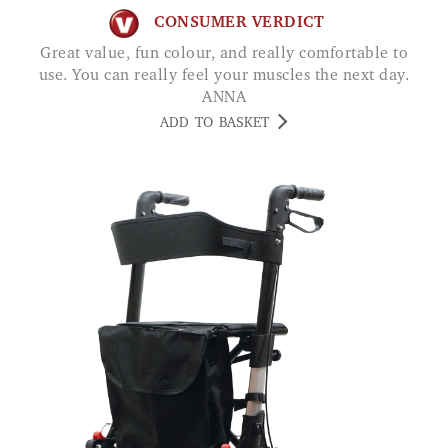
CONSUMER VERDICT
Great value, fun colour, and really comfortable to
use. You can really feel your muscles the next day.
ANNA
ADD TO BASKET