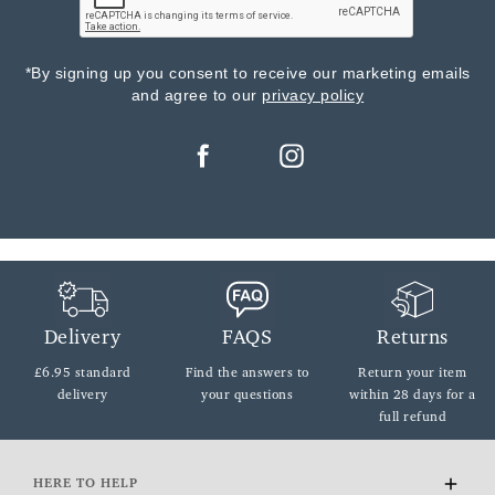
*By signing up you consent to receive our marketing emails
and agree to our
privacy policy
Delivery
FAQS
Returns
£6.95 standard
Find the answers
to
Return your item
delivery
your questions
within
28 days for a
full refund
HERE TO HELP