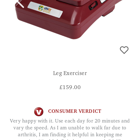
Leg Exerciser
£
159.00
CONSUMER VERDICT
Very happy with it. Use each day for 20 minutes and
vary the speed. As I am unable to walk far due to
arthritis, I am finding it helpful in keeping me