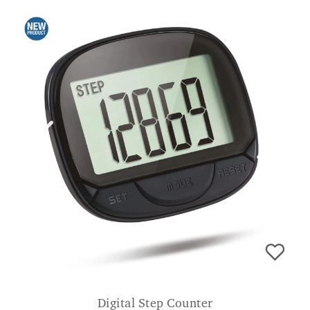
Digital Step Counter