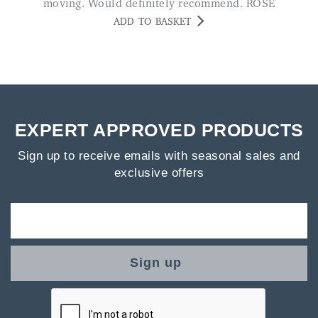
moving. Would definitely recommend. ROSE
ADD TO BASKET
EXPERT APPROVED PRODUCTS
Sign up to receive emails with seasonal sales and
exclusive offers
Sign up