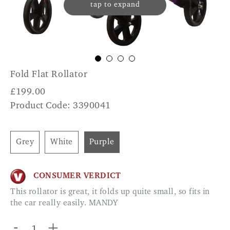
tap to expand
Fold Flat Rollator
£
199.00
Product Code: 3390041
Grey
White
Purple
CONSUMER VERDICT
This rollator is great, it folds up quite small, so fits in
the car really easily. MANDY
-
+