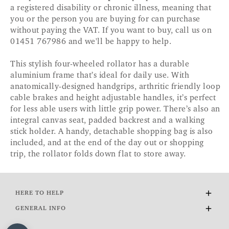
a registered disability or chronic illness, meaning that
you or the person you are buying for can purchase
without paying the VAT. If you want to buy, call us on
01451 767986 and we'll be happy to help.
This stylish four-wheeled rollator has a durable
aluminium frame that’s ideal for daily use. With
anatomically-designed handgrips, arthritic friendly loop
cable brakes and height adjustable handles, it’s perfect
for less able users with little grip power. There’s also an
integral canvas seat, padded backrest and a walking
stick holder. A handy, detachable shopping bag is also
included, and at the end of the day out or shopping
trip, the rollator folds down flat to store away.
HERE TO HELP
Delivery and Returns
GENERAL INFO
Contact Us
About Us