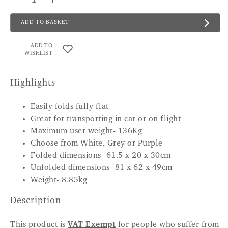
ADD TO BASKET
ADD TO
WISHLIST
Highlights
Easily folds fully flat
Great for transporting in car or on flight
Maximum user weight- 136Kg
Choose from White, Grey or Purple
Folded dimensions- 61.5 x 20 x 30cm
Unfolded dimensions- 81 x 62 x 49cm
Weight- 8.85kg
Description
This product is
VAT Exempt
for people who suffer from