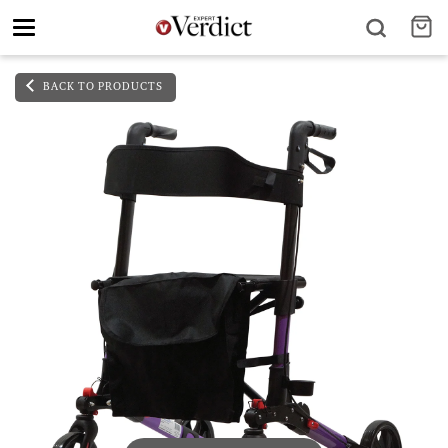
Toggle
navigation
BACK TO PRODUCTS