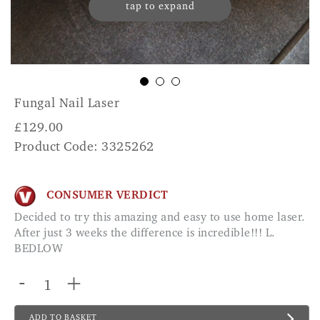
tap to expand
Fungal Nail Laser
£
129.00
Product Code: 3325262
CONSUMER VERDICT
Decided to try this amazing and easy to use home laser.
After just 3 weeks the difference is incredible!!! L.
BEDLOW
-
+
ADD TO BASKET