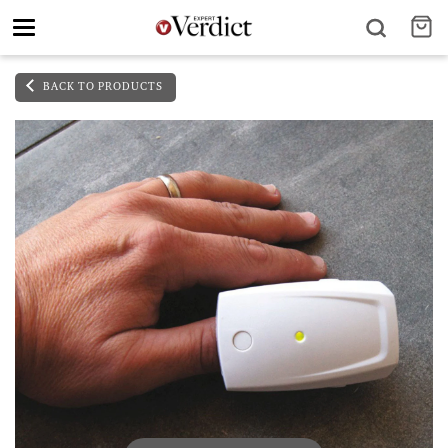
Toggle
navigation
BACK TO PRODUCTS