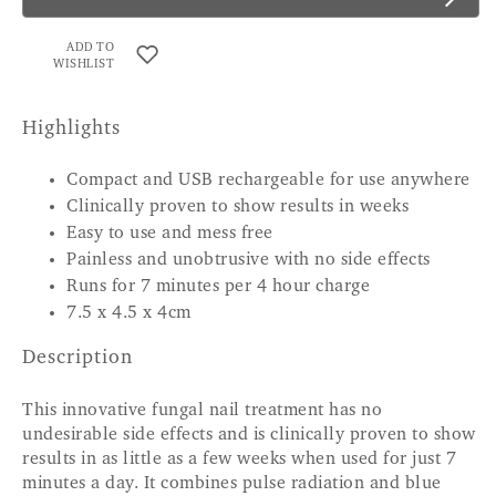
ADD TO
WISHLIST
Highlights
Compact and USB rechargeable for use anywhere
Clinically proven to show results in weeks
Easy to use and mess free
Painless and unobtrusive with no side effects
Runs for 7 minutes per 4 hour charge
7.5 x 4.5 x 4cm
Description
This innovative fungal nail treatment has no
undesirable side effects and is clinically proven to show
results in as little as a few weeks when used for just 7
minutes a day. It combines pulse radiation and blue