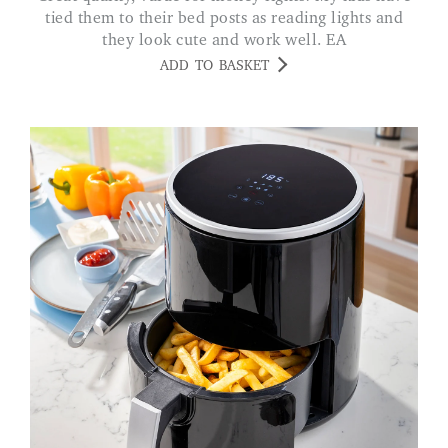
tied them to their bed posts as reading lights and
they look cute and work well. EA
ADD TO BASKET