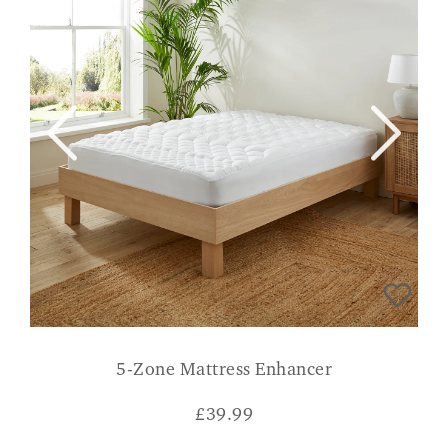
5-Zone Mattress Enhancer
£
39.99