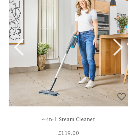
4-in-1 Steam Cleaner
£
119.00