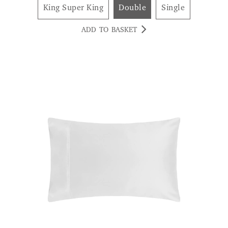
King Super King
Double
Single
ADD TO BASKET