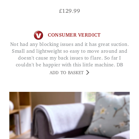
£
129.99
CONSUMER VERDICT
Not had any blocking issues and it has great suction.
Small and lightweight so easy to move around and
doesn't cause my back issues to flare. So far I
couldn't be happier with this little machine. DB
ADD TO BASKET