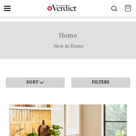
Toggle
navigation
Home
New in Home
SORT
FILTERS