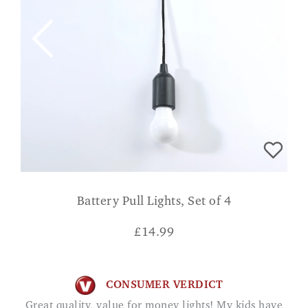
Battery Pull Lights, Set of 4
£
14.99
CONSUMER VERDICT
Great quality, value for money lights! My kids have