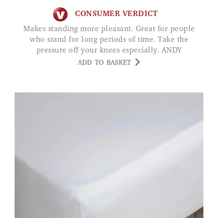
CONSUMER VERDICT
Makes standing more pleasant. Great for people
who stand for long periods of time. Take the
pressure off your knees especially. ANDY
ADD TO BASKET