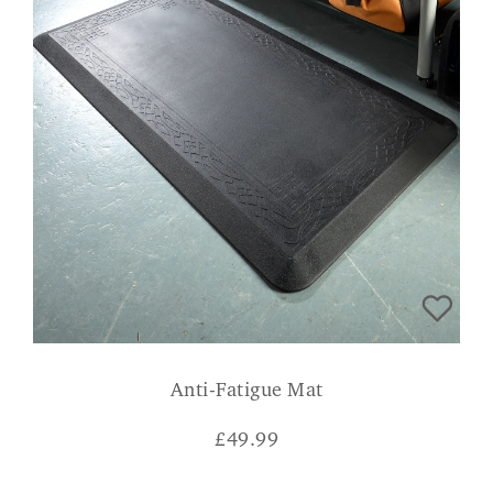
Anti-Fatigue Mat
£
49.99