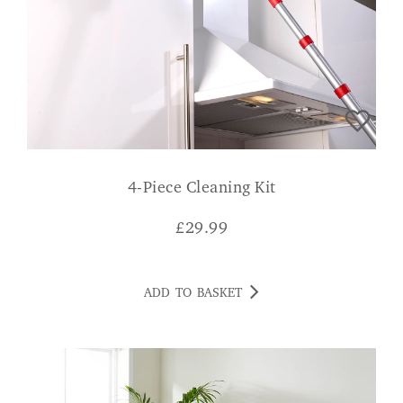
4-Piece Cleaning Kit
£
29.99
ADD TO BASKET