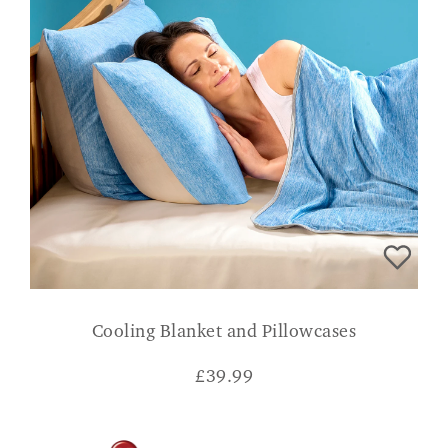
Cooling Blanket and Pillowcases
£
39.99