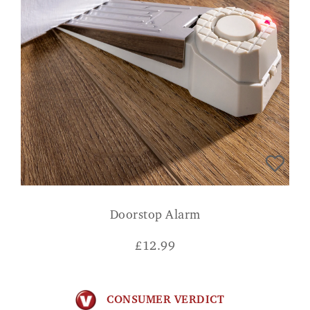
Doorstop Alarm
£
12.99
CONSUMER VERDICT