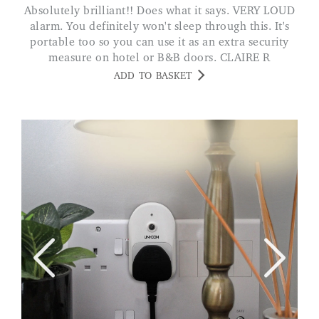
Absolutely brilliant!! Does what it says. VERY LOUD
alarm. You definitely won't sleep through this. It's
portable too so you can use it as an extra security
measure on hotel or B&B doors. CLAIRE R
ADD TO BASKET