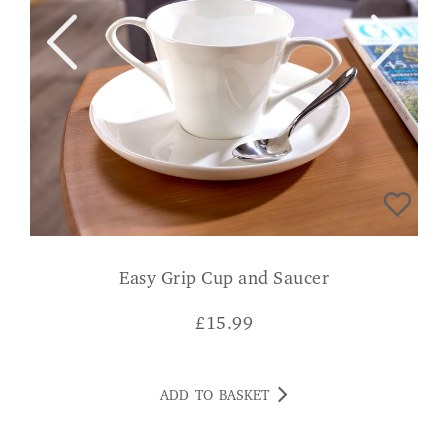
Easy Grip Cup and Saucer
£
15.99
ADD TO BASKET