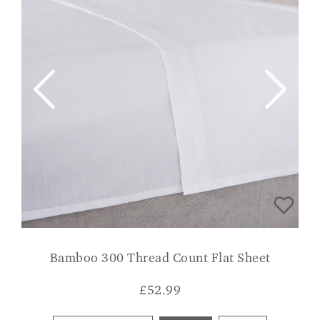
Bamboo 300 Thread Count Flat Sheet
£
52.99