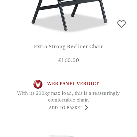
Extra Strong Recliner Chair
£
160.00
WEB PANEL VERDICT
With its 200kg max load, this is a reassuringly
comfortable chair.
ADD TO BASKET