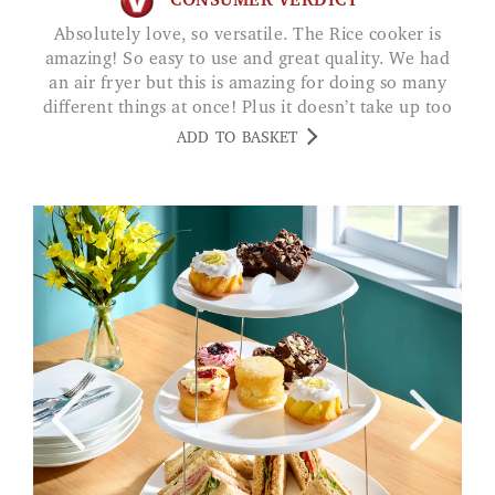
CONSUMER VERDICT
Absolutely love, so versatile. The Rice cooker is
amazing! So easy to use and great quality. We had
an air fryer but this is amazing for doing so many
different things at once! Plus it doesn’t take up too
much room! Really recommend! SV
ADD TO BASKET