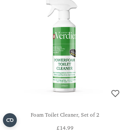
Foam Toilet Cleaner, Set of 2
£
14.99