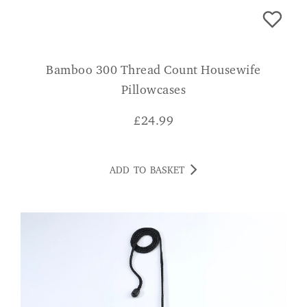
Bamboo 300 Thread Count Housewife
Pillowcases
£
24.99
ADD TO BASKET