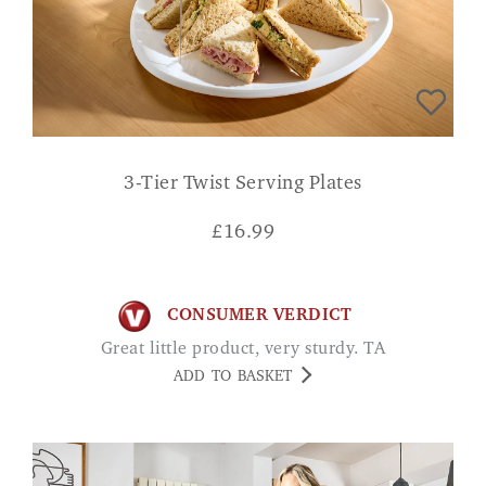
3-Tier Twist Serving Plates
£
16.99
CONSUMER VERDICT
Great little product, very sturdy. TA
ADD TO BASKET