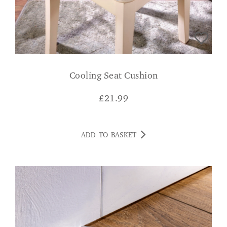
Cooling Seat Cushion
£
21.99
ADD TO BASKET