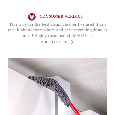
CONSUMER VERDICT
This is by far the best steam cleaner I’ve used, I can
take it about everywhere and get everything done at
once! Highly recommend! MEGAN T.
ADD TO BASKET