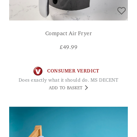
Compact Air Fryer
£
49.99
CONSUMER VERDICT
Does exactly what it should do. MS DECENT
ADD TO BASKET