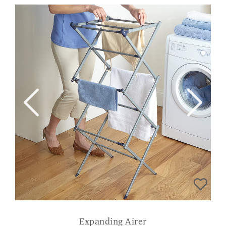
Expanding Airer