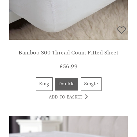
Bamboo 300 Thread Count Fitted Sheet
£
56.99
King
Double
Single
ADD TO BASKET