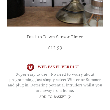
Dusk to Dawn Sensor Timer
£
12.99
WEB PANEL VERDICT
Super easy to use - No need to worry about
programming, just simply select Winter or Summer
and plug in. Deterring potential intruders whilst you
are away from home.
ADD TO BASKET