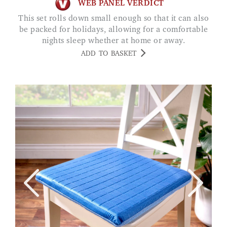
WEB PANEL VERDICT
This set rolls down small enough so that it can also
be packed for holidays, allowing for a comfortable
nights sleep whether at home or away.
ADD TO BASKET