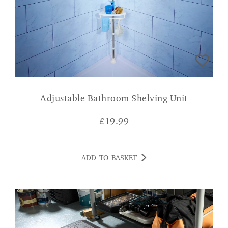
Adjustable Bathroom Shelving Unit
£
19.99
ADD TO BASKET