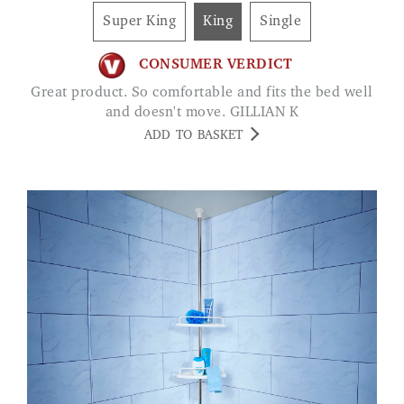
Super King
King
Single
CONSUMER VERDICT
Great product. So comfortable and fits the bed well
and doesn't move. GILLIAN K
ADD TO BASKET