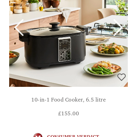
10-in-1 Food Cooker, 6.5 litre
£
155.00