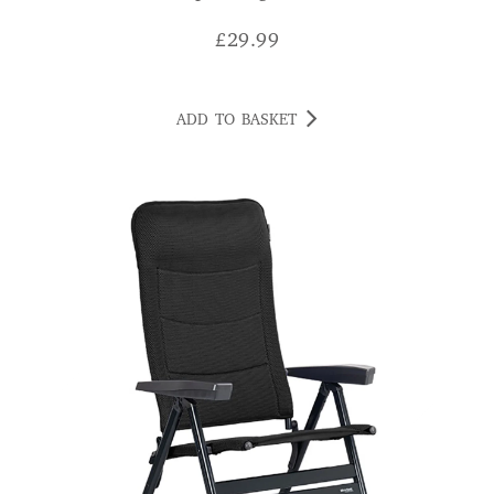
£
29.99
ADD TO BASKET