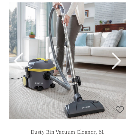
Dusty Bin Vacuum Cleaner, 6L