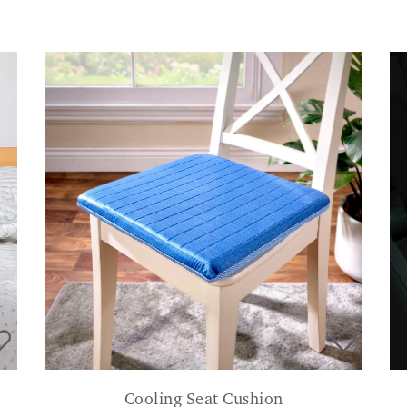
Cooling Seat Cushion