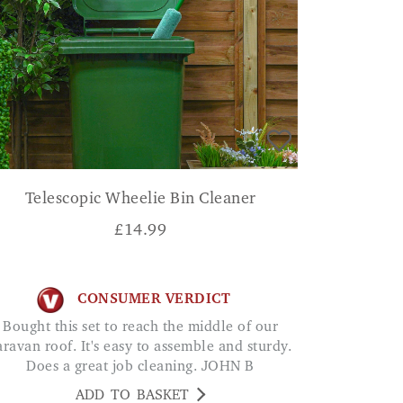
Telescopic Wheelie Bin Cleaner
£
14.99
CONSUMER VERDICT
Bought this set to reach the middle of our
aravan roof. It's easy to assemble and sturdy.
Does a great job cleaning. JOHN B
ADD TO BASKET