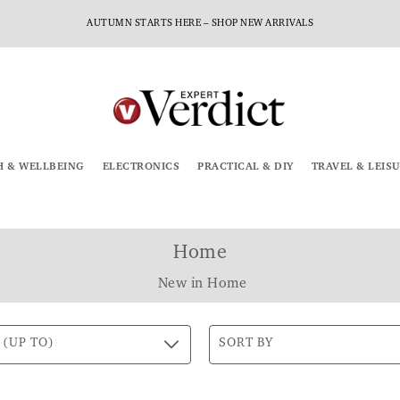
AUTUMN STARTS HERE – SHOP NEW ARRIVALS
H & WELLBEING
ELECTRONICS
PRACTICAL & DIY
TRAVEL & LEIS
Home
New in Home
 (UP TO)
SORT BY