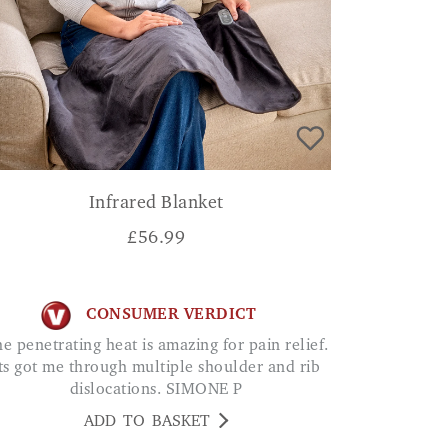
Infrared Blanket
£
56.99
CONSUMER VERDICT
ts got me through multiple shoulder and rib
dislocations. SIMONE P
ADD TO BASKET