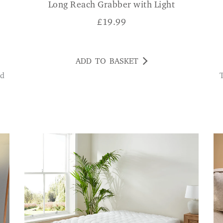
Long Reach Grabber with Light
£
19.99
ADD TO BASKET
This hook is really strong, it d