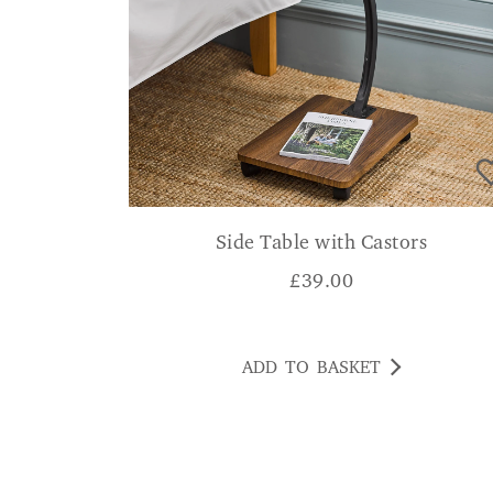
Side Table with Castors
£
39.00
ADD TO BASKET