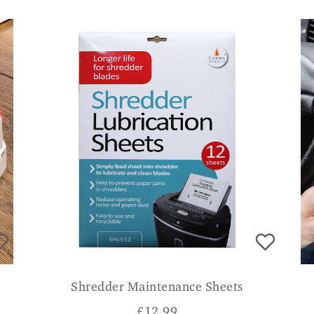
Shredder Maintenance Sheets
£
12.99