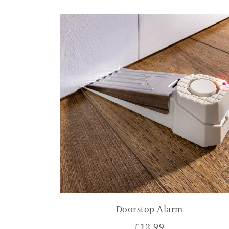
Doorstop Alarm
£
12.99