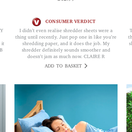
CONSUMER VERDICT
I didn’t even realise shredder sheets were a
The most used and easiest help-m
thing until recently. Just pop one in like you’re
t
 it
shredding paper, and it does the job. My
s
&B
shredder definitely sounds smoother and
doesn’t jam as much now. CLAIRE R
ADD TO BASKET