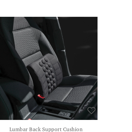
Lumbar Back Support Cushion