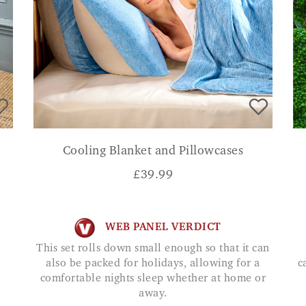
Cooling Blanket and Pillowcases
£
39.99
WEB PANEL VERDICT
This set rolls down small enough so that it can
also be packed for holidays, allowing for a
c
comfortable nights sleep whether at home or
away.