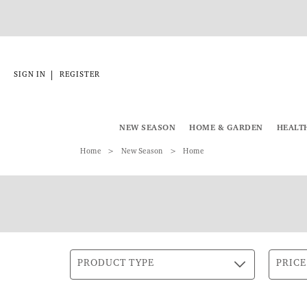
|
SIGN IN
REGISTER
NEW SEASON
HOME & GARDEN
HEALT
Home
New Season
Home
PRODUCT TYPE
PRICE