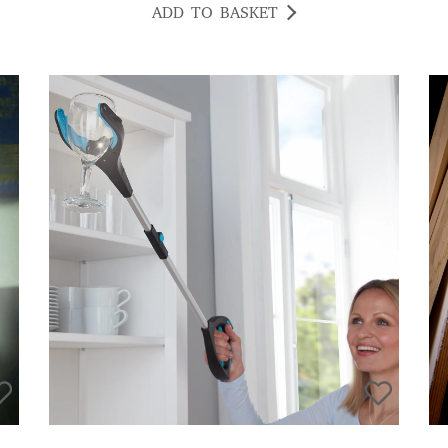
ADD TO BASKET