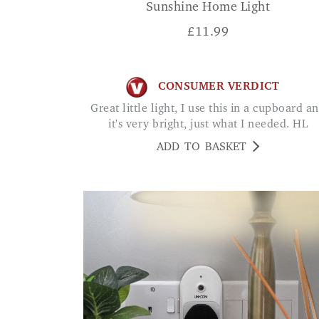
Sunshine Home Light
£
11.99
CONSUMER VERDICT
Great little light, I use this in a cupboard and
it's very bright, just what I needed. HL
ADD TO BASKET