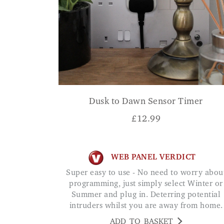
Dusk to Dawn Sensor Timer
£
12.99
WEB PANEL VERDICT
Super easy to use - No need to worry about
programming, just simply select Winter or
Summer and plug in. Deterring potential
intruders whilst you are away from home.
ADD TO BASKET