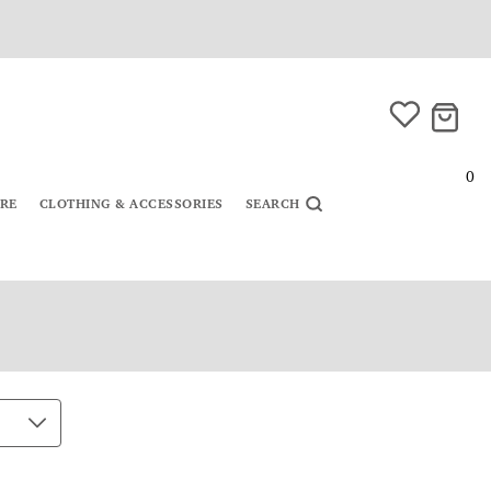
0
URE
CLOTHING & ACCESSORIES
SEARCH