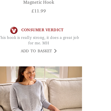
Magnetic Hook
£
11.99
CONSUMER VERDICT
oes a great job
for me. MH
ADD TO BASKET