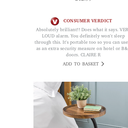
CONSUMER VERDICT
Absolutely brilliant!! Does what it says. VERY
LOUD alarm. You definitely won't sleep
through this. It's portable too so you can use
as an extra security measure on hotel or B
doors. CLAIRE R
ADD TO BASKET