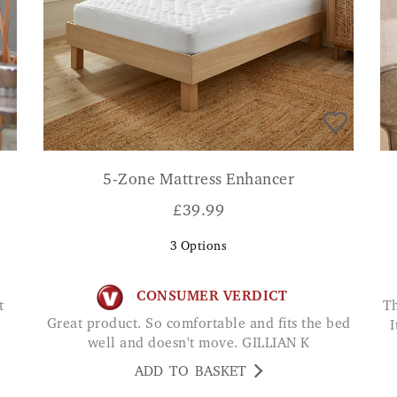
5-Zone Mattress Enhancer
£
39.99
3
Options
CONSUMER VERDICT
The penetrating heat is amazing for pain relief.
Great product. So comfortable and fits the bed
I
well and doesn't move. GILLIAN K
ADD TO BASKET