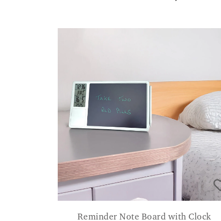
Reminder Note Board with Clock