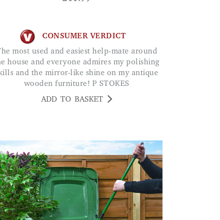
CONSUMER VERDICT
ate around
he house and everyone admires my polishing
kills and the mirror-like shine on my antique
wooden furniture! P STOKES
ADD TO BASKET