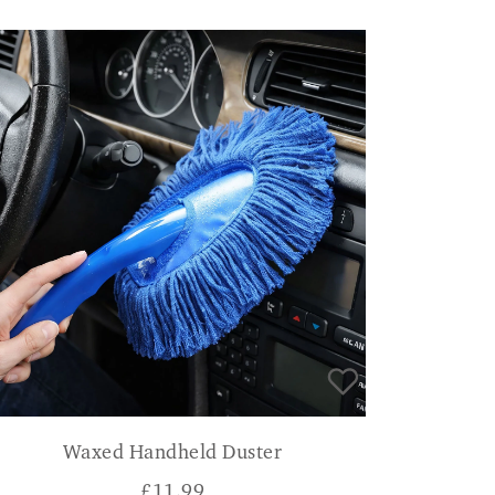
Waxed Handheld Duster
£
11.99