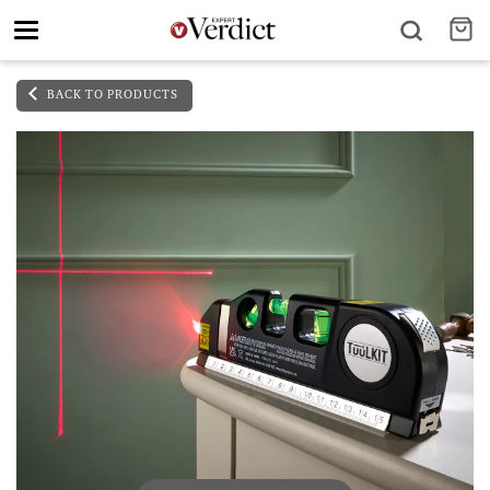
Toggle
navigation
BACK TO PRODUCTS