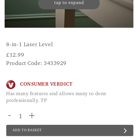
tap to expand
8-in-1 Laser Level
£
12.99
Product Code: 3433929
CONSUMER VERDICT
Has many features and allows many to done
professionally. TP
-
+
ADD TO BASKET