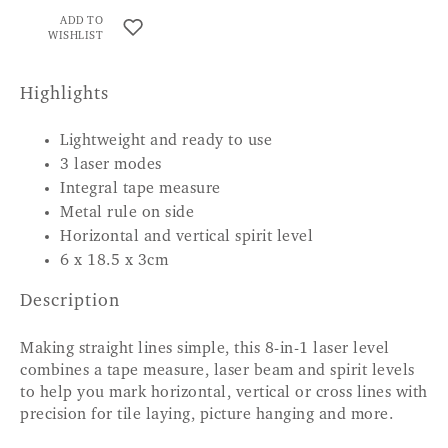
ADD TO
WISHLIST
Highlights
Lightweight and ready to use
3 laser modes
Integral tape measure
Metal rule on side
Horizontal and vertical spirit level
6 x 18.5 x 3cm
Description
Making straight lines simple, this 8-in-1 laser level
combines a tape measure, laser beam and spirit levels
to help you mark horizontal, vertical or cross lines with
precision for tile laying, picture hanging and more.