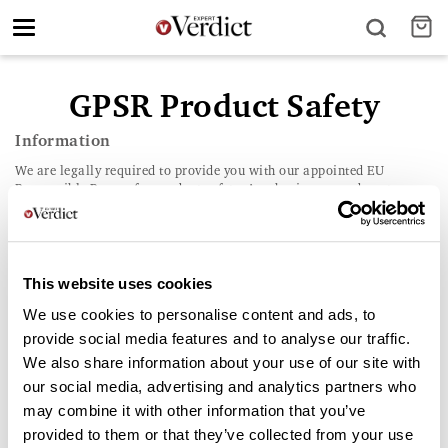
Toggle
navigation
GPSR Product Safety
Information
We are legally required to provide you with our appointed EU
Responsible Person for product safety. As a business, we do not
knowingly sell any products that should present any safety concerns.
It is important that this compliance contact should only be used for
the purpose of reporting a serious safety concern. All other enquiries
should be directed to our customer service department in the country
where the purchase was made (UK),
contact details here
. Product
This website uses cookies
Safety Contact (EU GPSR Compliance) In accordance with the
We use cookies to personalise content and ads, to
General Product Safety Regulation (EU) 2023/988, our appointed EU
Responsible Person for product safety inquiries is:
provide social media features and to analyse our traffic.
We also share information about your use of our site with
our social media, advertising and analytics partners who
may combine it with other information that you’ve
provided to them or that they’ve collected from your use