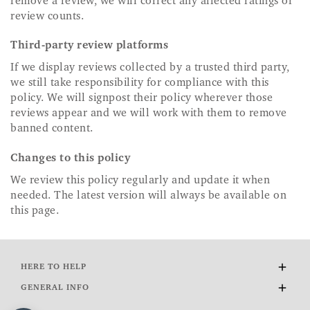
remove a review, we will correct any affected ratings or
review counts.
Third-party review platforms
If we display reviews collected by a trusted third party,
we still take responsibility for compliance with this
policy. We will signpost their policy wherever those
reviews appear and we will work with them to remove
banned content.
Changes to this policy
We review this policy regularly and update it when
needed. The latest version will always be available on
this page.
HERE TO HELP
Delivery and Returns
GENERAL INFO
Contact Us
About Us