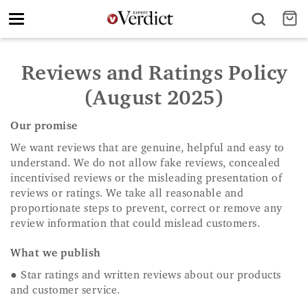
Toggle
navigation
Reviews and Ratings Policy
(August 2025)
Our promise
We want reviews that are genuine, helpful and easy to
understand. We do not allow fake reviews, concealed
incentivised reviews or the misleading presentation of
reviews or ratings. We take all reasonable and
proportionate steps to prevent, correct or remove any
review information that could mislead customers.
What we publish
● Star ratings and written reviews about our products
and customer service.