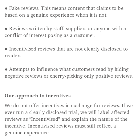
● Fake reviews. This means content that claims to be
based on a genuine experience when it is not.
● Reviews written by staff, suppliers or anyone with a
conflict of interest posing as a customer.
● Incentivised reviews that are not clearly disclosed to
readers.
● Attempts to influence what customers read by hiding
negative reviews or cherry-picking only positive reviews.
Our approach to incentives
We do not offer incentives in exchange for reviews. If we
ever run a clearly disclosed trial, we will label affected
reviews as “Incentivised” and explain the nature of the
incentive. Incentivised reviews must still reflect a
genuine experience.