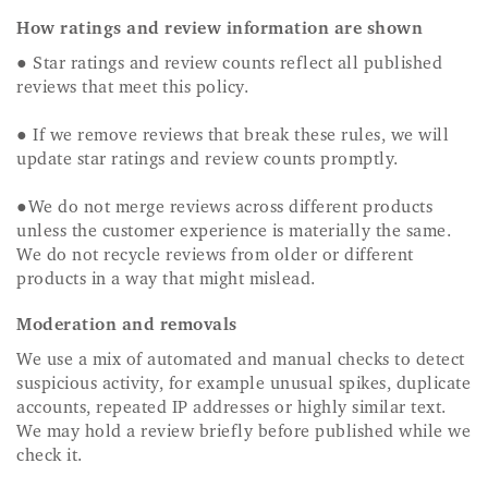
How ratings and review information are shown
● Star ratings and review counts reflect all published
reviews that meet this policy.
● If we remove reviews that break these rules, we will
update star ratings and review counts promptly.
●We do not merge reviews across different products
unless the customer experience is materially the same.
We do not recycle reviews from older or different
products in a way that might mislead.
Moderation and removals
We use a mix of automated and manual checks to detect
suspicious activity, for example unusual spikes, duplicate
accounts, repeated IP addresses or highly similar text.
We may hold a review briefly before published while we
check it.