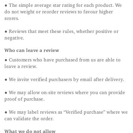
● The simple average star rating for each product. We
do not weight or reorder reviews to favour higher
scores.
● Reviews that meet these rules, whether positive or
negative.
Who can leave a review
● Customers who have purchased from us are able to
leave a review.
● We invite verified purchasers by email after delivery.
● We may allow on-site reviews where you can provide
proof of purchase.
● We may label reviews as “Verified purchase” where we
can validate the order.
What we do not allow