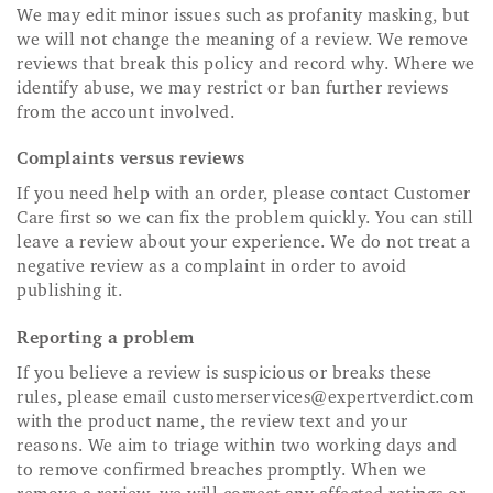
We may edit minor issues such as profanity masking, but
we will not change the meaning of a review. We remove
reviews that break this policy and record why. Where we
identify abuse, we may restrict or ban further reviews
from the account involved.
Complaints versus reviews
If you need help with an order, please contact Customer
Care first so we can fix the problem quickly. You can still
leave a review about your experience. We do not treat a
negative review as a complaint in order to avoid
publishing it.
Reporting a problem
If you believe a review is suspicious or breaks these
rules, please email
customerservices@expertverdict.com
with the product name, the review text and your
reasons. We aim to triage within two working days and
to remove confirmed breaches promptly. When we