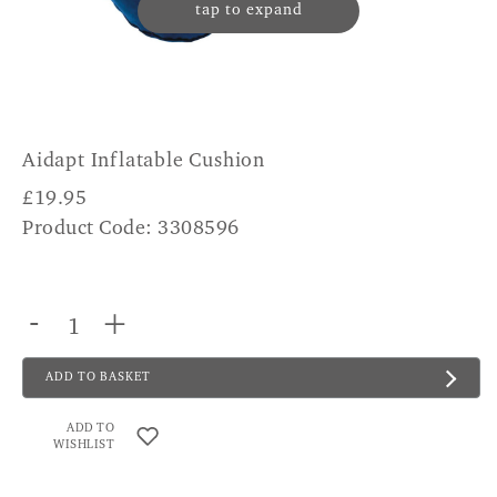
tap to expand
Aidapt Inflatable Cushion
£
19.95
Product Code: 3308596
-
+
ADD TO BASKET
ADD TO
WISHLIST