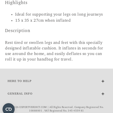
Highlights
Ideal for supporting your legs on long journeys
15 x 35 x 27cm when inflated
Description
Rest tired or swollen legs and feet with this specially
designed inflatable cushion. It inflates in seconds for
use around the home, and easily deflates so you can
roll it up in your handbag for travel.
HERE TO HELP
Delivery and Returns
GENERAL INFO
Contact Us
FAQs
About Us
© 2026 EXPERTVERDICT.COM | All Rights Reserved. Company Registered No.
VAT Exemption
Wourth Group
10888001 . VAT Registered No. 345 4559 81