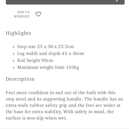
ADD TO
WISHLIST
Highlights
Step size 25 x 38 x 25.5cm
Leg width and depth 43 x 36cm
Rail height 90cm
Maximum weight limit 150kg
Description
Feel more confident in and out of the bath with this
step stool and its supporting handle. The handle has an
extra-wide rubber safety grip and the feet are wider at
the base for extra stability. With safety in mind, the
surface is non-slip when wet.