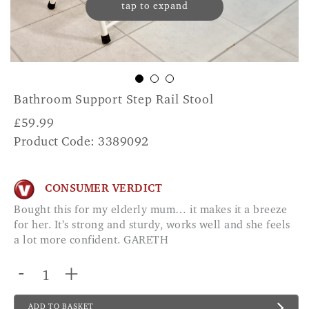
tap to expand
Bathroom Support Step Rail Stool
£
59.99
Product Code: 3389092
CONSUMER VERDICT
Bought this for my elderly mum… it makes it a breeze
for her. It’s strong and sturdy, works well and she feels
a lot more confident. GARETH
-
+
ADD TO BASKET