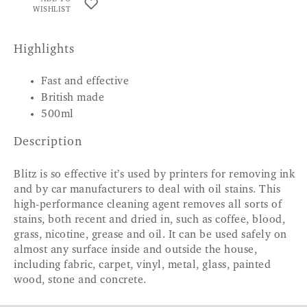
WISHLIST
Highlights
Fast and effective
British made
500ml
Description
Blitz is so effective it’s used by printers for removing ink
and by car manufacturers to deal with oil stains. This
high-performance cleaning agent removes all sorts of
stains, both recent and dried in, such as coffee, blood,
grass, nicotine, grease and oil. It can be used safely on
almost any surface inside and outside the house,
including fabric, carpet, vinyl, metal, glass, painted
wood, stone and concrete.