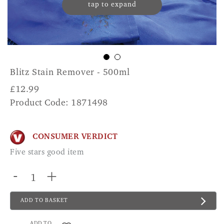
tap to expand
Blitz Stain Remover - 500ml
£
12.99
Product Code: 1871498
CONSUMER VERDICT
Five stars good item
-
+
ADD TO BASKET
ADD TO