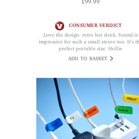
£
99.99
CONSUMER VERDICT
Love the design- retro but sleek. Sound is
impressive for such a small stereo too. It's t
perfect portable size. Hollie
ADD TO BASKET