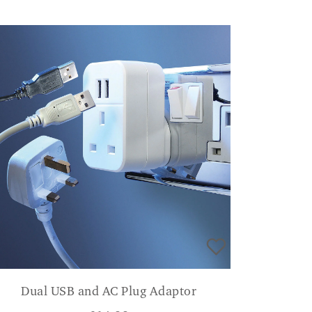
Dual USB and AC Plug Adaptor