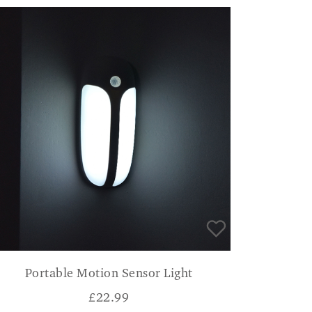
Portable Motion Sensor Light
£
22.99