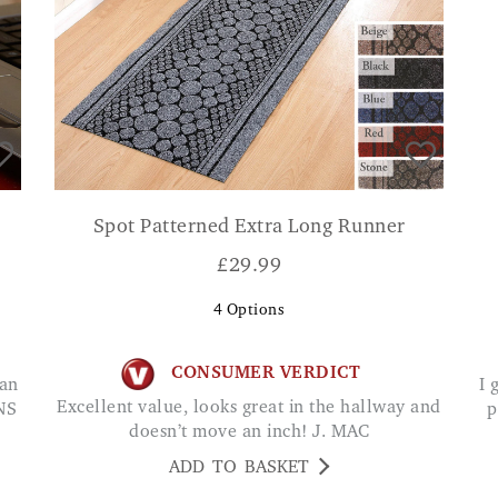
Spot Patterned Extra Long Runner
£
29.99
4
Options
CONSUMER VERDICT
I got this for my 95 year old Mum. She is really
Excellent value, looks great in the hallway and
NS
p
doesn’t move an inch! J. MAC
ADD TO BASKET