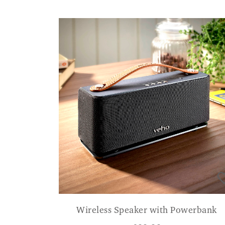
Wireless Speaker with Powerbank