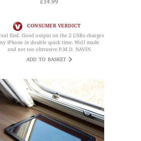
£
14.99
CONSUMER VERDICT
my iPhone in double quick time. Well made
and not too obtrusive P.M.D. NAVIN
ADD TO BASKET