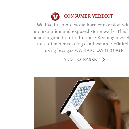
CONSUMER VERDICT
We live in an old stone barn conversion with
no insulation and exposed stone walls. This 
made a good bit of difference Keeping a wee
note of meter readings and we are definitel
using less gas P.V. BARCLAY-GEORGE
ADD TO BASKET