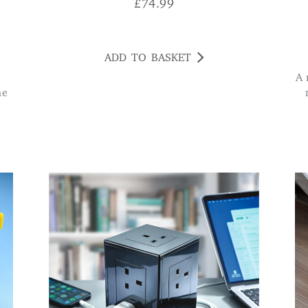
£
74.99
ADD TO BASKET
A real find. Good output on the 2 USBs charges
he