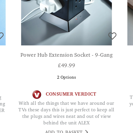
Power Hub Extension Socket - 9-Gang
£
49.99
2
Options
CONSUMER VERDICT
This is brilliant. It takes all worry away about
With all the things that we have around our
ing
y
TVs these days this is just perfect to keep all
ER
the plugs and wires neat and out of view
behind the unit ALEX
ADD TO BASKET