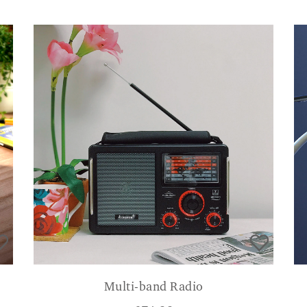
Multi-band Radio