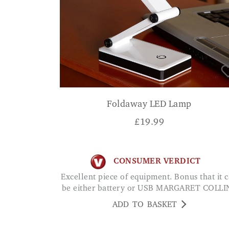
Foldaway LED Lamp
£
19.99
CONSUMER VERDICT
Excellent piece of equipment. Bonus that it can
be either battery or USB MARGARET COLLI
ADD TO BASKET