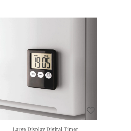
Large Display Digital Timer