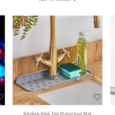
Kitchen Sink Tap Protection Mat