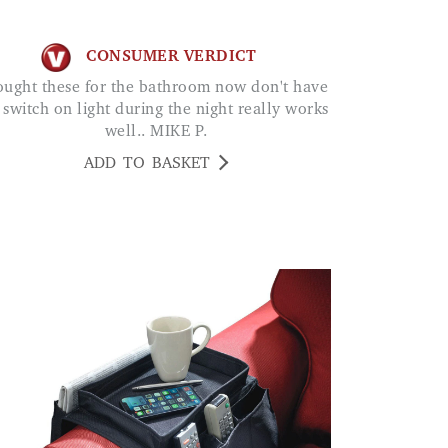
CONSUMER VERDICT
 switch on light during the night really works
well.. MIKE P.
ADD TO BASKET