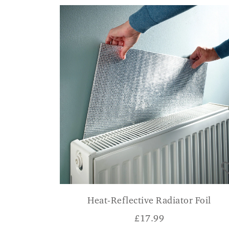
Heat-Reflective Radiator Foil
£
17.99