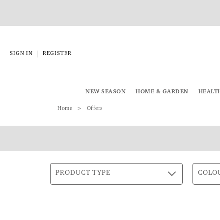
|
SIGN IN
REGISTER
NEW SEASON
HOME & GARDEN
HEALT
Home
Offers
PRODUCT TYPE
COLO