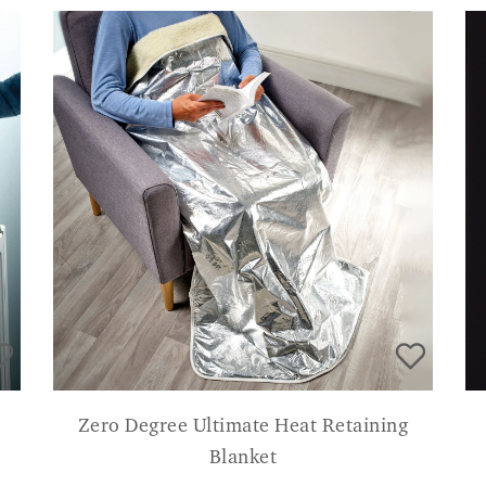
Zero Degree Ultimate Heat Retaining
Blanket