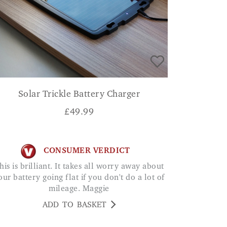
Solar Trickle Battery Charger
£
49.99
CONSUMER VERDICT
our battery going flat if you don't do a lot of
mileage. Maggie
ADD TO BASKET