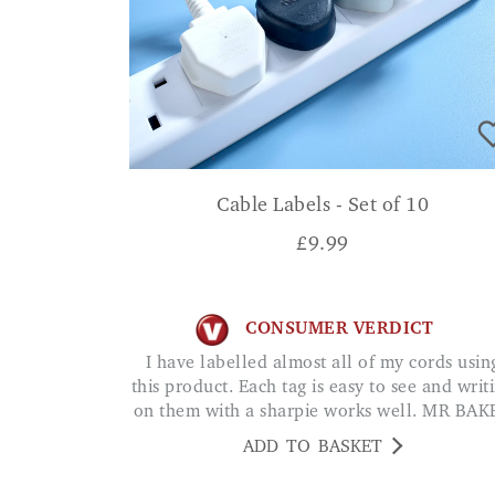
Cable Labels - Set of 10
£
9.99
CONSUMER VERDICT
I have labelled almost all of my cords using
this product. Each tag is easy to see and writ
on them with a sharpie works well. MR BAK
ADD TO BASKET