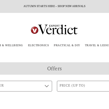
AUTUMN STARTS HERE – SHOP NEW ARRIVALS
H & WELLBEING
ELECTRONICS
PRACTICAL & DIY
TRAVEL & LEIS
Offers
UR
PRICE (UP TO)