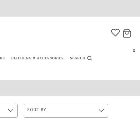
0
URE
CLOTHING & ACCESSORIES
SEARCH
SORT BY