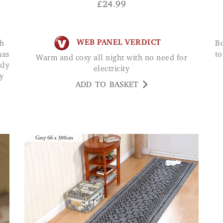
£
24.99
WEB PANEL VERDICT
Bought these for the bathroom now don't have
has
to
Warm and cosy all night with no need for
kly
electricity
y
ADD TO BASKET