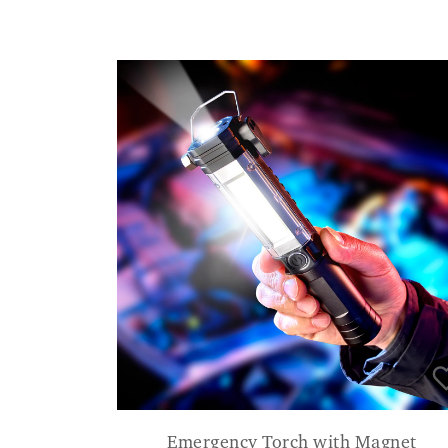
Emergency Torch with Magnet