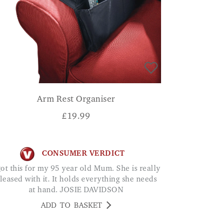
Arm Rest Organiser
£
19.99
CONSUMER VERDICT
leased with it. It holds everything she needs
at hand. JOSIE DAVIDSON
ADD TO BASKET