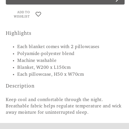
ADD TO
WISHLIST
Highlights
Each blanket comes with 2 pillowcases
Polyamide-polyester blend
Machine washable
Blanket, W200 x L150cm
Each pillowcase, H50 x W70cm
Description
Keep cool and comfortable through the night.
Breathable fabric helps regulate temperature and wick
away moisture for uninterrupted sleep.