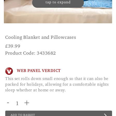
tap to expand
Cooling Blanket and Pillowcases
£
39.99
Product Code: 3433682
WEB PANEL VERDICT
This set rolls down small enough so that it can also be
packed for holidays, allowing for a comfortable nights
sleep whether at home or away.
-
+
ADD TO BASKET