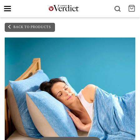
Toggle
navigation
BACK TO PRODUCTS