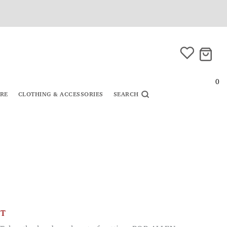
0
URE
CLOTHING & ACCESSORIES
SEARCH
CT