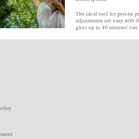
The ideal tool for precise 
adjustments are easy with t
gives up to 40 minutes' run 
olicy
ement