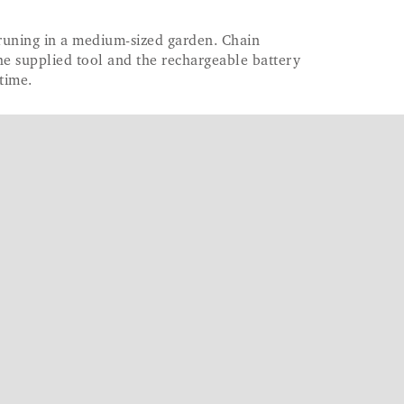
pruning in a medium-sized garden. Chain
he supplied tool and the rechargeable battery
time.