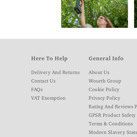
Here To Help
General Info
Delivery And Returns
About Us
Contact Us
Wourth Group
FAQs
Cookie Policy
VAT Exemption
Privacy Policy
Rating And Reviews P
GPSR Product Safety
Terms & Conditions
Modern Slavery Stat