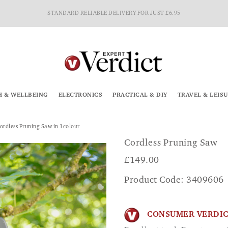
STANDARD RELIABLE DELIVERY FOR JUST £6.95
H & WELLBEING
ELECTRONICS
PRACTICAL & DIY
TRAVEL & LEIS
ordless Pruning Saw in 1colour
Cordless Pruning Saw
£
149.00
Product Code: 3409606
CONSUMER VERDI