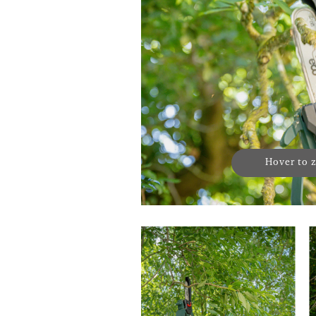
Hover to