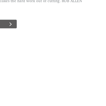
e. Takes the hard work out of cutting. ROB ALLEN