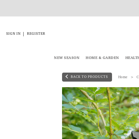
|
SIGN IN
REGISTER
NEW SEASON
HOME & GARDEN
HEALT
BACK TO PRODUCTS
Home
C