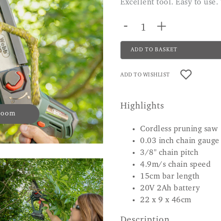
Excellent tool. Easy to us
-
+
ADD TO BASKET
ADD TO WISHLIST
Highlights
 zoom
Cordless pruning saw
0.03 inch chain gauge
3/8" chain pitch
4.9m/s chain speed
15cm bar length
20V 2Ah battery
22 x 9 x 46cm
Description