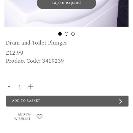
tap to expand
Drain and Toilet Plunger
£
12.99
Product Code: 3419239
-
+
ADD TO BASKET
ADD TO
WISHLIST