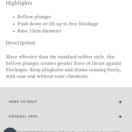
Highlights
Bellow plunger
Push down or lift up to free blockage
Base 13cm diameter
Description
More effective than the standard rubber style, this
bellow plunger creates greater force of thrust against
blockages. Keep plugholes and drains running freely,
with ease and without toxic chemicals.
HERE TO HELP
Delivery and Returns
GENERAL INFO
Contact Us
FAQs
About Us