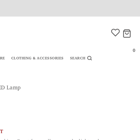
0
URE
CLOTHING & ACCESSORIES
SEARCH
LED Lamp
CT