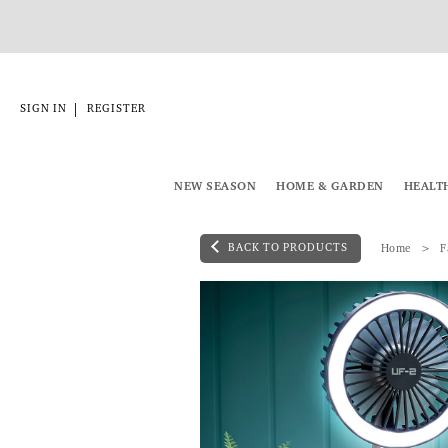
|
SIGN IN
REGISTER
NEW SEASON
HOME & GARDEN
HEALT
BACK TO PRODUCTS
Home
F