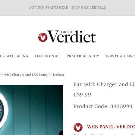
AUTUMN STARTS HERE – SHOP NEW ARRIVALS
H & WELLBEING
ELECTRONICS
PRACTICAL & DIY
TRAVEL & LEIS
an with Charger and LED Lamp in 1colour
Fan with Charger and 
£
39.99
Product Code: 3433994
WEB PANEL VERDI