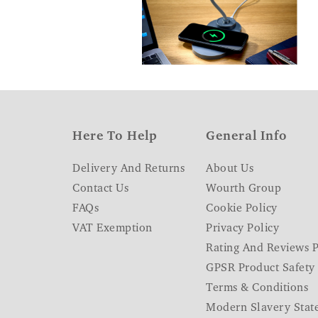
Here To Help
General Info
Delivery And Returns
About Us
Contact Us
Wourth Group
FAQs
Cookie Policy
VAT Exemption
Privacy Policy
Rating And Reviews P
GPSR Product Safety
Terms & Conditions
Modern Slavery Stat