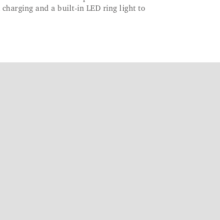
 charging and a built-in LED ring light to