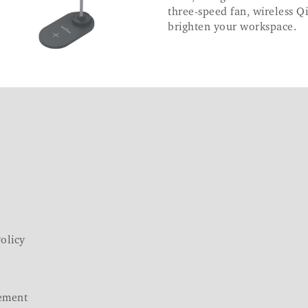
three-speed fan, wireless Qi
brighten your workspace.
olicy
ement