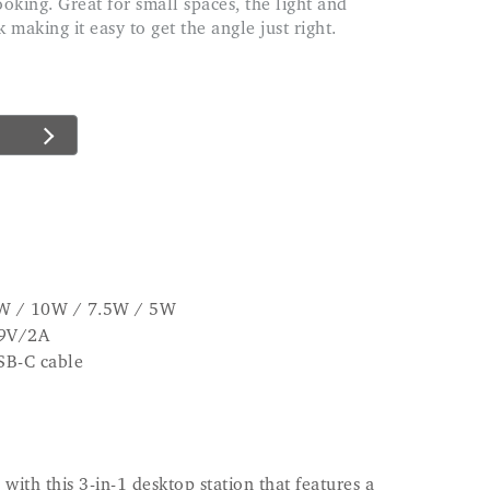
making it easy to get the angle just right.
5W / 10W / 7.5W / 5W
 9V/2A
SB-C cable
with this 3-in-1 desktop station that features a