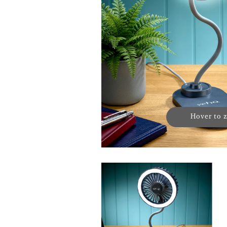
Hover to