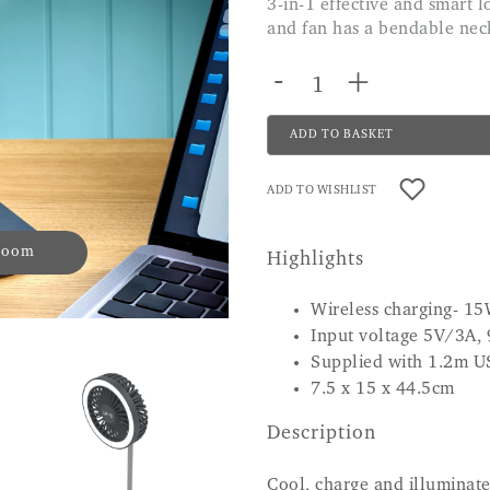
3-in-1 effective and smart looking. Great for small spaces, the light and
and fan has a bendable neck 
-
+
ADD TO BASKET
ADD TO WISHLIST
 zoom
Highlights
Wireless charging- 1
Input voltage 5V/3A,
Supplied with 1.2m U
7.5 x 15 x 44.5cm
Description
Cool, charge and illuminate 