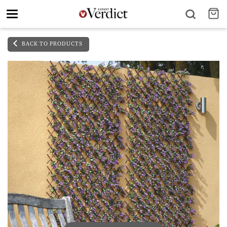
Toggle
navigation
BACK TO PRODUCTS