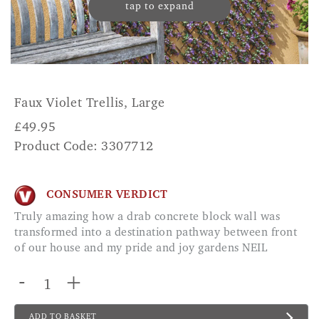
tap to expand
Faux Violet Trellis, Large
£
49.95
Product Code: 3307712
CONSUMER VERDICT
Truly amazing how a drab concrete block wall was
transformed into a destination pathway between front
of our house and my pride and joy gardens NEIL
-
+
ADD TO BASKET