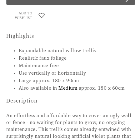
ADD TO
WISHLIST
Highlights
Expandable natural willow trellis
Realistic faux foliage
Maintenance free
Use vertically or horizontally
Large approx. 180 x 90cm
Also available in
Medium
approx. 180 x 60cm
Description
An effortless and affordable way to cover an ugly wall
or fence - no waiting for plants to grow, no ongoing
maintenance. This trellis comes already entwined with
surprisingly natural looking artificial violet plants that