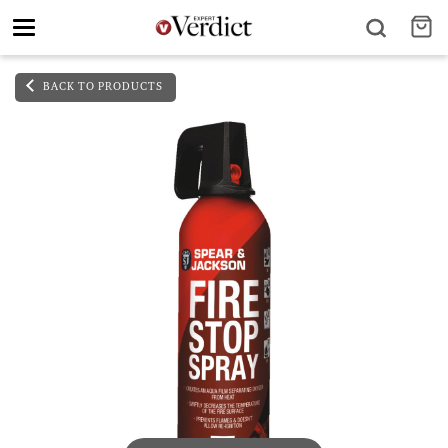
Toggle
navigation
BACK TO PRODUCTS