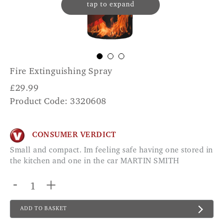
tap to expand
Fire Extinguishing Spray
£
29.99
Product Code: 3320608
CONSUMER VERDICT
Small and compact. Im feeling safe having one stored in
the kitchen and one in the car MARTIN SMITH
-
+
ADD TO BASKET