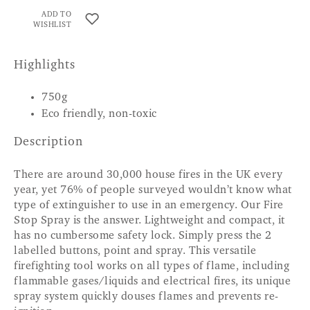
ADD TO
WISHLIST
Highlights
750g
Eco friendly, non-toxic
Description
There are around 30,000 house fires in the UK every
year, yet 76% of people surveyed wouldn’t know what
type of extinguisher to use in an emergency. Our Fire
Stop Spray is the answer. Lightweight and compact, it
has no cumbersome safety lock. Simply press the 2
labelled buttons, point and spray. This versatile
firefighting tool works on all types of flame, including
flammable gases/liquids and electrical fires, its unique
spray system quickly douses flames and prevents re-