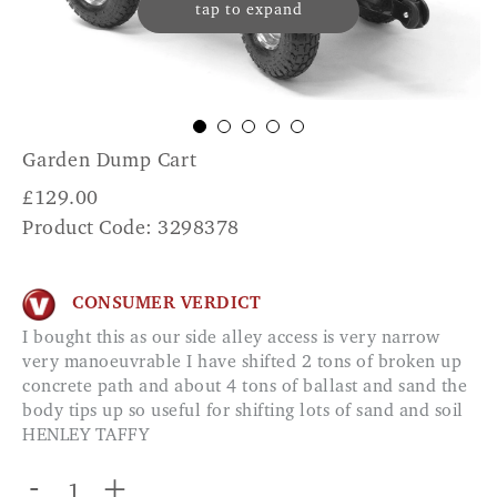
tap to expand
Garden Dump Cart
£
129.00
Product Code: 3298378
CONSUMER VERDICT
I bought this as our side alley access is very narrow
very manoeuvrable I have shifted 2 tons of broken up
concrete path and about 4 tons of ballast and sand the
body tips up so useful for shifting lots of sand and soil
HENLEY TAFFY
-
+