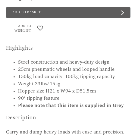
ADD TO BASKET
ADD TO
WISHLIST
Highlights
Steel construction and heavy-duty design
25cm pneumatic wheels and looped handle
150kg load capacity, 100kg tipping capacity
Weight 33lbs/15kg
Hopper size H21 x W94 x D51.5cm
90° tipping feature
Please note that this item is supplied in Grey
Description
Carry and dump heavy loads with ease and precision.