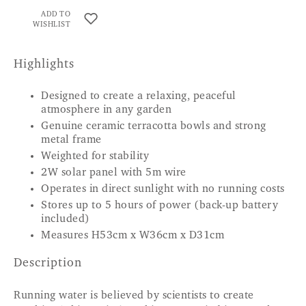
ADD TO
WISHLIST
Highlights
Designed to create a relaxing, peaceful
atmosphere in any garden
Genuine ceramic terracotta bowls and strong
metal frame
Weighted for stability
2W solar panel with 5m wire
Operates in direct sunlight with no running costs
Stores up to 5 hours of power (back-up battery
included)
Measures H53cm x W36cm x D31cm
Description
Running water is believed by scientists to create