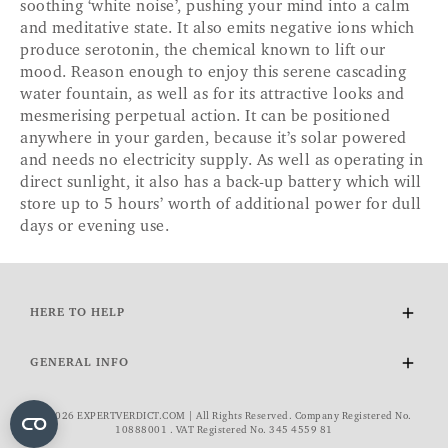
soothing ‘white noise’, pushing your mind into a calm
and meditative state. It also emits negative ions which
produce serotonin, the chemical known to lift our
mood. Reason enough to enjoy this serene cascading
water fountain, as well as for its attractive looks and
mesmerising perpetual action. It can be positioned
anywhere in your garden, because it’s solar powered
and needs no electricity supply. As well as operating in
direct sunlight, it also has a back-up battery which will
store up to 5 hours’ worth of additional power for dull
days or evening use.
HERE TO HELP
Delivery and Returns
GENERAL INFO
Contact Us
FAQs
About Us
© 2026 EXPERTVERDICT.COM | All Rights Reserved. Company Registered No.
VAT Exemption
Wourth Group
10888001 . VAT Registered No. 345 4559 81
Cookie Policy