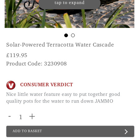
tap to expand
Solar-Powered Terracotta Water Cascade
£
119.95
Product Code: 3230908
CONSUMER VERDICT
Nice little water feature easy to put together good
quality pots for the water to run down JAMMO
-
+
ADD TO BASKET