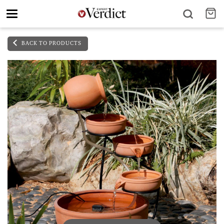
Toggle
navigation
BACK TO PRODUCTS