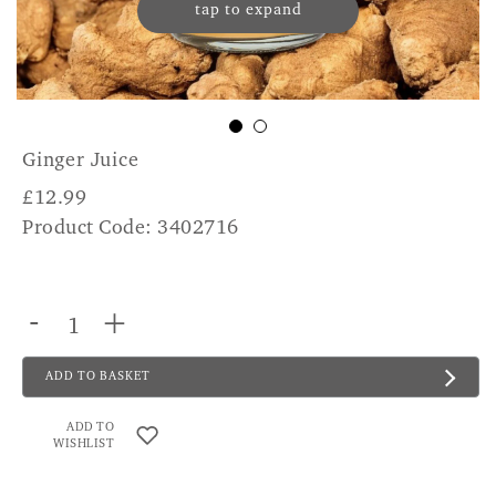
tap to expand
Ginger Juice
£
12.99
Product Code: 3402716
-
+
ADD TO BASKET
ADD TO
WISHLIST