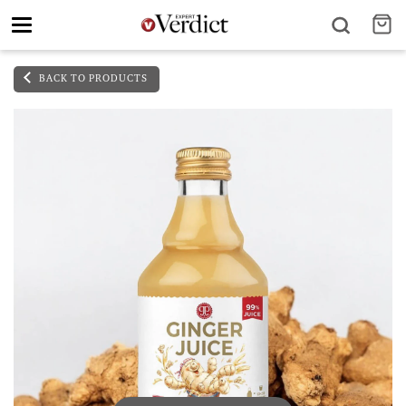
Toggle
navigation
BACK TO PRODUCTS