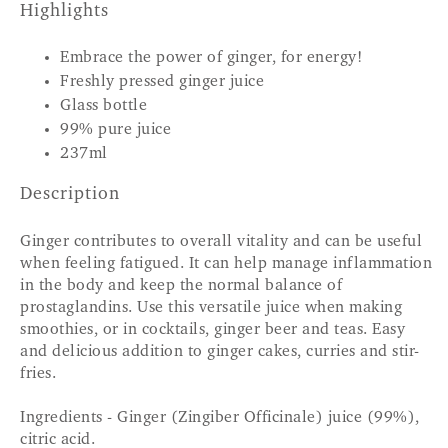
Highlights
Embrace the power of ginger, for energy!
Freshly pressed ginger juice
Glass bottle
99% pure juice
237ml
Description
Ginger contributes to overall vitality and can be useful
when feeling fatigued. It can help manage inflammation
in the body and keep the normal balance of
prostaglandins. Use this versatile juice when making
smoothies, or in cocktails, ginger beer and teas. Easy
and delicious addition to ginger cakes, curries and stir-
fries.
Ingredients - Ginger (Zingiber Officinale) juice (99%),
citric acid.