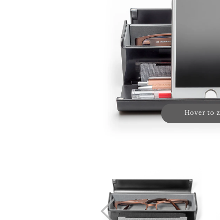
Hover to