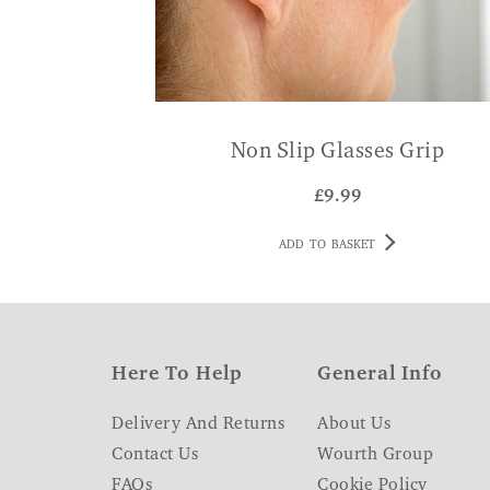
Non Slip Glasses Grip
£
9.99
ADD TO BASKET
Here To Help
General Info
Delivery And Returns
About Us
Contact Us
Wourth Group
FAQs
Cookie Policy