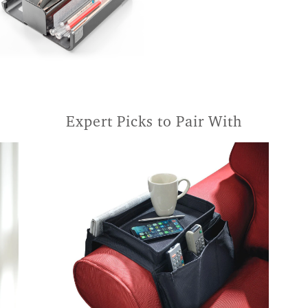
Expert Picks to Pair With