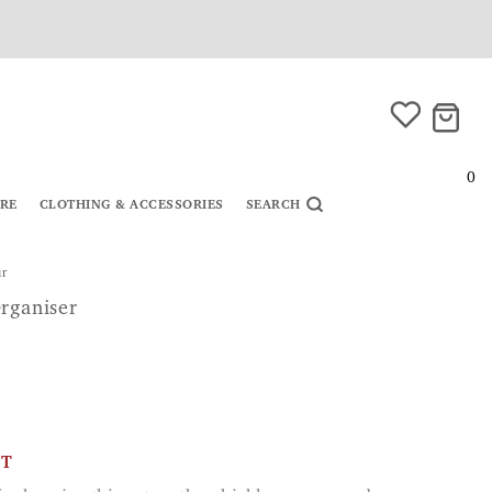
0
URE
CLOTHING & ACCESSORIES
SEARCH
ur
rganiser
CT