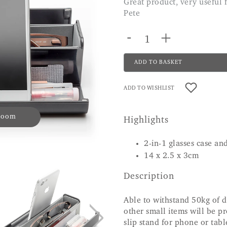
Great product, very useful for keeping things together. highly recommend.
Pete
-
+
ADD TO BASKET
ADD TO WISHLIST
 zoom
Highlights
2-in-1 glasses case a
14 x 2.5 x 3cm
Description
Able to withstand 50kg of d
other small items will be pr
slip stand for phone or tabl