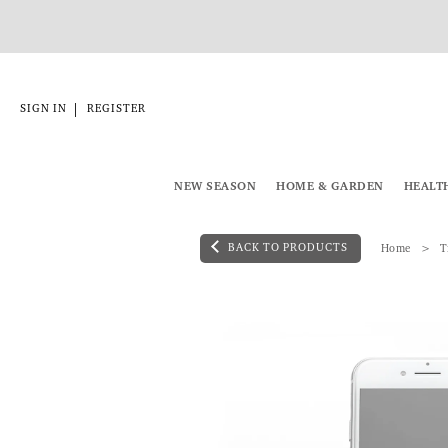
|
SIGN IN
REGISTER
NEW SEASON
HOME & GARDEN
HEALT
BACK TO PRODUCTS
Home
T