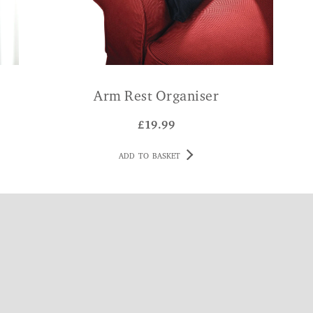
Arm Rest Organiser
£
19.99
ADD TO BASKET