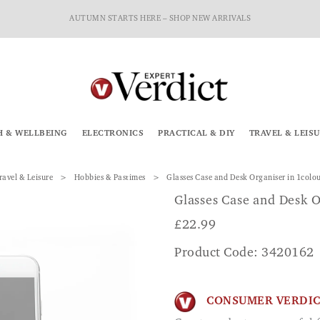
AUTUMN STARTS HERE – SHOP NEW ARRIVALS
H & WELLBEING
ELECTRONICS
PRACTICAL & DIY
TRAVEL & LEIS
ravel & Leisure
Hobbies & Pastimes
Glasses Case and Desk Organiser in 1colo
Glasses Case and Desk O
£
22.99
Product Code: 3420162
CONSUMER VERDI