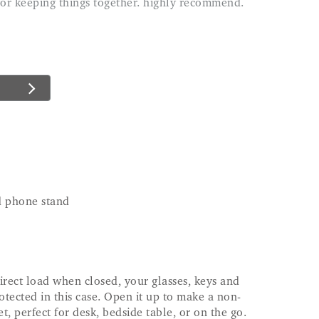
nd phone stand
irect load when closed, your glasses, keys and
otected in this case. Open it up to make a non-
et, perfect for desk, bedside table, or on the go.