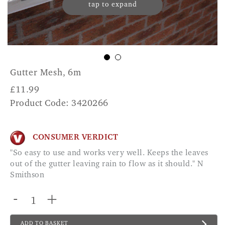
tap to expand
Gutter Mesh, 6m
£
11.99
Product Code: 3420266
CONSUMER VERDICT
"So easy to use and works very well. Keeps the leaves
out of the gutter leaving rain to flow as it should." N
Smithson
-
+
ADD TO BASKET