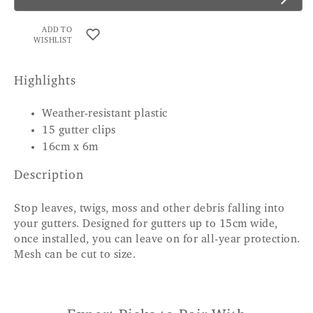
ADD TO
WISHLIST
Highlights
Weather-resistant plastic
15 gutter clips
16cm x 6m
Description
Stop leaves, twigs, moss and other debris falling into
your gutters. Designed for gutters up to 15cm wide,
once installed, you can leave on for all-year protection.
Mesh can be cut to size.