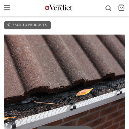
Toggle
navigation
BACK TO PRODUCTS