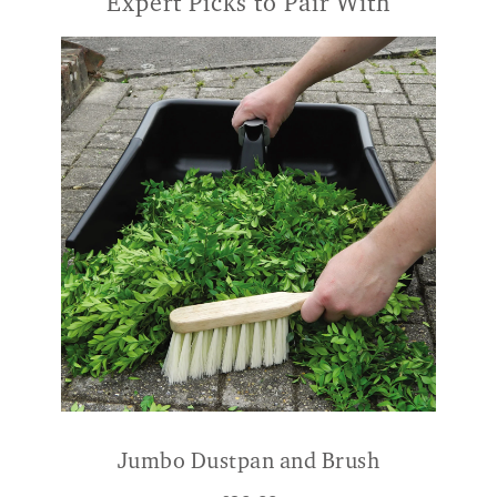
Expert Picks to Pair With
Jumbo Dustpan and Brush