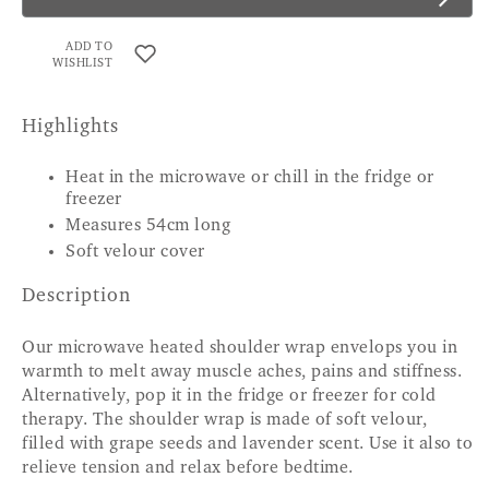
ADD TO
WISHLIST
Highlights
Heat in the microwave or chill in the fridge or
freezer
Measures 54cm long
Soft velour cover
Description
Our microwave heated shoulder wrap envelops you in
warmth to melt away muscle aches, pains and stiffness.
Alternatively, pop it in the fridge or freezer for cold
therapy. The shoulder wrap is made of soft velour,
filled with grape seeds and lavender scent. Use it also to
relieve tension and relax before bedtime.