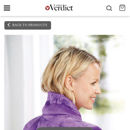
Toggle
navigation
BACK TO PRODUCTS