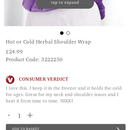
tap to expand
Hot or Cold Herbal Shoulder Wrap
£
24.99
Product Code: 3222250
CONSUMER VERDICT
I love this. I keep it in the freezer and it holds the cold
for ages. Great for my neck and shoulder issues and I
heat it from time to time. NIKKI
-
+
ADD TO BASKET