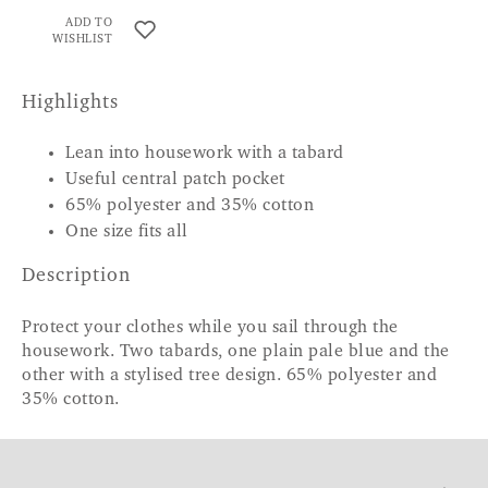
ADD TO
WISHLIST
Highlights
Lean into housework with a tabard
Useful central patch pocket
65% polyester and 35% cotton
One size fits all
Description
Protect your clothes while you sail through the
housework. Two tabards, one plain pale blue and the
other with a stylised tree design. 65% polyester and
35% cotton.