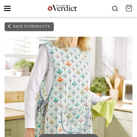
Toggle
navigation
BACK TO PRODUCTS