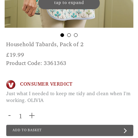
tap to expand
Household Tabards, Pack of 2
£
19.99
Product Code: 3361363
CONSUMER VERDICT
Just what I needed to keep me tidy and clean when I'm
working. OLIVIA
-
+
ADD TO BASKET