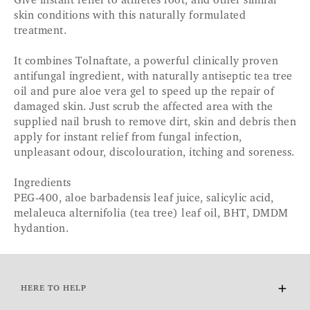
Give instant relief to athletes foot, and other similar
skin conditions with this naturally formulated
treatment.
It combines Tolnaftate, a powerful clinically proven
antifungal ingredient, with naturally antiseptic tea tree
oil and pure aloe vera gel to speed up the repair of
damaged skin. Just scrub the affected area with the
supplied nail brush to remove dirt, skin and debris then
apply for instant relief from fungal infection,
unpleasant odour, discolouration, itching and soreness.
Ingredients
PEG-400, aloe barbadensis leaf juice, salicylic acid,
melaleuca alternifolia (tea tree) leaf oil, BHT, DMDM
hydantion.
HERE TO HELP