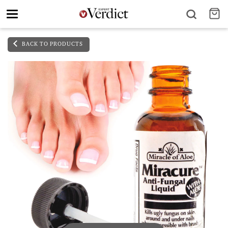
Toggle
navigation
BACK TO PRODUCTS