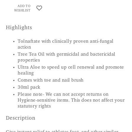
ADD TO
WISHLIST
Highlights
Tolnaftate with clinically proven anti-fungal
action
Tree Tea Oil with germicidal and bactericidal
properties
Ultra Aloe to speed up cell renewal and promote
healing
Comes with toe and nail brush
30ml pack
Please note- We can not accept returns on
Hygiene-sensitive items. This does not affect your
statutory rights
Description