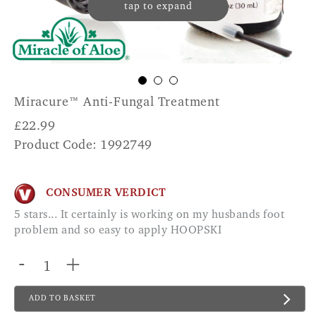
tap to expand
Miracure™ Anti-Fungal Treatment
£
22.99
Product Code: 1992749
CONSUMER VERDICT
5 stars... It certainly is working on my husbands foot
problem and so easy to apply HOOPSKI
-
+
ADD TO BASKET