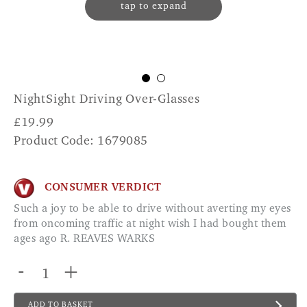
tap to expand
NightSight Driving Over-Glasses
£
19.99
Product Code: 1679085
CONSUMER VERDICT
Such a joy to be able to drive without averting my eyes
from oncoming traffic at night wish I had bought them
ages ago R. REAVES WARKS
-
+
ADD TO BASKET