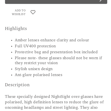
ADD TO
WISHLIST
Highlights
Amber lenses enhance clarity and colour
Full UV400 protection
Protective bag and presentation box included
Please note- these glasses should not be worn if
they restrict your vision
Stylish unisex design
Ant-glare polarised lenses
Description
These specially designed NightSight over-glasses have
polarised, high definition lenses to reduce the glare of
oncoming headlamps and street lighting. They also