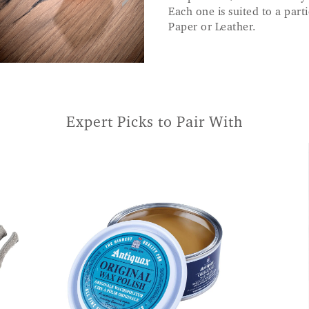
Each one is suited to a part
Paper or Leather.
Expert Picks to Pair With