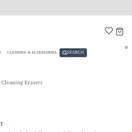
0
SEARCH
E
CLOTHING & ACCESSORIES
 Cleaning Erasers
CT