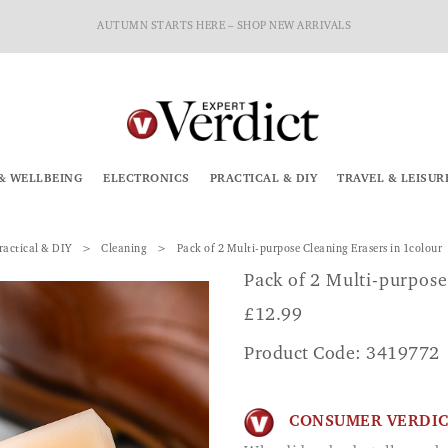
AUTUMN STARTS HERE – SHOP NEW ARRIVALS
& WELLBEING
ELECTRONICS
PRACTICAL & DIY
TRAVEL & LEISUR
ractical & DIY
Cleaning
Pack of 2 Multi-purpose Cleaning Erasers in 1colour
Pack of 2 Multi-purpose
£
12.99
Product Code: 3419772
CONSUMER VERDI