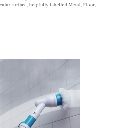
icular surface, helpfully labelled Metal, Floor,