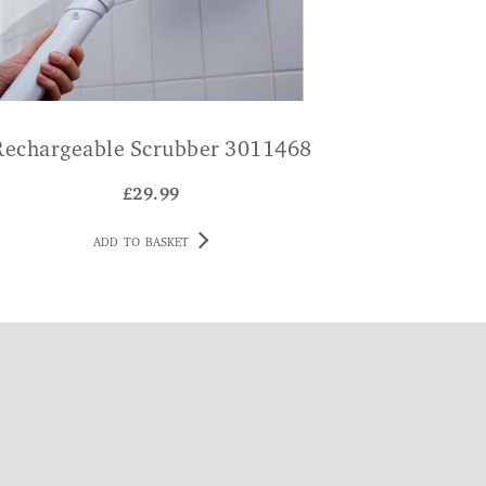
Rechargeable Scrubber 3011468
£
29.99
ADD TO BASKET