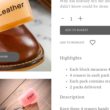
Why did nobody tell me about these before? Phenomenal. Does things I
didn’t know could be done.
-
+
ADD TO BASKET
ADD TO WISHLIST
 zoom
Highlights
Each block measures 
4 erasers in each pack
Each pack contains era
2 packs delivered
Description
Keep these 4 erasers handy 