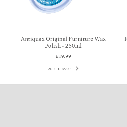
Antiquax Original Furniture Wax
Polish - 250ml
£
19.99
ADD TO BASKET