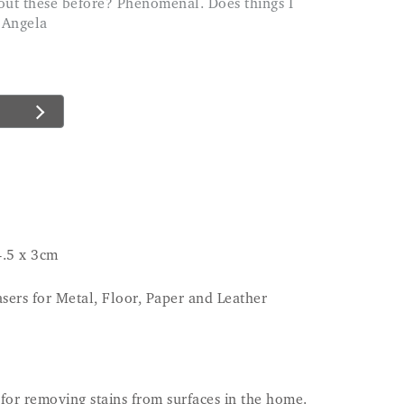
 Angela
4.5 x 3cm
sers for Metal, Floor, Paper and Leather
for removing stains from surfaces in the home.