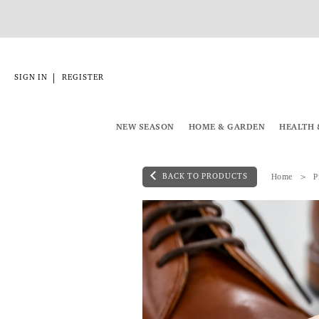
|
SIGN IN
REGISTER
NEW SEASON
HOME & GARDEN
HEALTH 
BACK TO PRODUCTS
Home
P