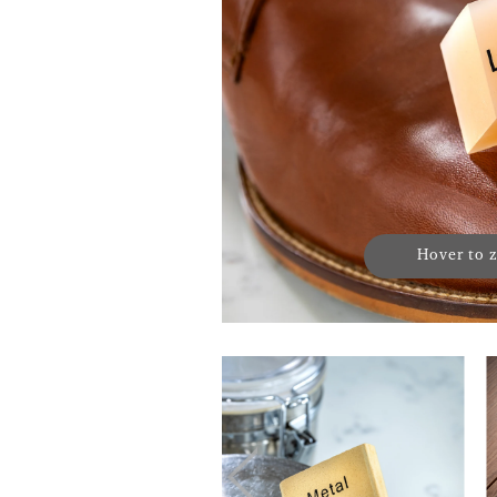
Hover to