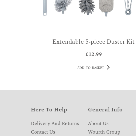
Extendable 5-piece Duster Kit
£
12.99
ADD TO BASKET
Here To Help
General Info
Delivery And Returns
About Us
Contact Us
Wourth Group