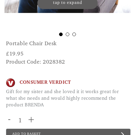
tap to expand
Portable Chair Desk
£
19.95
Product Code: 2028382
CONSUMER VERDICT
Gift for my sister and she loved it it works great for
what she needs and would highly recommend the
product BRENDA
-
+
ADD TO BASKET