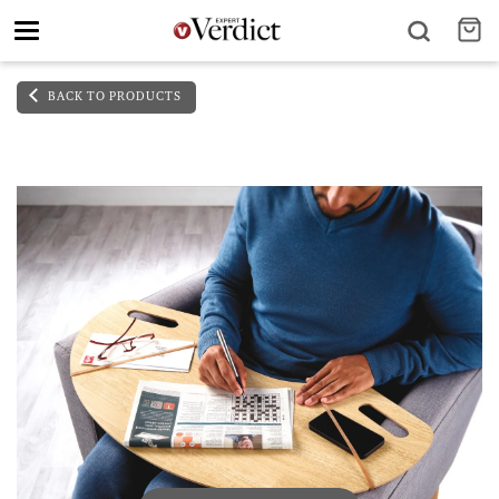
Toggle
navigation
BACK TO PRODUCTS