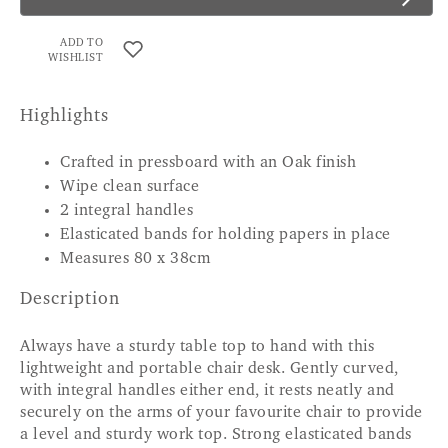
ADD TO
WISHLIST
Highlights
Crafted in pressboard with an Oak finish
Wipe clean surface
2 integral handles
Elasticated bands for holding papers in place
Measures 80 x 38cm
Description
Always have a sturdy table top to hand with this
lightweight and portable chair desk. Gently curved,
with integral handles either end, it rests neatly and
securely on the arms of your favourite chair to provide
a level and sturdy work top. Strong elasticated bands